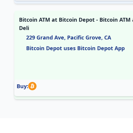
Bitcoin ATM at Bitcoin Depot - Bitcoin ATM
Deli
229 Grand Ave, Pacific Grove, CA
Bitcoin Depot uses Bitcoin Depot App
Buy: