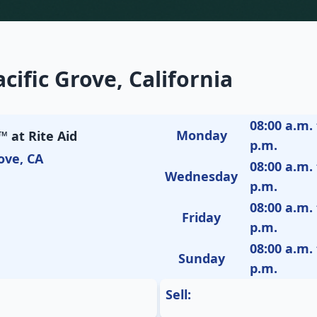
cific Grove, California
08:00 a.m. 
Monday
 at Rite Aid
p.m.
ove, CA
08:00 a.m. 
Wednesday
p.m.
08:00 a.m. 
Friday
p.m.
08:00 a.m. 
Sunday
p.m.
Sell: