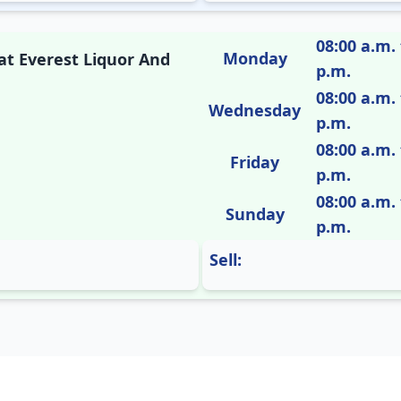
08:00 a.m. 
Monday
 at Everest Liquor And
p.m.
08:00 a.m. 
Wednesday
p.m.
08:00 a.m. 
Friday
p.m.
08:00 a.m. 
Sunday
p.m.
Sell: