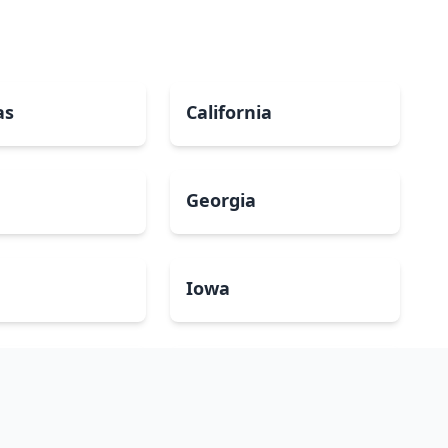
as
California
Georgia
a
Iowa
Maryland