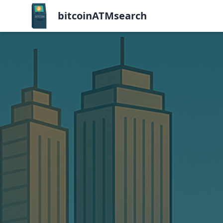
bitcoinATMsearch