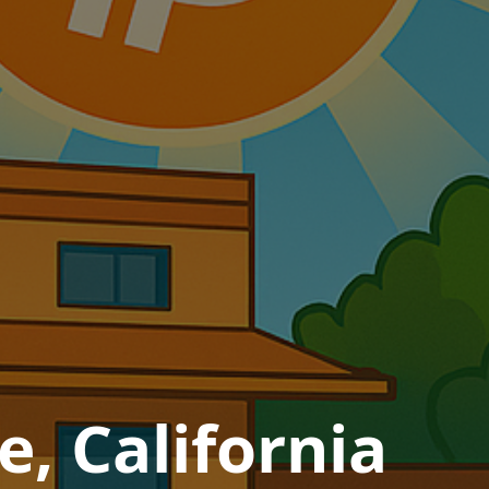
e, California