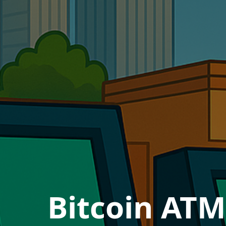
Bitcoin ATM 