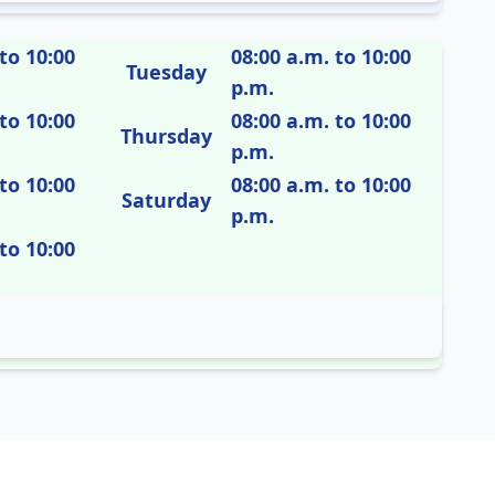
to 10:00
08:00 a.m. to 10:00
Tuesday
p.m.
to 10:00
08:00 a.m. to 10:00
Thursday
p.m.
to 10:00
08:00 a.m. to 10:00
Saturday
p.m.
to 10:00