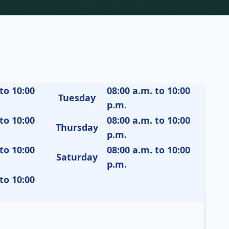
to 10:00
08:00 a.m. to 10:00
Tuesday
p.m.
to 10:00
08:00 a.m. to 10:00
Thursday
p.m.
to 10:00
08:00 a.m. to 10:00
Saturday
p.m.
to 10:00