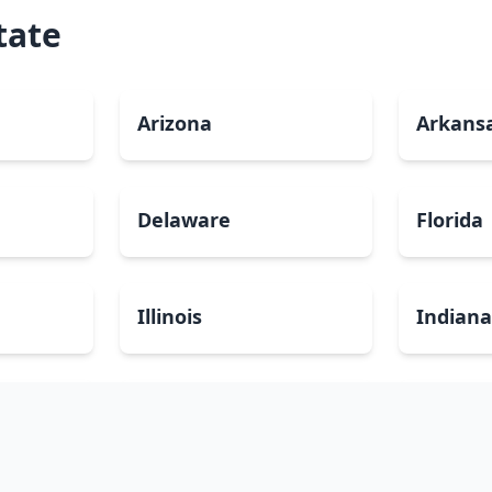
tate
Arizona
Arkans
Delaware
Florida
Illinois
Indian
Louisiana
Maine