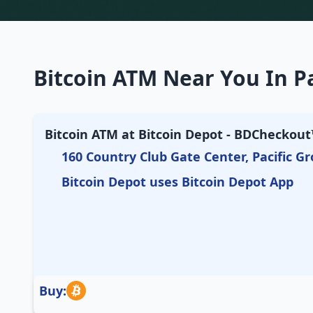
Bitcoin ATM Near You In Pa
Bitcoin ATM at Bitcoin Depot - BDCheckout™
160 Country Club Gate Center, Pacific Gr
Bitcoin Depot uses Bitcoin Depot App
Buy: