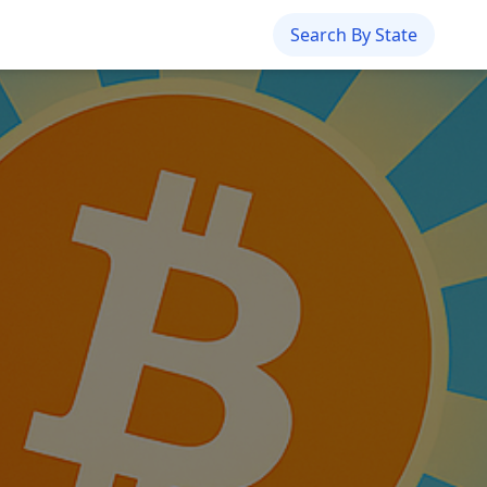
Search By State