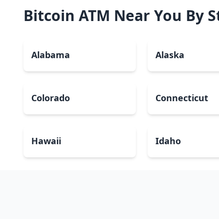
Bitcoin ATM Near You By S
Alabama
Alaska
Colorado
Connecticut
Hawaii
Idaho
Kansas
Kentucky