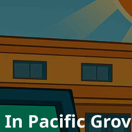
In Pacific Grov