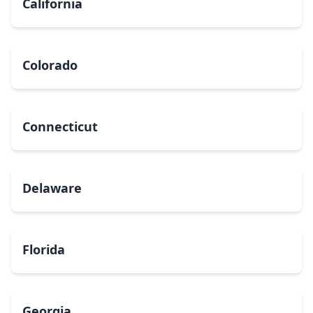
California
Colorado
Connecticut
Delaware
Florida
Georgia