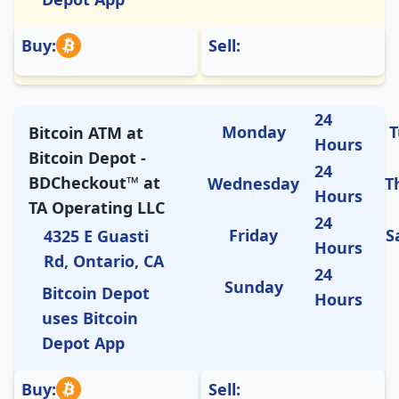
Buy:
Sell:
24
Monday
T
Bitcoin ATM at
Hours
Bitcoin Depot -
24
BDCheckout™ at
Wednesday
T
Hours
TA Operating LLC
24
Friday
S
4325 E Guasti
Hours
Rd, Ontario, CA
24
Sunday
Bitcoin Depot
Hours
uses Bitcoin
Depot App
Buy:
Sell: