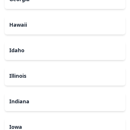
Hawaii
Idaho
Illinois
Indiana
Iowa