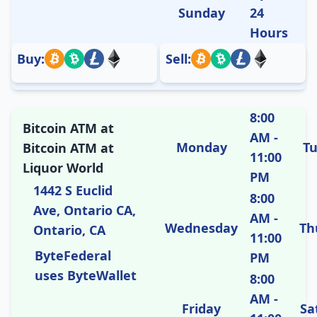
Sunday
24
Hours
Buy:
Sell:
8:00
Bitcoin ATM at
AM -
Monday
T
Bitcoin ATM at
11:00
Liquor World
PM
1442 S Euclid
8:00
Ave, Ontario CA,
AM -
Wednesday
Th
Ontario, CA
11:00
ByteFederal
PM
uses ByteWallet
8:00
AM -
Friday
Sa