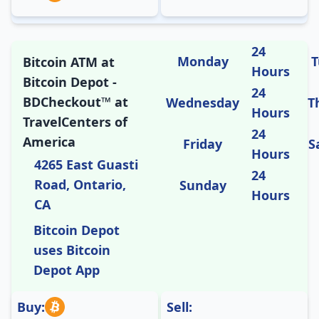
24
Monday
T
Bitcoin ATM at
Hours
Bitcoin Depot -
24
BDCheckout™ at
Wednesday
T
Hours
TravelCenters of
24
America
Friday
S
Hours
4265 East Guasti
24
Road, Ontario,
Sunday
Hours
CA
Bitcoin Depot
uses Bitcoin
Depot App
Buy:
Sell: