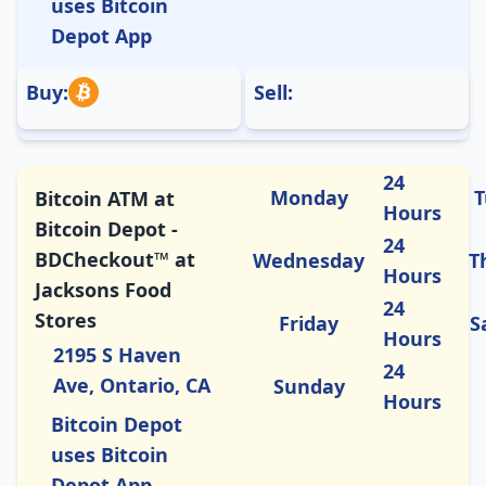
uses Bitcoin
Depot App
Buy:
Sell:
24
Monday
T
Bitcoin ATM at
Hours
Bitcoin Depot -
24
BDCheckout™ at
Wednesday
T
Hours
Jacksons Food
24
Stores
Friday
S
Hours
2195 S Haven
24
Ave, Ontario, CA
Sunday
Hours
Bitcoin Depot
uses Bitcoin
Depot App