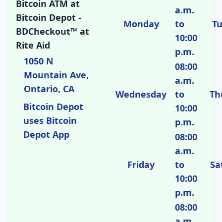
Bitcoin ATM at
a.m.
Bitcoin Depot -
Monday
to
T
BDCheckout™ at
10:00
Rite Aid
p.m.
1050 N
08:00
Mountain Ave,
a.m.
Ontario, CA
Wednesday
to
Th
Bitcoin Depot
10:00
uses Bitcoin
p.m.
Depot App
08:00
a.m.
Friday
to
Sa
10:00
p.m.
08:00
a.m.