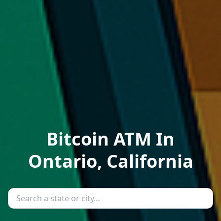
Bitcoin ATM In
Ontario, California