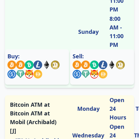
11:00
PM
8:00
AM -
Sunday
11:00
PM
Buy:
Sell:
Open
Bitcoin ATM at
Monday
24
T
Bitcoin ATM at
Hours
Mobil (Archibald)
Open
[J]
Wednesday
24
T