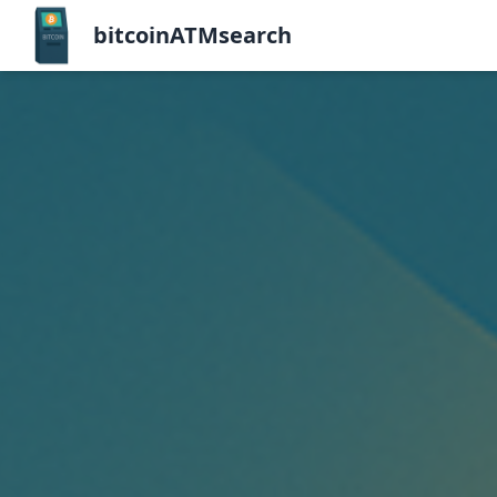
bitcoinATMsearch