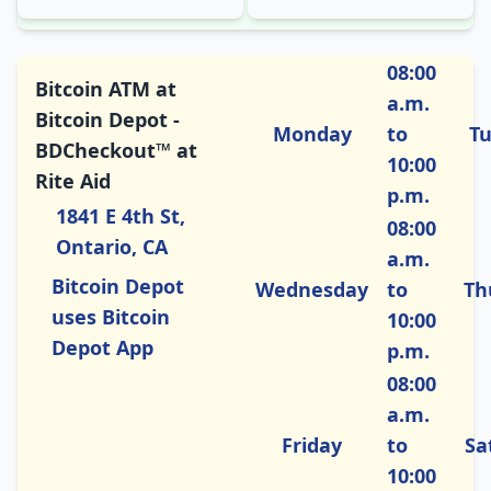
08:00
Bitcoin ATM at
a.m.
Bitcoin Depot -
Monday
to
T
BDCheckout™ at
10:00
Rite Aid
p.m.
1841 E 4th St,
08:00
Ontario, CA
a.m.
Bitcoin Depot
Wednesday
to
Th
uses Bitcoin
10:00
Depot App
p.m.
08:00
a.m.
Friday
to
Sa
10:00