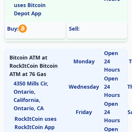
uses Bitcoin
Depot App
Buy:
Sell:
Open
Bitcoin ATM at
Monday
24
T
RockItCoin Bitcoin
Hours
ATM at 76 Gas
Open
4350 Mills Cir,
Wednesday
24
T
Ontario,
Hours
California,
Open
Ontario, CA
Friday
24
S
RockItCoin uses
Hours
RockItCoin App
Open