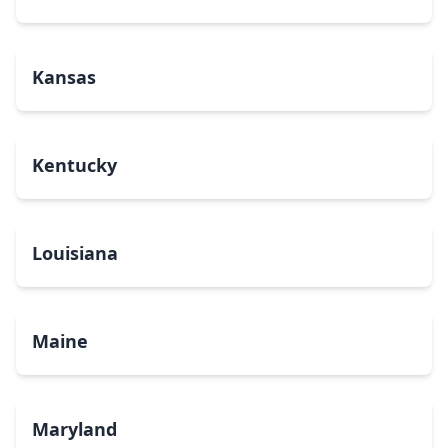
Kansas
Kentucky
Louisiana
Maine
Maryland