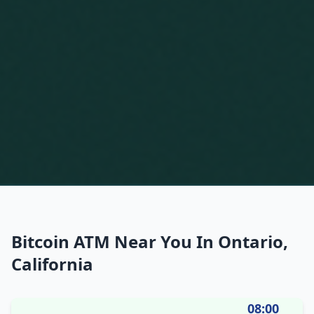
Bitcoin ATM Near You In Ontario,
California
08:00