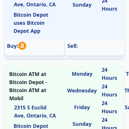
24
Ave, Ontario, CA
Sunday
Hours
Bitcoin Depot
uses Bitcoin
Depot App
Buy:
Sell:
24
Monday
T
Bitcoin ATM at
Hours
Bitcoin Depot -
24
Bitcoin ATM at
Wednesday
T
Hours
Mobil
24
Friday
S
2315 S Euclid
Hours
Ave, Ontario, CA
24
Sunday
Bitcoin Depot
Hours