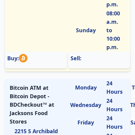
p.m.
08:00
a.m.
Sunday
to
10:00
p.m.
Buy:
Sell:
24
Monday
T
Bitcoin ATM at
Hours
Bitcoin Depot -
24
BDCheckout™ at
Wednesday
T
Hours
Jacksons Food
24
Stores
Friday
S
Hours
2215 S Archibald