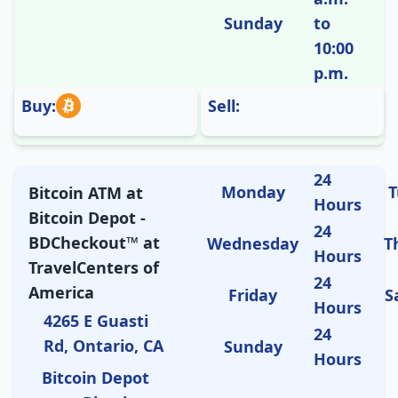
Sunday
to
10:00
p.m.
Buy:
Sell:
24
Monday
T
Bitcoin ATM at
Hours
Bitcoin Depot -
24
BDCheckout™ at
Wednesday
T
Hours
TravelCenters of
24
America
Friday
S
Hours
4265 E Guasti
24
Rd, Ontario, CA
Sunday
Hours
Bitcoin Depot