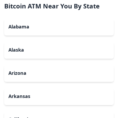
Bitcoin ATM Near You By State
Alabama
Alaska
Arizona
Arkansas