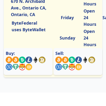
670 N. Archibald
Hours
Ave., Ontario CA,
Open
Ontario, CA
Friday
24
S
ByteFederal
Hours
uses ByteWallet
Open
Sunday
24
Hours
Buy:
Sell: