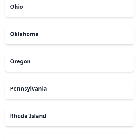
Ohio
Oklahoma
Oregon
Pennsylvania
Rhode Island