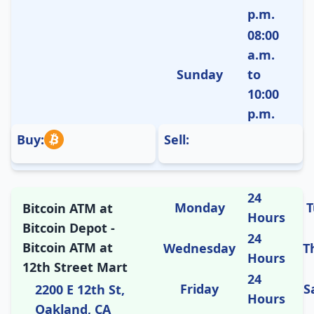
p.m.
08:00
a.m.
Sunday
to
10:00
p.m.
Buy:
Sell:
24
Monday
T
Bitcoin ATM at
Hours
Bitcoin Depot -
24
Bitcoin ATM at
Wednesday
T
Hours
12th Street Mart
24
Friday
S
2200 E 12th St,
Hours
Oakland, CA