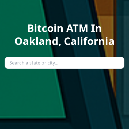
Bitcoin ATM In
Oakland, California