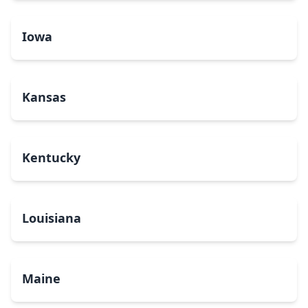
Iowa
Kansas
Kentucky
Louisiana
Maine