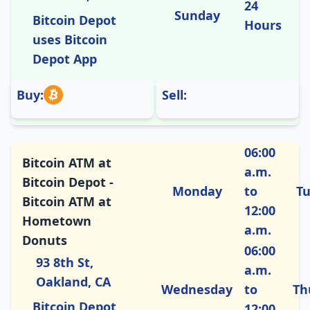
24
Sunday
Bitcoin Depot
Hours
uses Bitcoin
Depot App
Buy:
Sell:
06:00
Bitcoin ATM at
a.m.
Bitcoin Depot -
Monday
to
T
Bitcoin ATM at
12:00
Hometown
a.m.
Donuts
06:00
93 8th St,
a.m.
Oakland, CA
Wednesday
to
Th
Bitcoin Depot
12:00