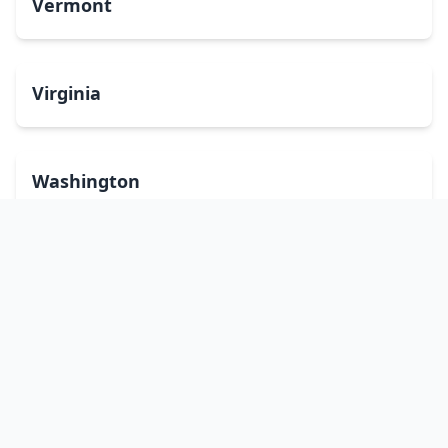
Vermont
Virginia
Washington
West Virginia
Wisconsin
Wyoming