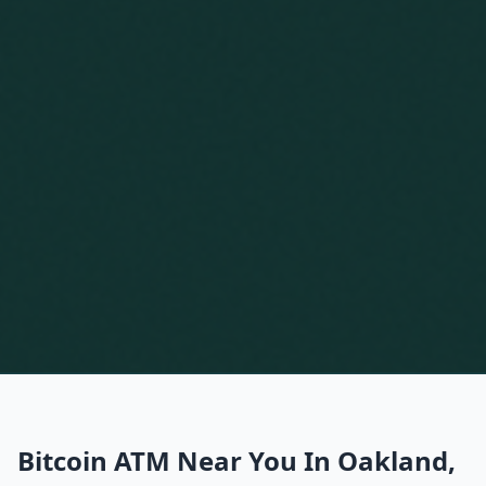
Bitcoin ATM Near You In Oakland,