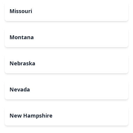
Missouri
Montana
Nebraska
Nevada
New Hampshire