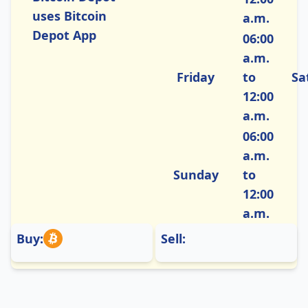
uses Bitcoin
a.m.
Depot App
06:00
a.m.
Friday
to
Sa
12:00
a.m.
06:00
a.m.
Sunday
to
12:00
a.m.
Buy:
Sell: