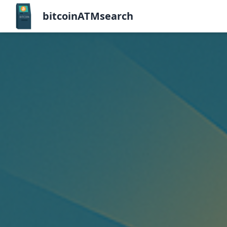
bitcoinATMsearch