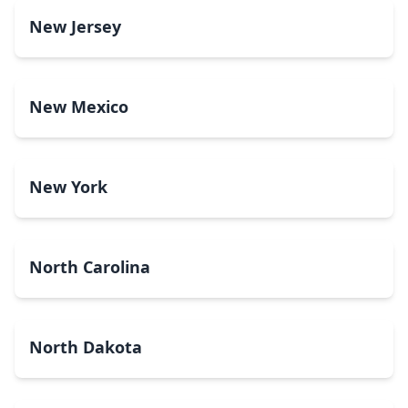
New Jersey
New Mexico
New York
North Carolina
North Dakota