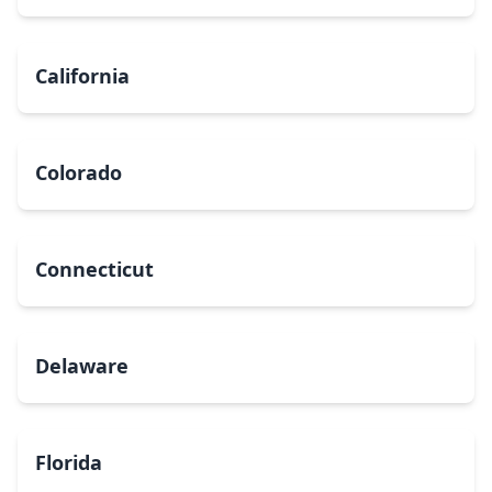
California
Colorado
Connecticut
Delaware
Florida