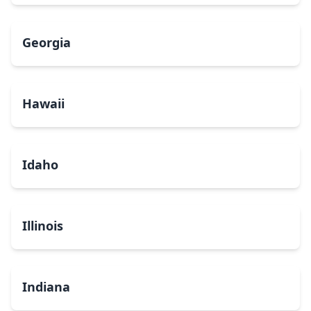
Georgia
Hawaii
Idaho
Illinois
Indiana