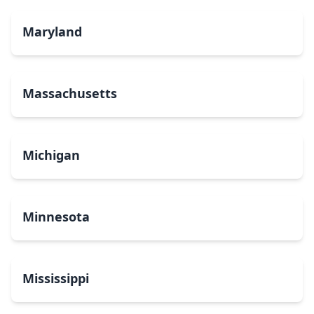
Maryland
Massachusetts
Michigan
Minnesota
Mississippi