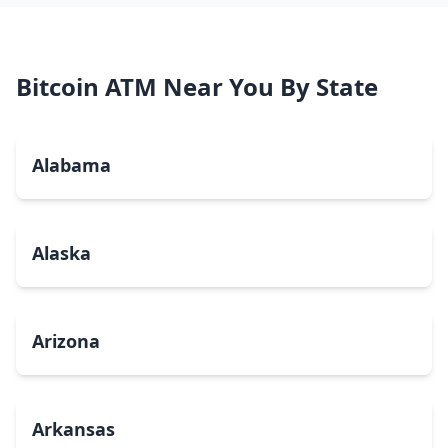
Bitcoin ATM Near You By State
Alabama
Alaska
Arizona
Arkansas