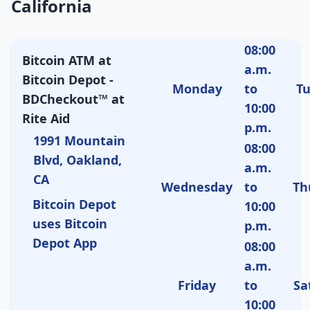
California
08:00
Bitcoin ATM at
a.m.
Bitcoin Depot -
Monday
to
T
BDCheckout™ at
10:00
Rite Aid
p.m.
1991 Mountain
08:00
Blvd, Oakland,
a.m.
CA
Wednesday
to
Th
Bitcoin Depot
10:00
uses Bitcoin
p.m.
Depot App
08:00
a.m.
Friday
to
Sa
10:00