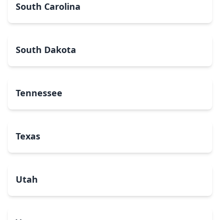
South Carolina
South Dakota
Tennessee
Texas
Utah