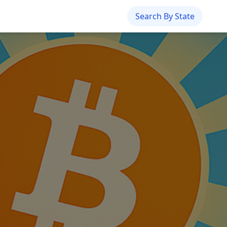
Search By State