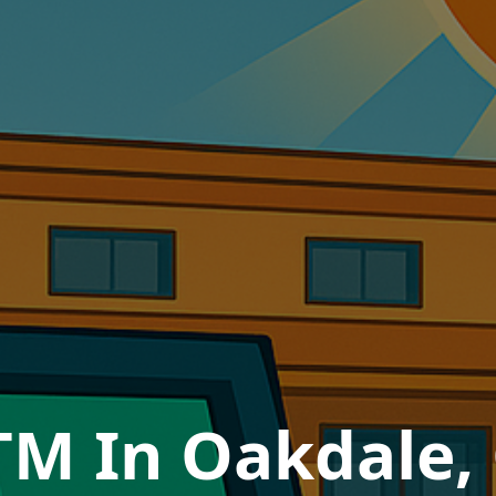
TM In Oakdale, 