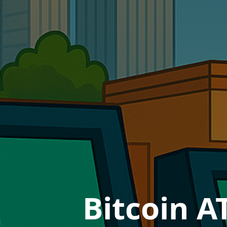
Bitcoin A