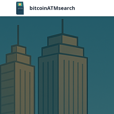
bitcoinATMsearch