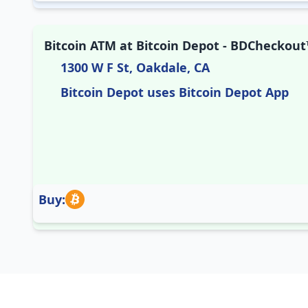
Bitcoin ATM at Bitcoin Depot - BDCheckout™
1300 W F St, Oakdale, CA
Bitcoin Depot uses Bitcoin Depot App
Buy: