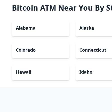
Bitcoin ATM Near You By S
Alabama
Alaska
Colorado
Connecticut
Hawaii
Idaho
Kansas
Kentucky