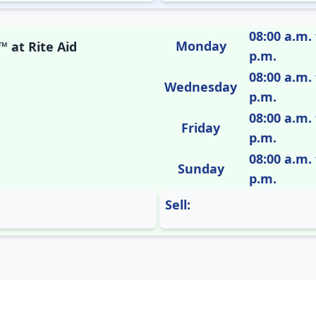
08:00 a.m. 
Monday
 at Rite Aid
p.m.
08:00 a.m. 
Wednesday
p.m.
08:00 a.m. 
Friday
p.m.
08:00 a.m. 
Sunday
p.m.
Sell: