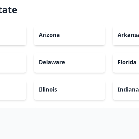
tate
Arizona
Arkans
Delaware
Florida
Illinois
Indian
Louisiana
Maine