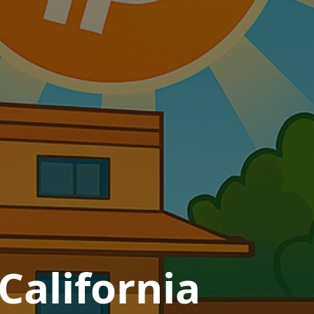
California