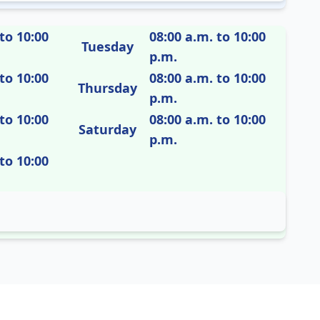
to 10:00
08:00 a.m. to 10:00
Tuesday
p.m.
to 10:00
08:00 a.m. to 10:00
Thursday
p.m.
to 10:00
08:00 a.m. to 10:00
Saturday
p.m.
to 10:00