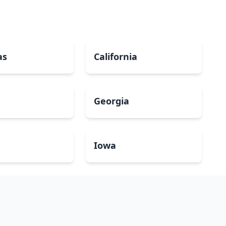
as
California
Georgia
a
Iowa
Maryland