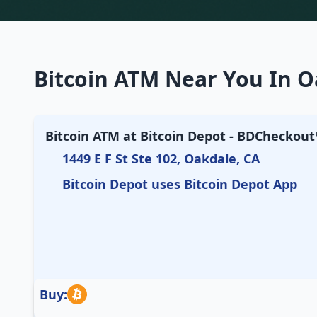
Bitcoin ATM Near You In Oa
Bitcoin ATM at Bitcoin Depot - BDCheckout™
1449 E F St Ste 102, Oakdale, CA
Bitcoin Depot uses Bitcoin Depot App
Buy: