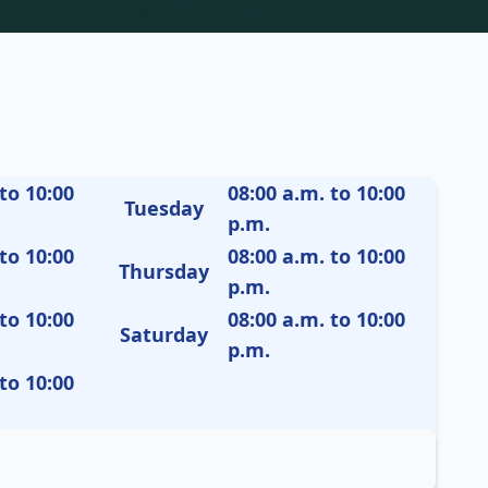
to 10:00
08:00 a.m. to 10:00
Tuesday
p.m.
to 10:00
08:00 a.m. to 10:00
Thursday
p.m.
to 10:00
08:00 a.m. to 10:00
Saturday
p.m.
to 10:00