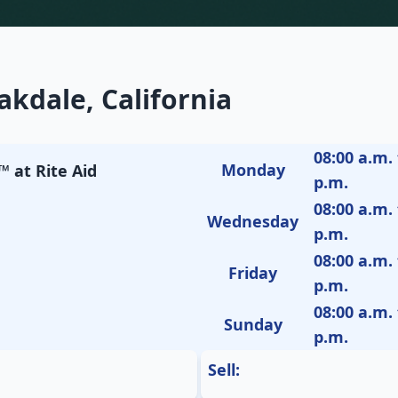
kdale, California
08:00 a.m. 
Monday
 at Rite Aid
p.m.
08:00 a.m. 
Wednesday
p.m.
08:00 a.m. 
Friday
p.m.
08:00 a.m. 
Sunday
p.m.
Sell: