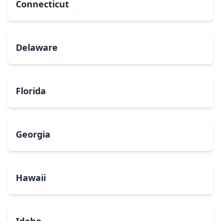
Connecticut
Delaware
Florida
Georgia
Hawaii