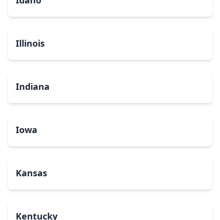
Idaho
Illinois
Indiana
Iowa
Kansas
Kentucky