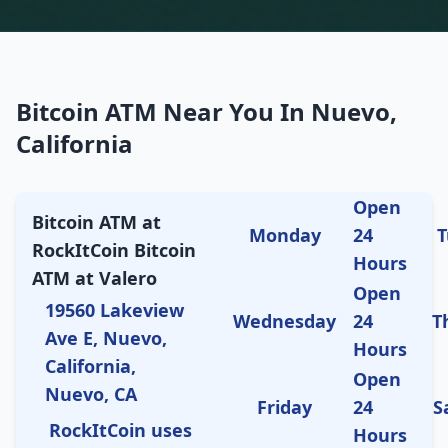
Bitcoin ATM Near You In Nuevo,
California
Open
Bitcoin ATM at
Monday
24
T
RockItCoin Bitcoin
Hours
ATM at Valero
Open
19560 Lakeview
Wednesday
24
T
Ave E, Nuevo,
Hours
California,
Open
Nuevo, CA
Friday
24
S
RockItCoin uses
Hours