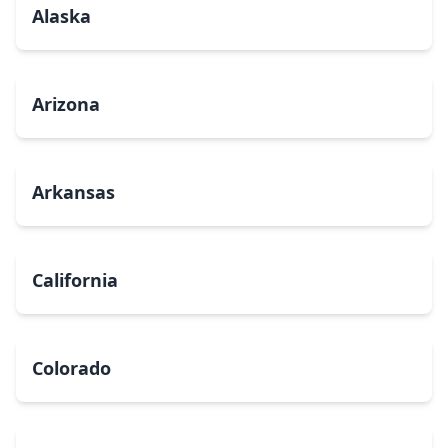
Alaska
Arizona
Arkansas
California
Colorado