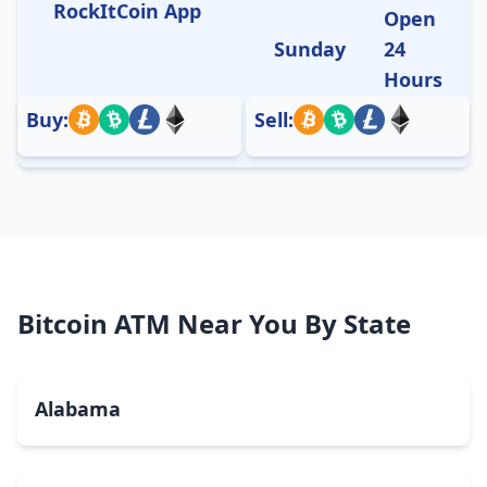
RockItCoin App
Open
Sunday
24
Hours
Buy:
Sell:
Bitcoin ATM Near You By State
Alabama