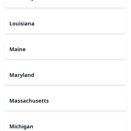
Louisiana
Maine
Maryland
Massachusetts
Michigan