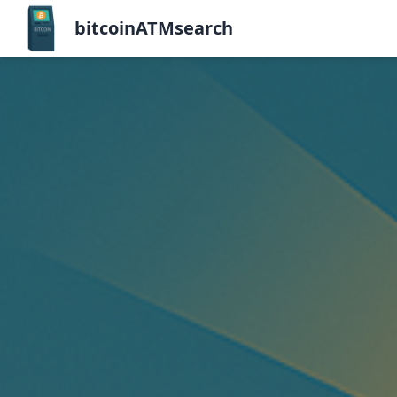
bitcoinATMsearch