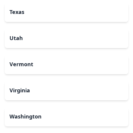
Texas
Utah
Vermont
Virginia
Washington