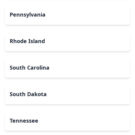
Pennsylvania
Rhode Island
South Carolina
South Dakota
Tennessee