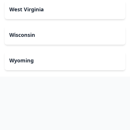
West Virginia
Wisconsin
Wyoming
Washington, DC