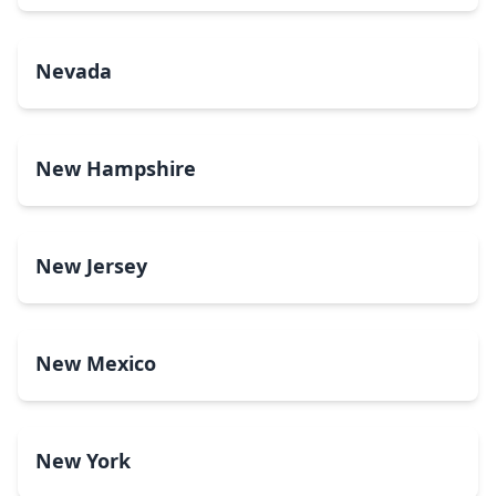
Nevada
New Hampshire
New Jersey
New Mexico
New York