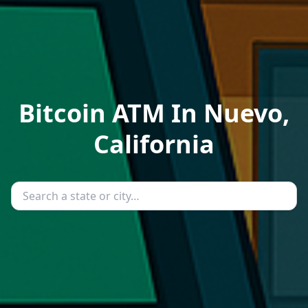
Bitcoin ATM In Nuevo,
California