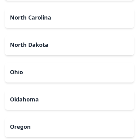
North Carolina
North Dakota
Ohio
Oklahoma
Oregon