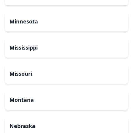
Minnesota
Mississippi
Missouri
Montana
Nebraska