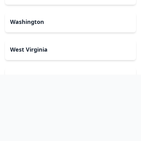
Washington
West Virginia
Wisconsin
Wyoming
Washington, DC