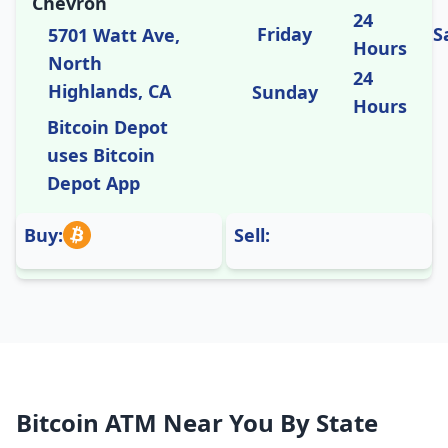
Chevron
24
Friday
S
5701 Watt Ave,
Hours
North
24
Highlands, CA
Sunday
Hours
Bitcoin Depot
uses Bitcoin
Depot App
Buy:
Sell:
Bitcoin ATM Near You By State