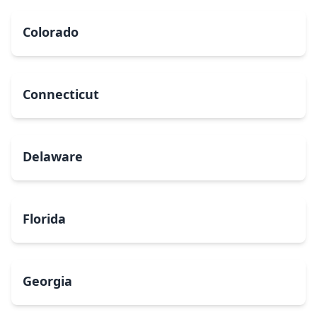
Colorado
Connecticut
Delaware
Florida
Georgia