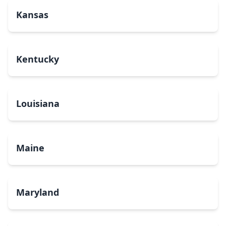
Kansas
Kentucky
Louisiana
Maine
Maryland