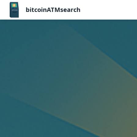
bitcoinATMsearch