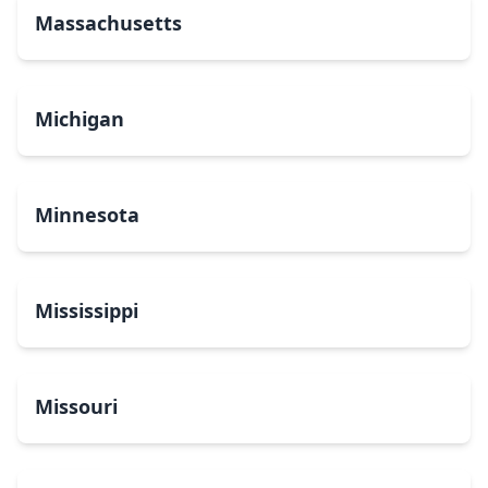
Massachusetts
Michigan
Minnesota
Mississippi
Missouri