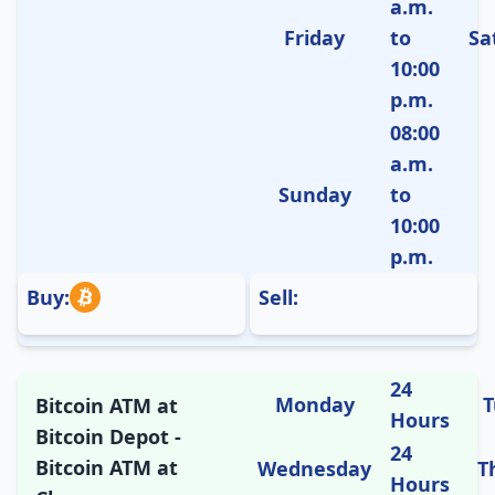
a.m.
Friday
to
Sa
10:00
p.m.
08:00
a.m.
Sunday
to
10:00
p.m.
Buy:
Sell:
24
Monday
T
Bitcoin ATM at
Hours
Bitcoin Depot -
24
Bitcoin ATM at
Wednesday
T
Hours