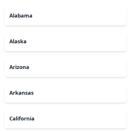
Alabama
Alaska
Arizona
Arkansas
California