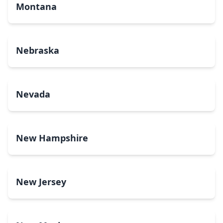
Montana
Nebraska
Nevada
New Hampshire
New Jersey