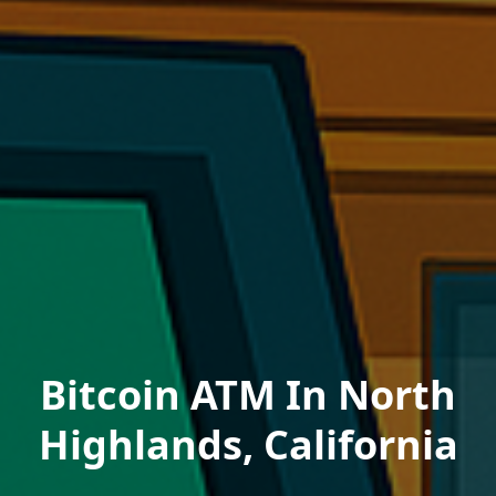
Bitcoin ATM In North
Highlands, California