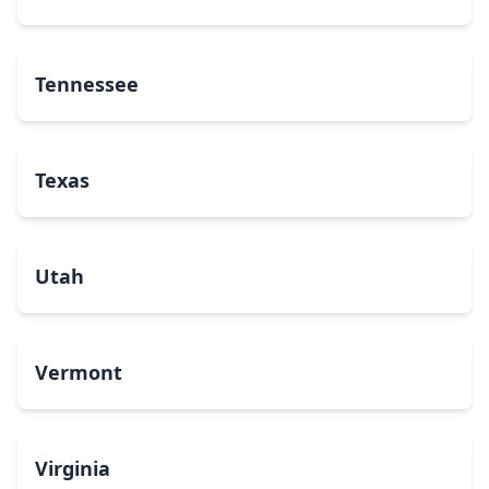
Tennessee
Texas
Utah
Vermont
Virginia