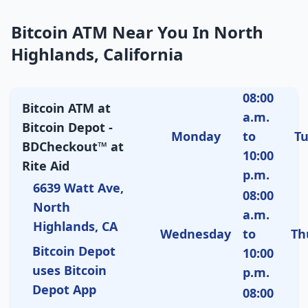
Bitcoin ATM Near You In North
Highlands, California
08:00
Bitcoin ATM at
a.m.
Bitcoin Depot -
Monday
to
T
BDCheckout™ at
10:00
Rite Aid
p.m.
6639 Watt Ave,
08:00
North
a.m.
Highlands, CA
Wednesday
to
Th
Bitcoin Depot
10:00
uses Bitcoin
p.m.
Depot App
08:00