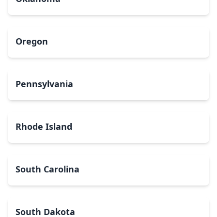
Oregon
Pennsylvania
Rhode Island
South Carolina
South Dakota