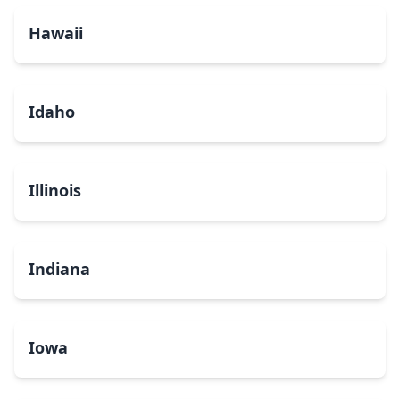
Hawaii
Idaho
Illinois
Indiana
Iowa