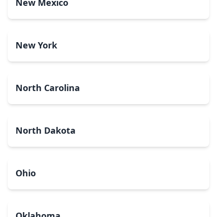
New Mexico
New York
North Carolina
North Dakota
Ohio
Oklahoma