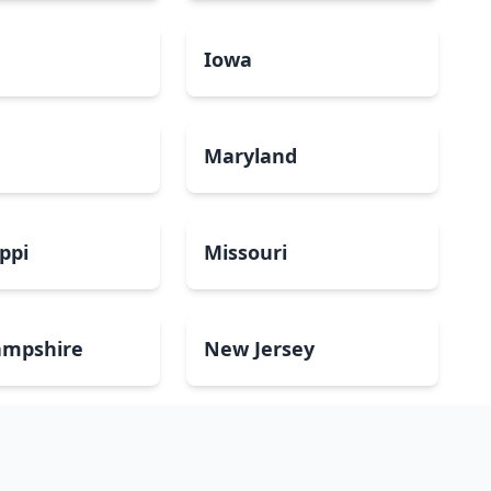
a
Iowa
Maryland
ippi
Missouri
mpshire
New Jersey
Dakota
Ohio