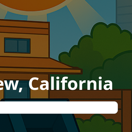
w, California