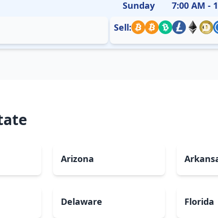
Sunday
7:00 AM - 
Sell:
tate
Arizona
Arkans
Delaware
Florida