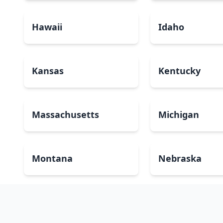
Hawaii
Idaho
Kansas
Kentucky
Massachusetts
Michigan
Montana
Nebraska
New Mexico
New York