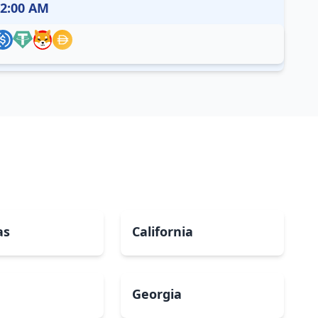
12:00 AM
as
California
Georgia