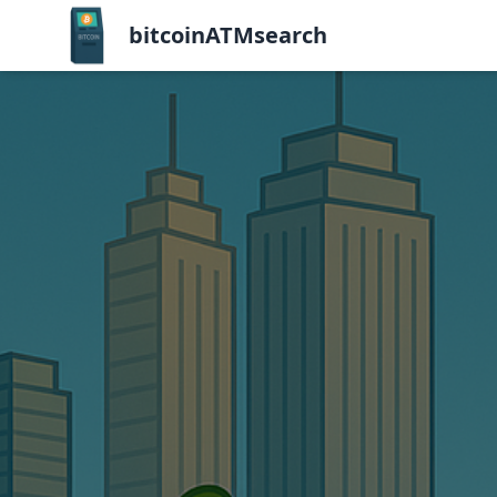
bitcoinATMsearch