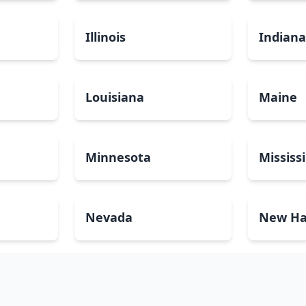
Illinois
Indian
Louisiana
Maine
Minnesota
Mississ
Nevada
New Ha
North Carolina
North 