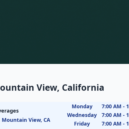
ountain View, California
Monday
7:00 AM - 
verages
Wednesday
7:00 AM - 
, Mountain View, CA
Friday
7:00 AM - 