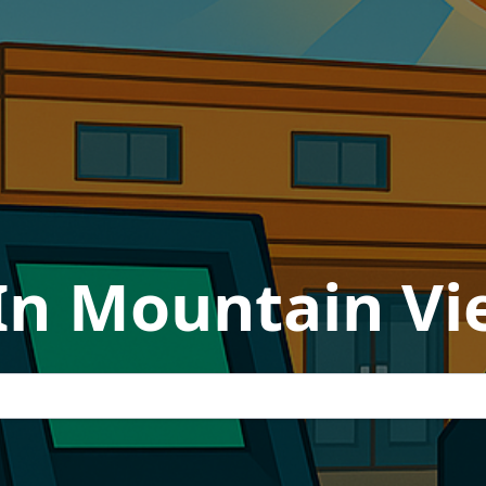
In Mountain Vie