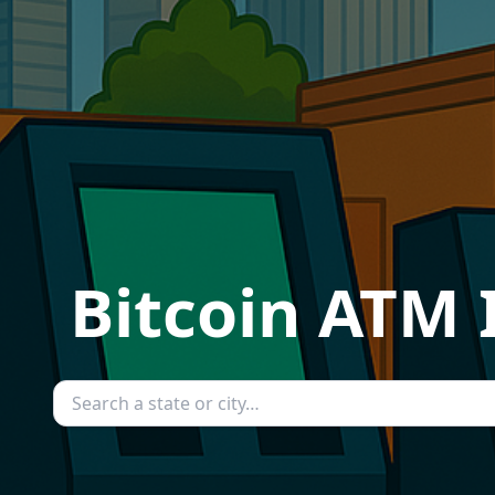
Bitcoin ATM 