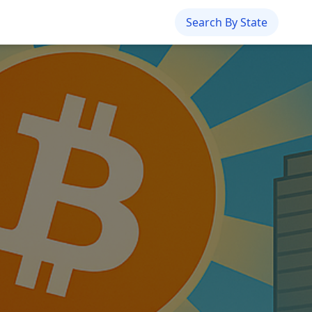
Search By State