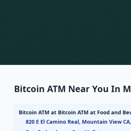
Bitcoin ATM Near You In M
Bitcoin ATM at Bitcoin ATM at Food and Be
820 E El Camino Real, Mountain View CA