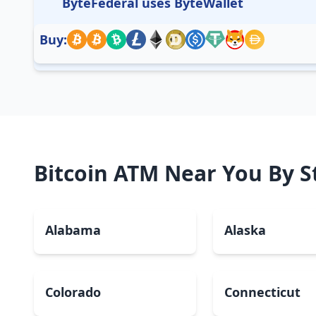
ByteFederal uses ByteWallet
Buy:
Bitcoin ATM Near You By S
Alabama
Alaska
Colorado
Connecticut