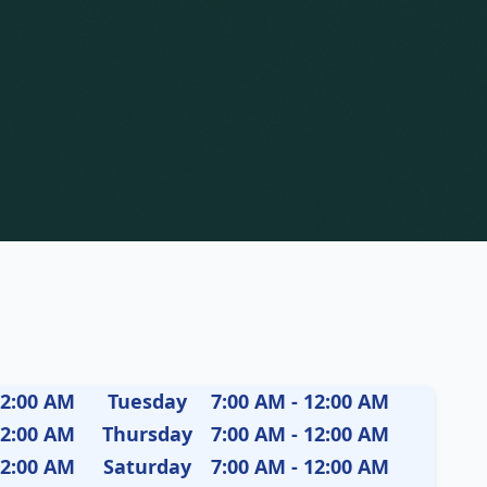
12:00 AM
Tuesday
7:00 AM - 12:00 AM
12:00 AM
Thursday
7:00 AM - 12:00 AM
12:00 AM
Saturday
7:00 AM - 12:00 AM