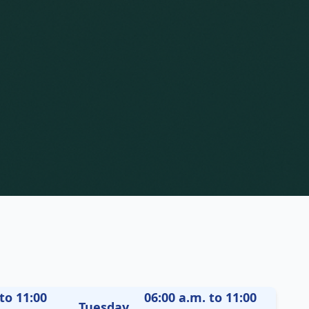
to 11:00
06:00 a.m. to 11:00
Tuesday