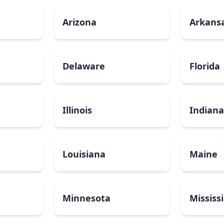
Arizona
Arkans
Delaware
Florida
Illinois
Indian
Louisiana
Maine
Minnesota
Mississ