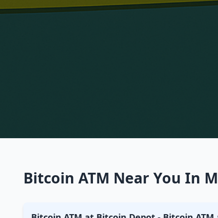
Bitcoin ATM Near You In Mo
Bitcoin ATM at Bitcoin Depot - Bitcoin ATM