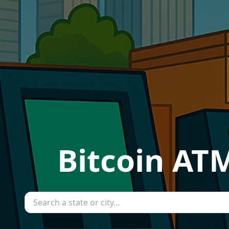
Bitcoin ATM