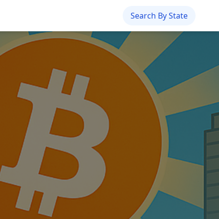
Search By State