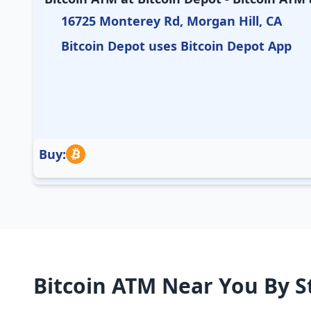
16725 Monterey Rd, Morgan Hill, CA
Bitcoin Depot uses Bitcoin Depot App
Buy:
Bitcoin ATM Near You By S