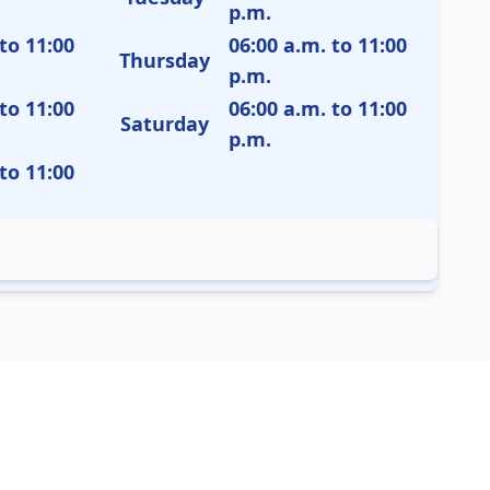
p.m.
to 11:00
06:00 a.m. to 11:00
Thursday
p.m.
to 11:00
06:00 a.m. to 11:00
Saturday
p.m.
to 11:00