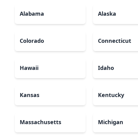
Alabama
Alaska
Colorado
Connecticut
Hawaii
Idaho
Kansas
Kentucky
Massachusetts
Michigan