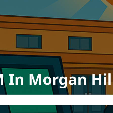
 In Morgan Hill