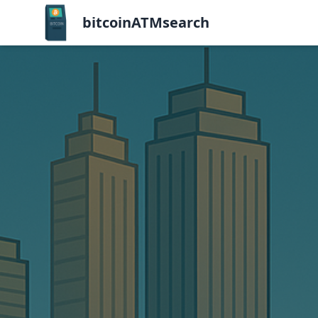
bitcoinATMsearch