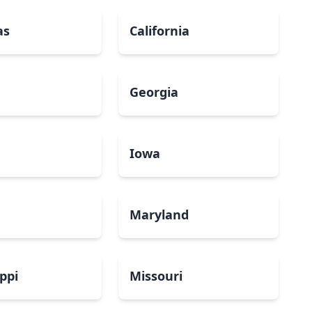
as
California
Georgia
a
Iowa
Maryland
ippi
Missouri