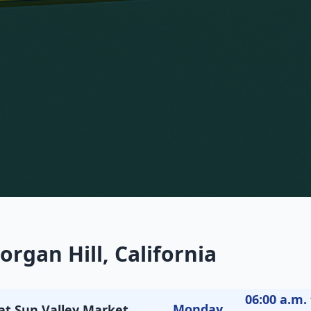
rgan Hill, California
06:00 a.m. 
Monday
 at Sun Valley Market