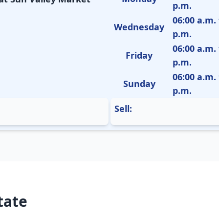
p.m.
06:00 a.m. 
Wednesday
p.m.
06:00 a.m. 
Friday
p.m.
06:00 a.m. 
Sunday
p.m.
Sell:
tate