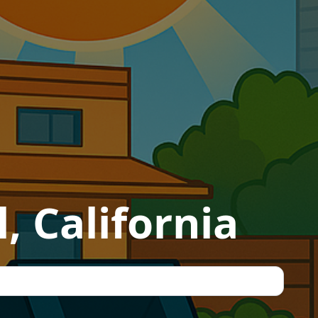
, California