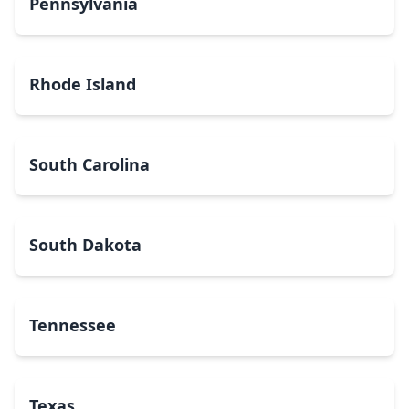
Pennsylvania
Rhode Island
South Carolina
South Dakota
Tennessee
Texas