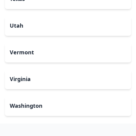
Utah
Vermont
Virginia
Washington
West Virginia