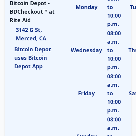
Bitcoin Depot -
Monday
to
T
BDCheckout™ at
10:00
Rite Aid
p.m.
3142 G St,
08:00
Merced, CA
a.m.
Bitcoin Depot
Wednesday
to
Th
uses Bitcoin
10:00
Depot App
p.m.
08:00
a.m.
Friday
to
Sa
10:00
p.m.
08:00
a.m.