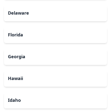
Delaware
Florida
Georgia
Hawaii
Idaho