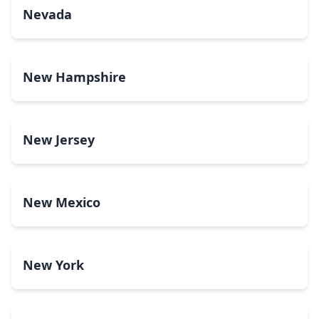
Nevada
New Hampshire
New Jersey
New Mexico
New York