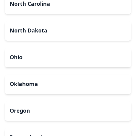
North Carolina
North Dakota
Ohio
Oklahoma
Oregon