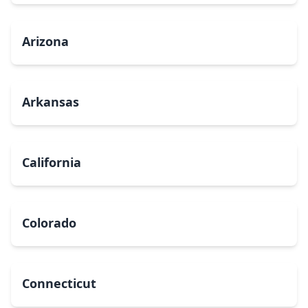
Arizona
Arkansas
California
Colorado
Connecticut