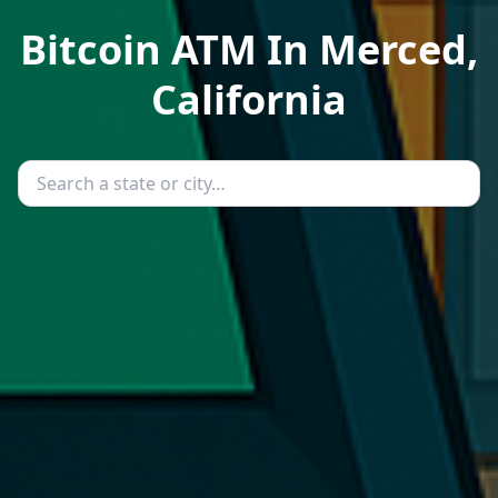
Bitcoin ATM In Merced,
California