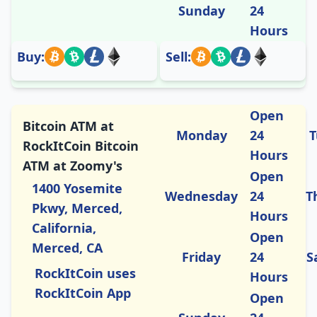
Sunday
24
Hours
Buy:
Sell:
Open
Bitcoin ATM at
Monday
24
T
RockItCoin Bitcoin
Hours
ATM at Zoomy's
Open
1400 Yosemite
Wednesday
24
T
Pkwy, Merced,
Hours
California,
Open
Merced, CA
Friday
24
S
RockItCoin uses
Hours
RockItCoin App
Open