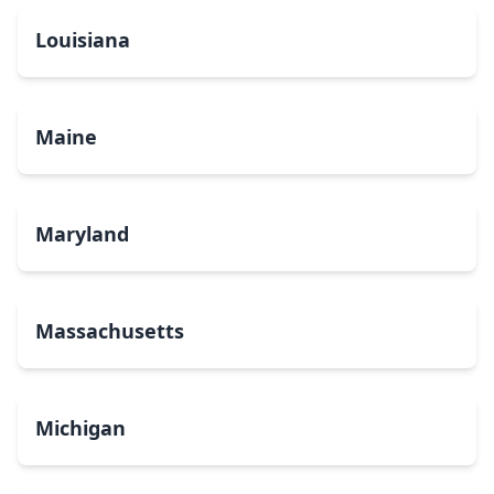
Louisiana
Maine
Maryland
Massachusetts
Michigan