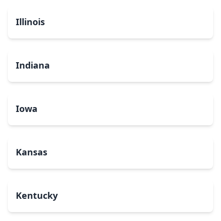
Illinois
Indiana
Iowa
Kansas
Kentucky