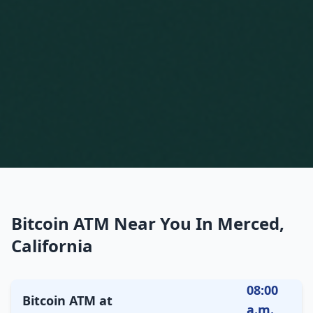
Bitcoin ATM Near You In Merced,
California
08:00
Bitcoin ATM at
a.m.