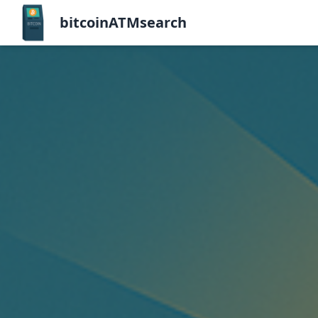
bitcoinATMsearch