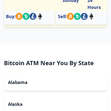
Sunday
24
Hours
Buy:
Sell:
Bitcoin ATM Near You By State
Alabama
Alaska