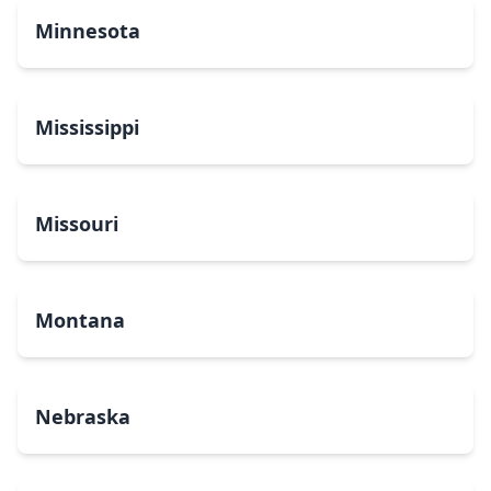
Minnesota
Mississippi
Missouri
Montana
Nebraska