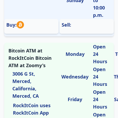
Sunday
to
10:00
p.m.
Buy:
Sell:
Open
Bitcoin ATM at
Monday
24
T
RockItCoin Bitcoin
Hours
ATM at Zoomy's
Open
3006 G St,
Wednesday
24
T
Merced,
Hours
California,
Open
Merced, CA
Friday
24
S
RockItCoin uses
Hours
RockItCoin App
Open