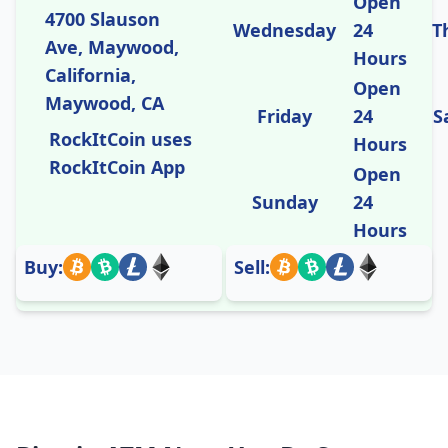
Open
4700 Slauson
Wednesday
24
T
Ave, Maywood,
Hours
California,
Open
Maywood, CA
Friday
24
S
RockItCoin uses
Hours
RockItCoin App
Open
Sunday
24
Hours
Buy:
Sell: