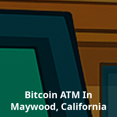
Bitcoin ATM In
Maywood, California