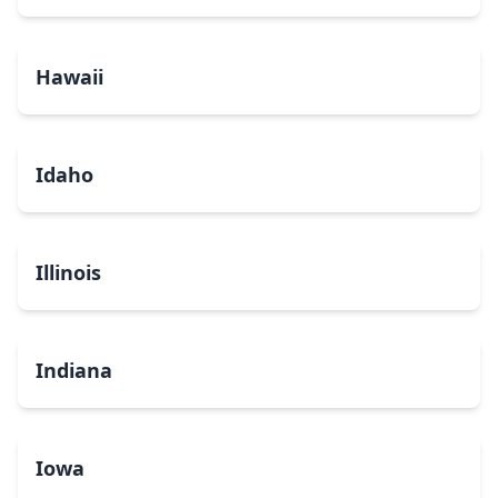
Hawaii
Idaho
Illinois
Indiana
Iowa