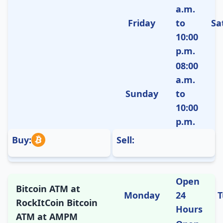
a.m.
Friday
to
Sa
10:00
p.m.
08:00
a.m.
Sunday
to
10:00
p.m.
Buy:
Sell:
Open
Bitcoin ATM at
Monday
24
T
RockItCoin Bitcoin
Hours
ATM at AMPM