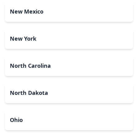
New Mexico
New York
North Carolina
North Dakota
Ohio