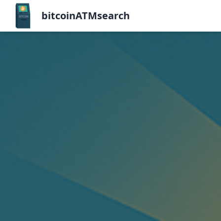
bitcoinATMsearch