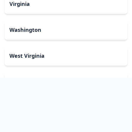
Virginia
Washington
West Virginia
Wisconsin
Wyoming