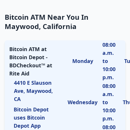
Bitcoin ATM Near You In
Maywood, California
08:00
Bitcoin ATM at
a.m.
Bitcoin Depot -
Monday
to
T
BDCheckout™ at
10:00
Rite Aid
p.m.
4410 E Slauson
08:00
Ave, Maywood,
a.m.
CA
Wednesday
to
Th
Bitcoin Depot
10:00
uses Bitcoin
p.m.
Depot App
08:00