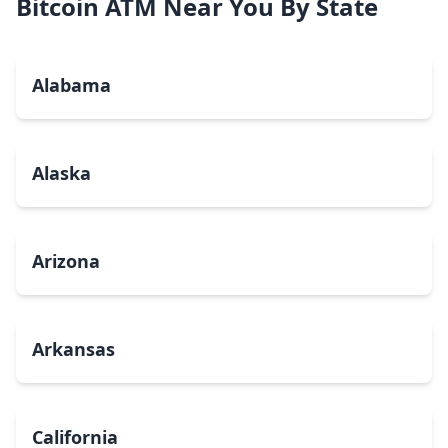
Bitcoin ATM Near You By State
Alabama
Alaska
Arizona
Arkansas
California