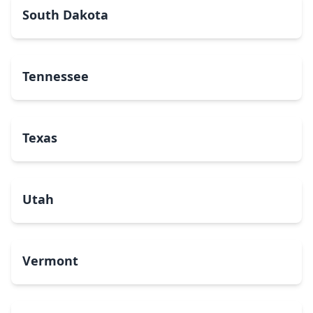
South Dakota
Tennessee
Texas
Utah
Vermont