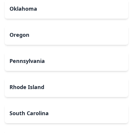
Oklahoma
Oregon
Pennsylvania
Rhode Island
South Carolina