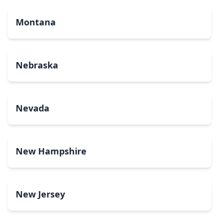
Montana
Nebraska
Nevada
New Hampshire
New Jersey