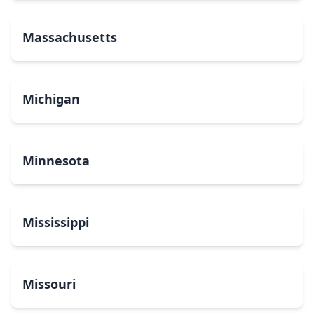
Massachusetts
Michigan
Minnesota
Mississippi
Missouri