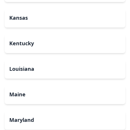
Kansas
Kentucky
Louisiana
Maine
Maryland