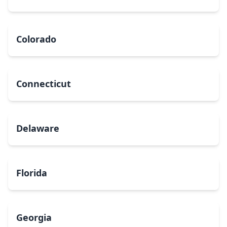
Colorado
Connecticut
Delaware
Florida
Georgia