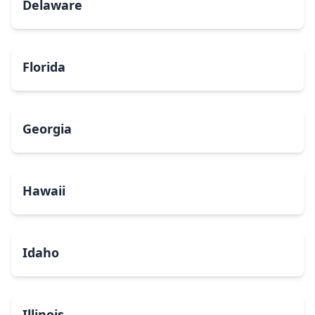
Delaware
Florida
Georgia
Hawaii
Idaho
Illinois