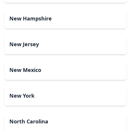
New Hampshire
New Jersey
New Mexico
New York
North Carolina