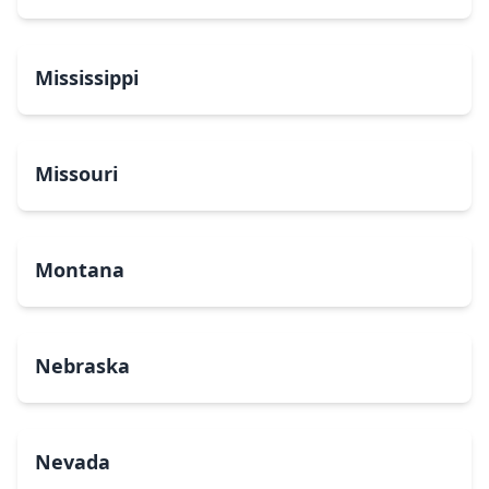
Mississippi
Missouri
Montana
Nebraska
Nevada