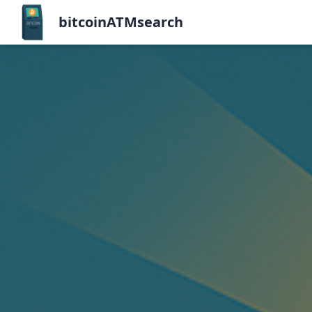
bitcoinATMsearch