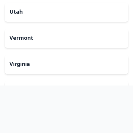
Utah
Vermont
Virginia
Washington
West Virginia