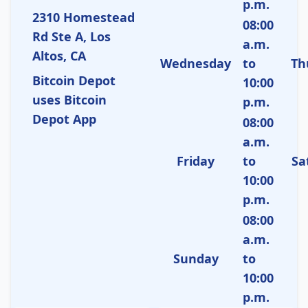
p.m.
2310 Homestead
08:00
Rd Ste A, Los
a.m.
Altos, CA
Wednesday
to
Th
Bitcoin Depot
10:00
uses Bitcoin
p.m.
Depot App
08:00
a.m.
Friday
to
Sa
10:00
p.m.
08:00
a.m.
Sunday
to
10:00
p.m.