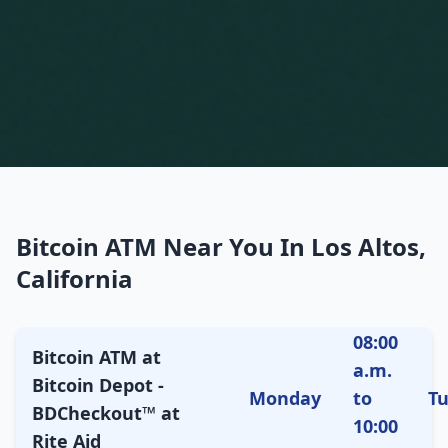
Bitcoin ATM Near You In Los Altos,
California
08:00
Bitcoin ATM at
a.m.
Bitcoin Depot -
Monday
to
T
BDCheckout™ at
10:00
Rite Aid