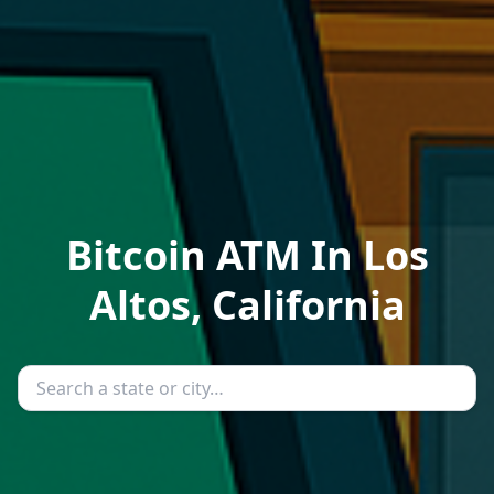
Bitcoin ATM In Los
Altos, California