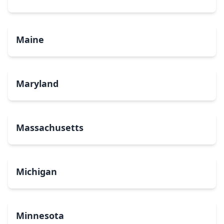
Maine
Maryland
Massachusetts
Michigan
Minnesota