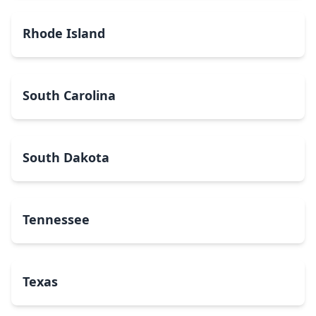
Rhode Island
South Carolina
South Dakota
Tennessee
Texas