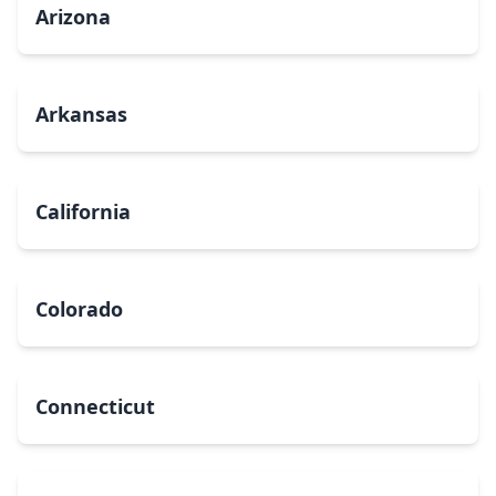
Arizona
Arkansas
California
Colorado
Connecticut