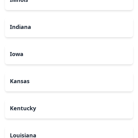
Indiana
Iowa
Kansas
Kentucky
Louisiana