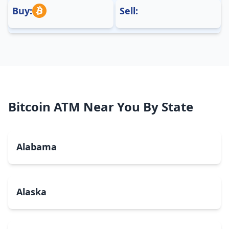
Buy:
Sell:
Bitcoin ATM Near You By State
Alabama
Alaska