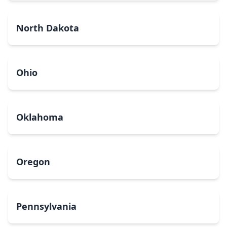
North Dakota
Ohio
Oklahoma
Oregon
Pennsylvania