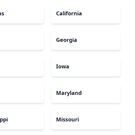
as
California
Georgia
a
Iowa
Maryland
ippi
Missouri