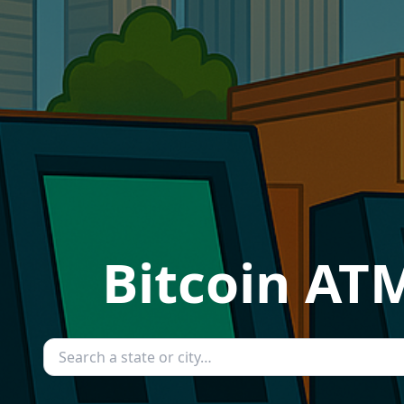
Bitcoin ATM