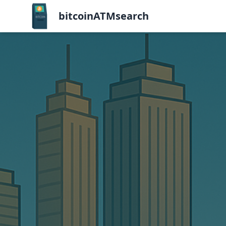
bitcoinATMsearch