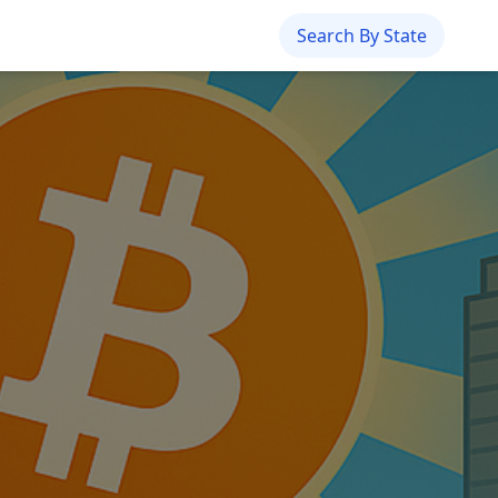
Search By State