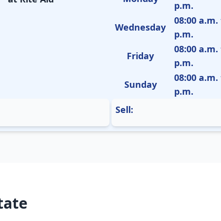
p.m.
08:00 a.m. 
Wednesday
p.m.
08:00 a.m. 
Friday
p.m.
08:00 a.m. 
Sunday
p.m.
Sell:
tate