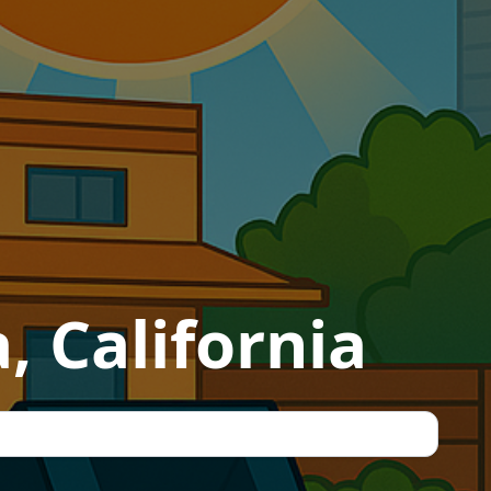
, California