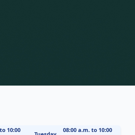
to 10:00
08:00 a.m. to 10:00
Tuesday