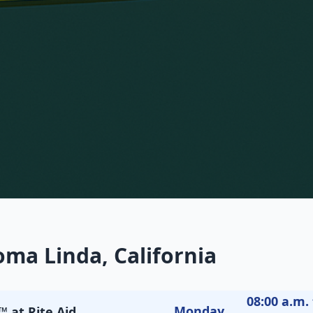
oma Linda, California
08:00 a.m. 
Monday
 at Rite Aid