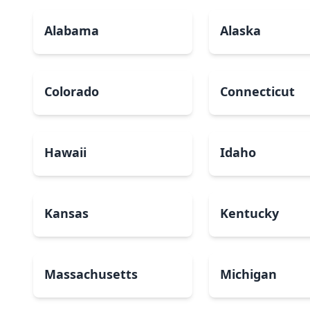
Alabama
Alaska
Colorado
Connecticut
Hawaii
Idaho
Kansas
Kentucky
Massachusetts
Michigan