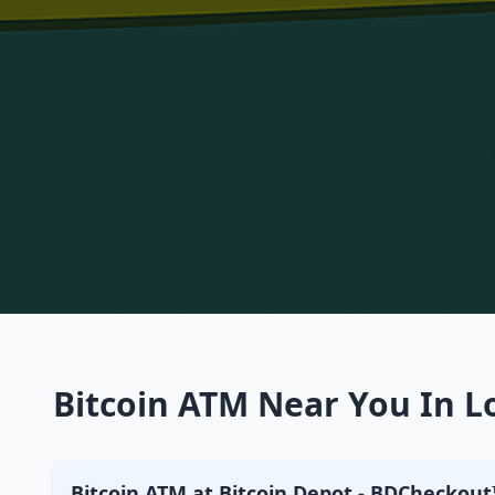
Bitcoin ATM Near You In L
Bitcoin ATM at Bitcoin Depot - BDCheckout™