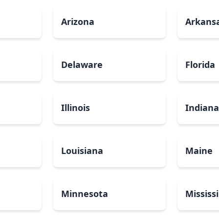
Arizona
Arkans
Delaware
Florida
Illinois
Indian
Louisiana
Maine
Minnesota
Mississ