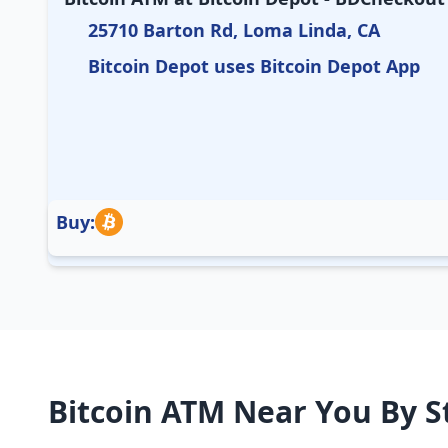
25710 Barton Rd, Loma Linda, CA
Bitcoin Depot uses Bitcoin Depot App
Buy:
Bitcoin ATM Near You By S