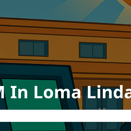
 In Loma Linda