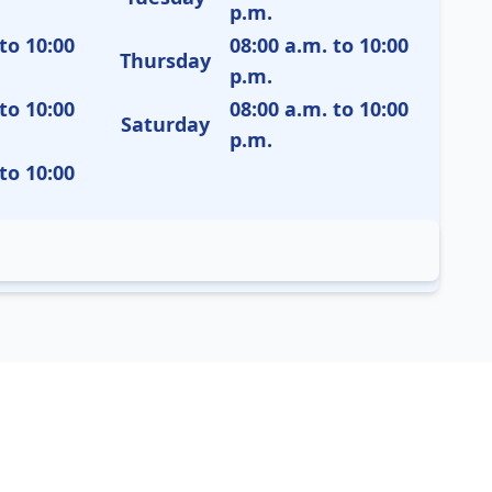
p.m.
to 10:00
08:00 a.m. to 10:00
Thursday
p.m.
to 10:00
08:00 a.m. to 10:00
Saturday
p.m.
to 10:00