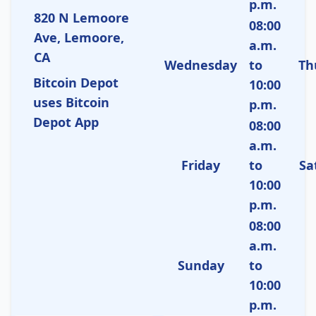
p.m.
820 N Lemoore
08:00
Ave, Lemoore,
a.m.
CA
Wednesday
to
Th
Bitcoin Depot
10:00
uses Bitcoin
p.m.
Depot App
08:00
a.m.
Friday
to
Sa
10:00
p.m.
08:00
a.m.
Sunday
to
10:00
p.m.