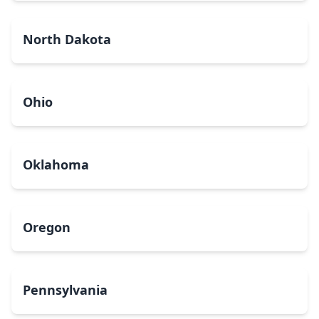
North Dakota
Ohio
Oklahoma
Oregon
Pennsylvania