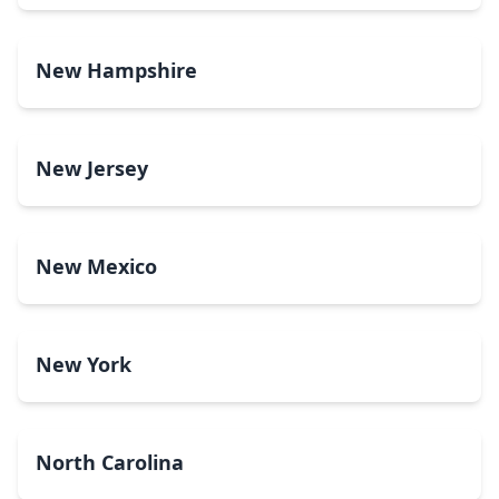
New Hampshire
New Jersey
New Mexico
New York
North Carolina