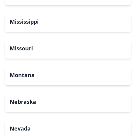
Mississippi
Missouri
Montana
Nebraska
Nevada