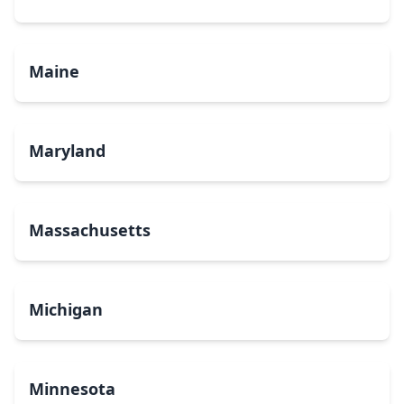
Maine
Maryland
Massachusetts
Michigan
Minnesota