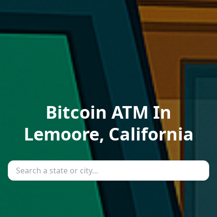
Bitcoin ATM In
Lemoore, California