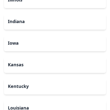
Indiana
Iowa
Kansas
Kentucky
Louisiana