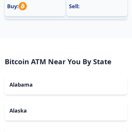
Buy:
Sell:
Bitcoin ATM Near You By State
Alabama
Alaska