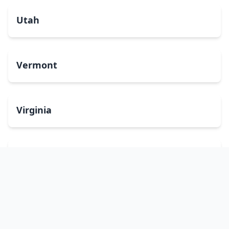
Utah
Vermont
Virginia
Washington
West Virginia