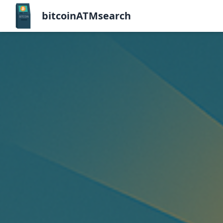
bitcoinATMsearch