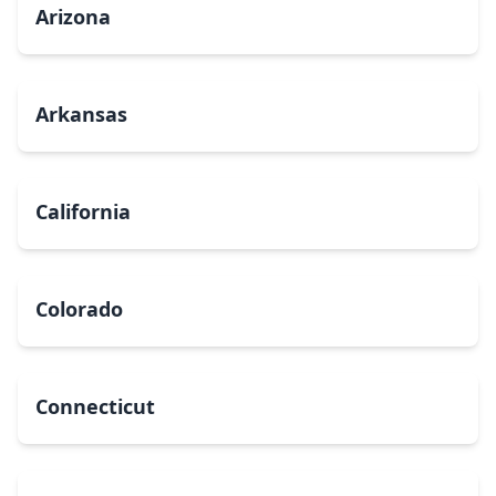
Arizona
Arkansas
California
Colorado
Connecticut