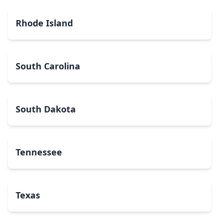
Rhode Island
South Carolina
South Dakota
Tennessee
Texas