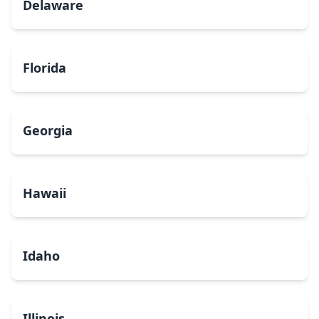
Delaware
Florida
Georgia
Hawaii
Idaho
Illinois