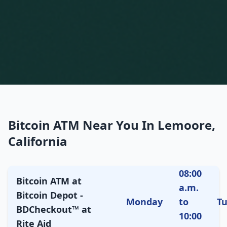
Bitcoin ATM Near You In Lemoore,
California
08:00
Bitcoin ATM at
a.m.
Bitcoin Depot -
Monday
to
T
BDCheckout™ at
10:00
Rite Aid