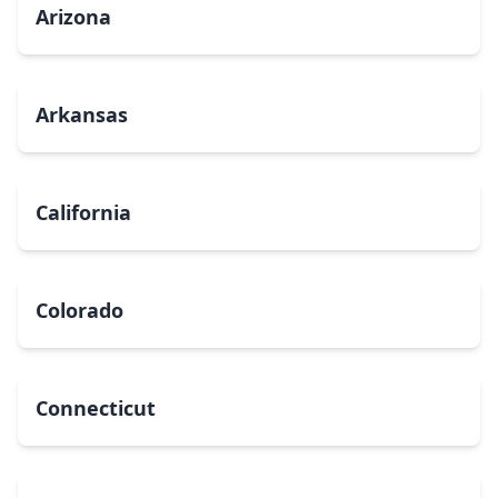
Arizona
Arkansas
California
Colorado
Connecticut