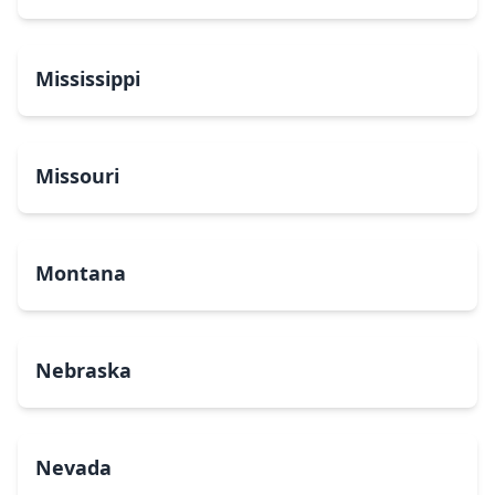
Mississippi
Missouri
Montana
Nebraska
Nevada