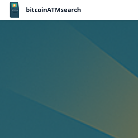
bitcoinATMsearch