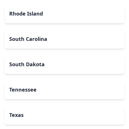
Rhode Island
South Carolina
South Dakota
Tennessee
Texas