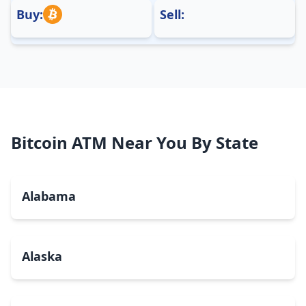
Buy:
Sell:
Bitcoin ATM Near You By State
Alabama
Alaska