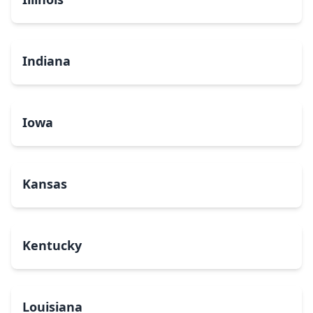
Indiana
Iowa
Kansas
Kentucky
Louisiana