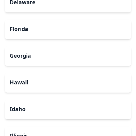
Delaware
Florida
Georgia
Hawaii
Idaho
Illinois