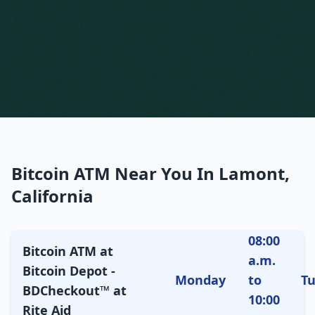
Bitcoin ATM Near You In Lamont,
California
08:00
Bitcoin ATM at
a.m.
Bitcoin Depot -
Monday
to
T
BDCheckout™ at
10:00
Rite Aid