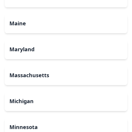
Maine
Maryland
Massachusetts
Michigan
Minnesota