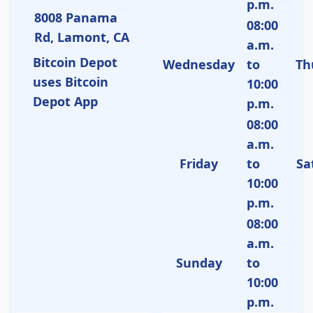
p.m.
8008 Panama
08:00
Rd, Lamont, CA
a.m.
Bitcoin Depot
Wednesday
to
Th
uses Bitcoin
10:00
Depot App
p.m.
08:00
a.m.
Friday
to
Sa
10:00
p.m.
08:00
a.m.
Sunday
to
10:00
p.m.