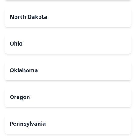
North Dakota
Ohio
Oklahoma
Oregon
Pennsylvania