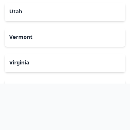
Utah
Vermont
Virginia
Washington
West Virginia