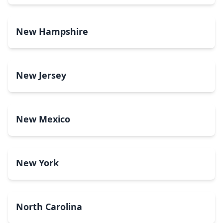
New Hampshire
New Jersey
New Mexico
New York
North Carolina