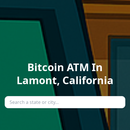
Bitcoin ATM In
Lamont, California