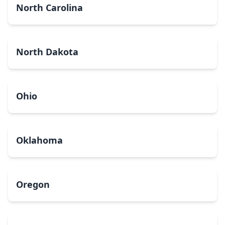
North Carolina
North Dakota
Ohio
Oklahoma
Oregon