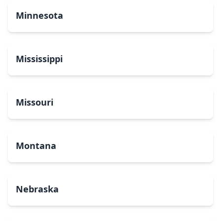
Minnesota
Mississippi
Missouri
Montana
Nebraska