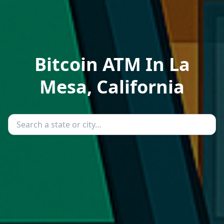
Bitcoin ATM In La
Mesa, California