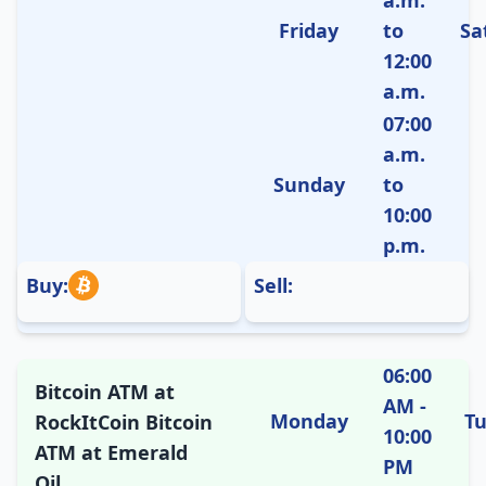
Friday
to
Sa
12:00
a.m.
07:00
a.m.
Sunday
to
10:00
p.m.
Buy:
Sell:
06:00
Bitcoin ATM at
AM -
Monday
T
RockItCoin Bitcoin
10:00
ATM at Emerald
PM
Oil