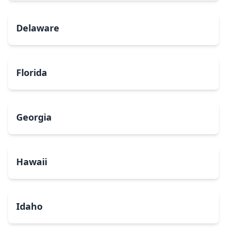
Delaware
Florida
Georgia
Hawaii
Idaho