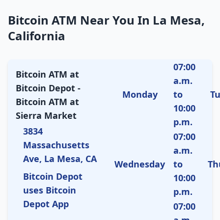
Bitcoin ATM Near You In La Mesa,
California
07:00
Bitcoin ATM at
a.m.
Bitcoin Depot -
Monday
to
T
Bitcoin ATM at
10:00
Sierra Market
p.m.
3834
07:00
Massachusetts
a.m.
Ave, La Mesa, CA
Wednesday
to
Th
Bitcoin Depot
10:00
uses Bitcoin
p.m.
Depot App
07:00
a.m.