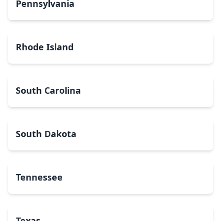
Pennsylvania
Rhode Island
South Carolina
South Dakota
Tennessee
Texas