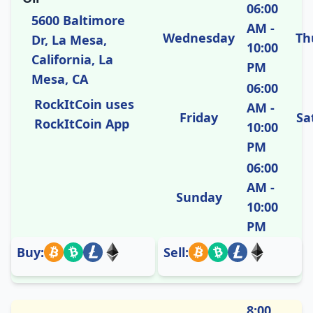
06:00
5600 Baltimore
AM -
Wednesday
Th
Dr, La Mesa,
10:00
California, La
PM
Mesa, CA
06:00
RockItCoin uses
AM -
Friday
Sa
RockItCoin App
10:00
PM
06:00
AM -
Sunday
10:00
PM
Buy:
Sell:
8:00