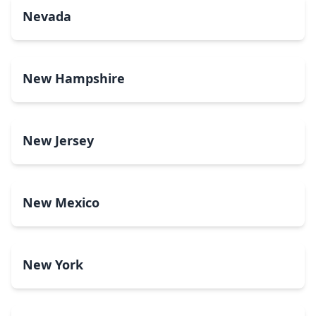
Nevada
New Hampshire
New Jersey
New Mexico
New York