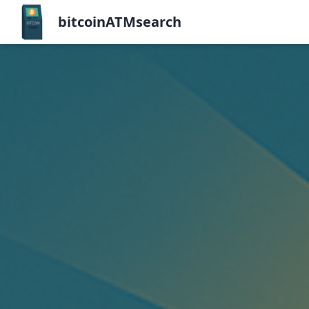
bitcoinATMsearch