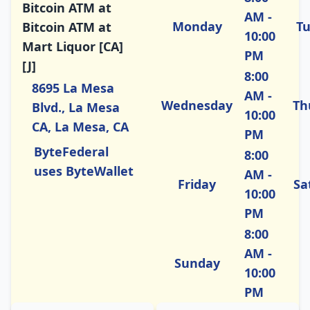
Bitcoin ATM at
AM -
Monday
T
Bitcoin ATM at
10:00
Mart Liquor [CA]
PM
[J]
8:00
8695 La Mesa
AM -
Wednesday
Th
Blvd., La Mesa
10:00
CA, La Mesa, CA
PM
ByteFederal
8:00
uses ByteWallet
AM -
Friday
Sa
10:00
PM
8:00
AM -
Sunday
10:00
PM