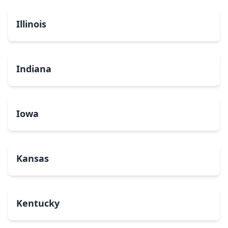
Illinois
Indiana
Iowa
Kansas
Kentucky