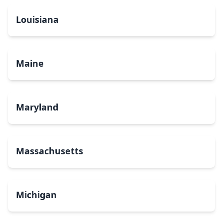
Louisiana
Maine
Maryland
Massachusetts
Michigan