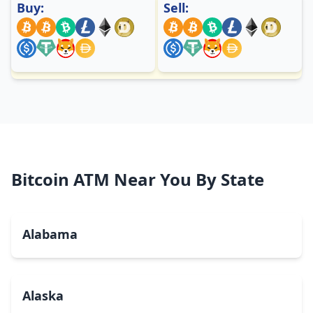
Buy:
Sell:
Bitcoin ATM Near You By State
Alabama
Alaska