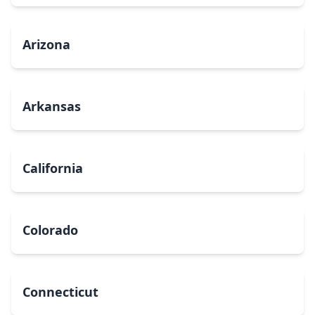
Arizona
Arkansas
California
Colorado
Connecticut