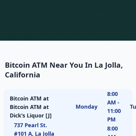
Bitcoin ATM Near You In La Jolla,
California
8:00
Bitcoin ATM at
AM -
Monday
T
Bitcoin ATM at
11:00
Dick's Liquor [J]
PM
737 Pearl St.
8:00
#101 A, La Jolla