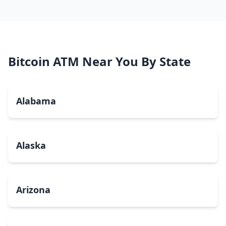
Bitcoin ATM Near You By State
Alabama
Alaska
Arizona