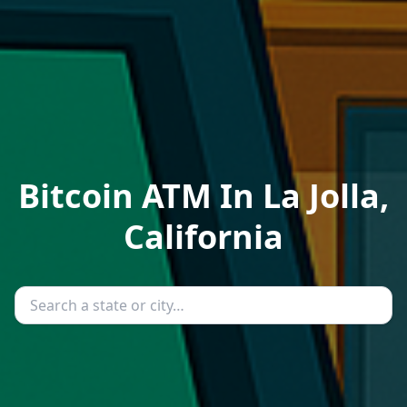
Bitcoin ATM In La Jolla,
California