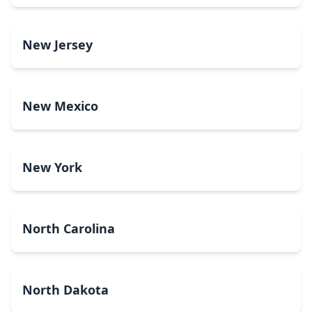
New Jersey
New Mexico
New York
North Carolina
North Dakota