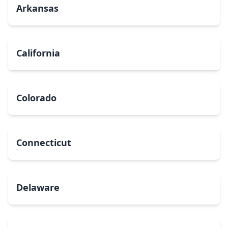
Arkansas
California
Colorado
Connecticut
Delaware