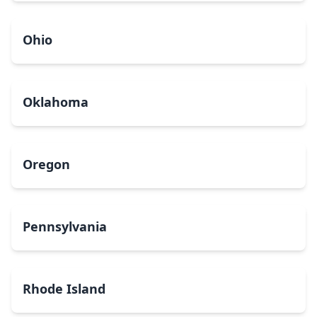
Ohio
Oklahoma
Oregon
Pennsylvania
Rhode Island