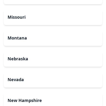
Missouri
Montana
Nebraska
Nevada
New Hampshire