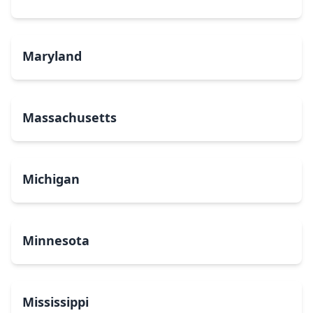
Maryland
Massachusetts
Michigan
Minnesota
Mississippi