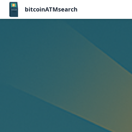
bitcoinATMsearch