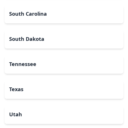
South Carolina
South Dakota
Tennessee
Texas
Utah