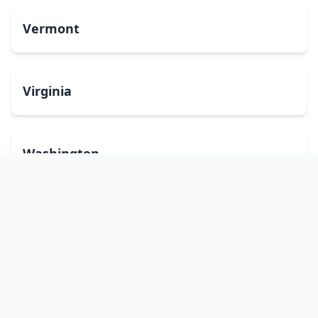
Vermont
Virginia
Washington
West Virginia
Wisconsin