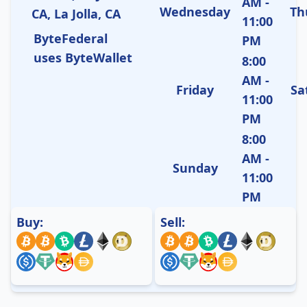
AM -
Wednesday
Th
CA, La Jolla, CA
11:00
ByteFederal
PM
uses ByteWallet
8:00
AM -
Friday
Sa
11:00
PM
8:00
AM -
Sunday
11:00
PM
Buy:
Sell: