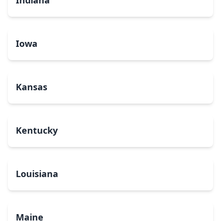
Indiana
Iowa
Kansas
Kentucky
Louisiana
Maine