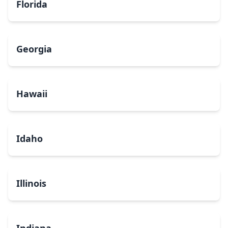
Florida
Georgia
Hawaii
Idaho
Illinois