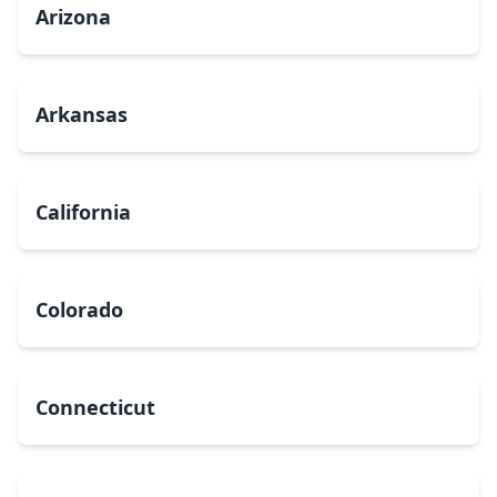
Arizona
Arkansas
California
Colorado
Connecticut