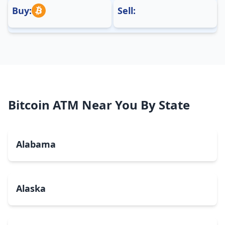
Buy:
Sell:
Bitcoin ATM Near You By State
Alabama
Alaska