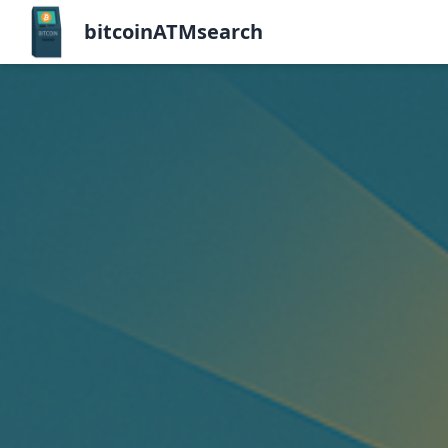
bitcoinATMsearch