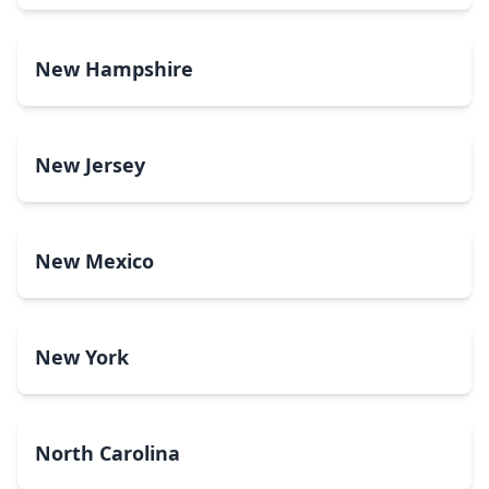
New Hampshire
New Jersey
New Mexico
New York
North Carolina