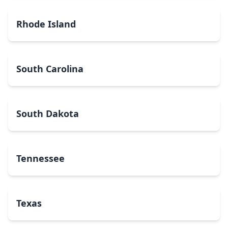
Rhode Island
South Carolina
South Dakota
Tennessee
Texas