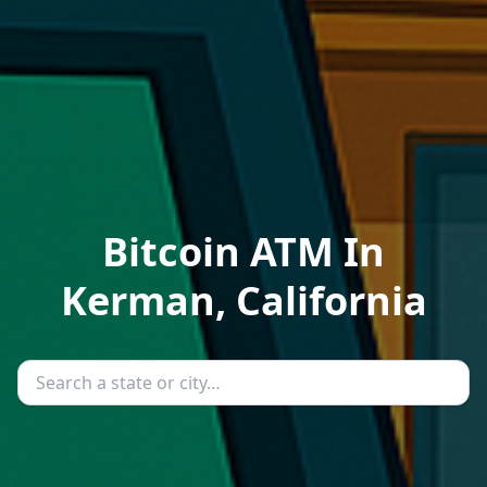
Bitcoin ATM In
Kerman, California