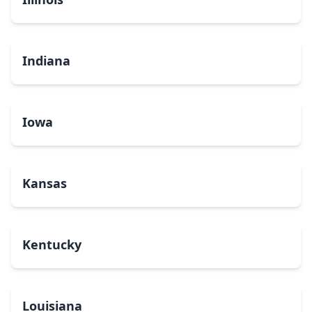
Indiana
Iowa
Kansas
Kentucky
Louisiana