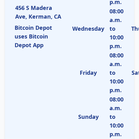
p.m.
456 S Madera
08:00
Ave, Kerman, CA
a.m.
Bitcoin Depot
Wednesday
to
Th
uses Bitcoin
10:00
Depot App
p.m.
08:00
a.m.
Friday
to
Sa
10:00
p.m.
08:00
a.m.
Sunday
to
10:00
p.m.