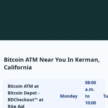
Bitcoin ATM Near You In Kerman,
California
08:00
Bitcoin ATM at
a.m.
Bitcoin Depot -
Monday
to
T
BDCheckout™ at
10:00
Rite Aid