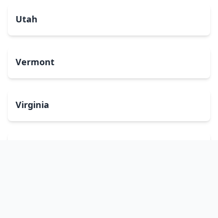
Utah
Vermont
Virginia
Washington
West Virginia