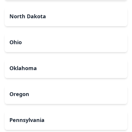
North Dakota
Ohio
Oklahoma
Oregon
Pennsylvania