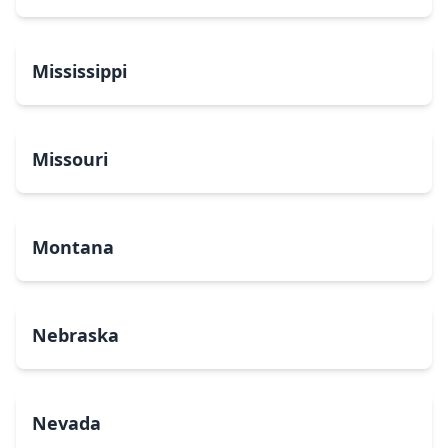
Mississippi
Missouri
Montana
Nebraska
Nevada