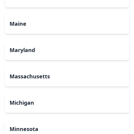
Maine
Maryland
Massachusetts
Michigan
Minnesota