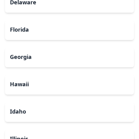
Delaware
Florida
Georgia
Hawaii
Idaho
Illinois