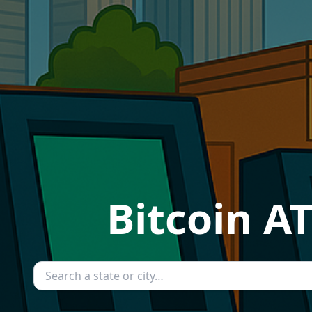
Bitcoin A