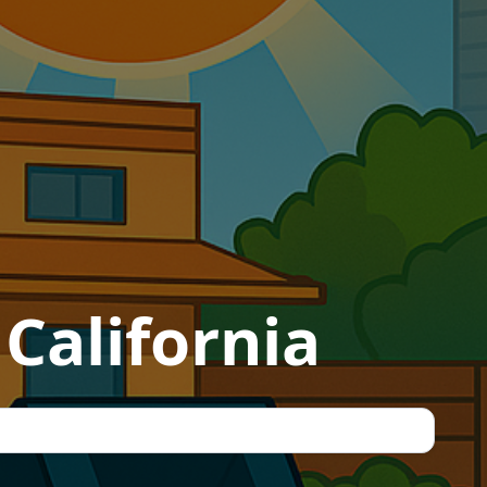
California