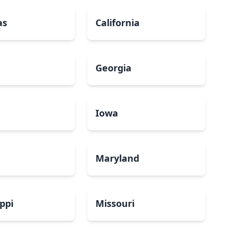
as
California
Georgia
a
Iowa
Maryland
ippi
Missouri