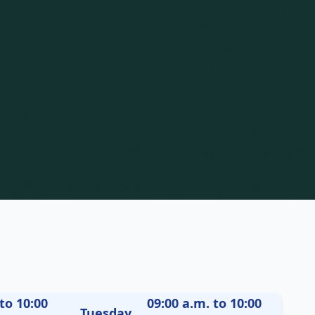
to 10:00
09:00 a.m. to 10:00
Tuesday