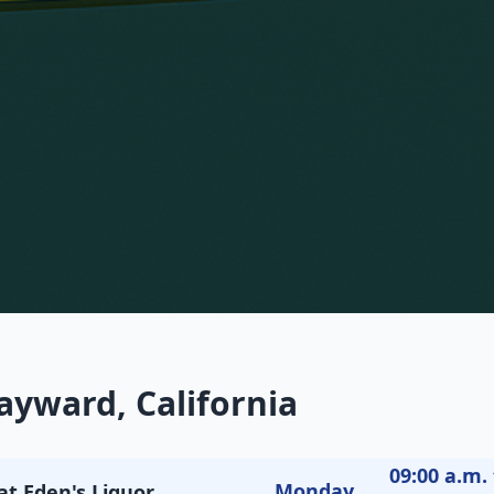
ayward, California
09:00 a.m. 
Monday
at Eden's Liquor