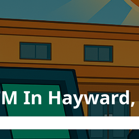
TM In Hayward, 