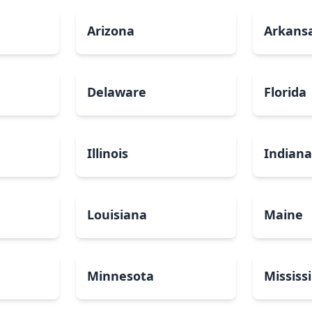
Arizona
Arkans
Delaware
Florida
Illinois
Indian
Louisiana
Maine
Minnesota
Mississ