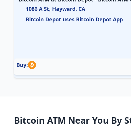
1086 A St, Hayward, CA
Bitcoin Depot uses Bitcoin Depot App
Buy:
Bitcoin ATM Near You By S