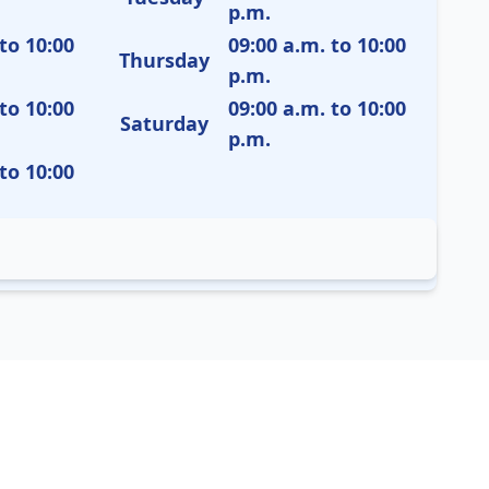
p.m.
to 10:00
09:00 a.m. to 10:00
Thursday
p.m.
to 10:00
09:00 a.m. to 10:00
Saturday
p.m.
to 10:00