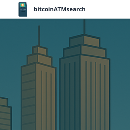
bitcoinATMsearch