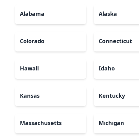
Alabama
Alaska
Colorado
Connecticut
Hawaii
Idaho
Kansas
Kentucky
Massachusetts
Michigan