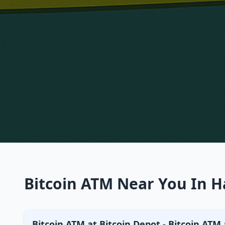
Bitcoin ATM Near You In H
Bitcoin ATM at Bitcoin Depot - Bitcoin ATM 