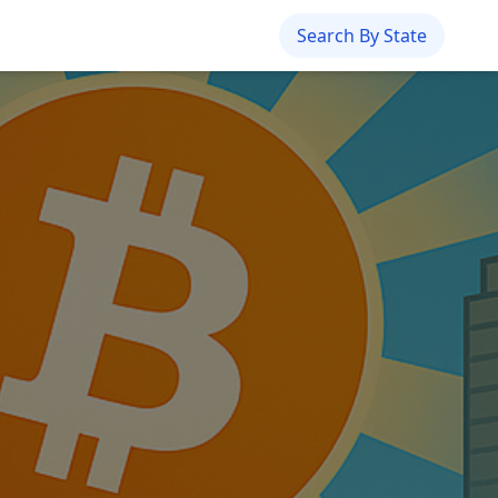
Search By State