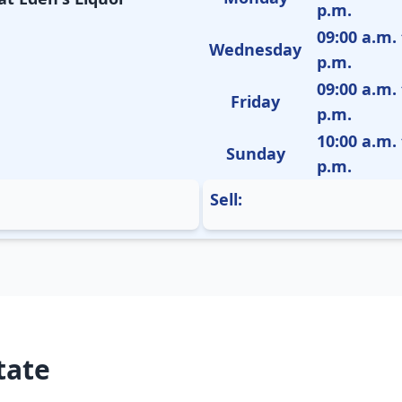
p.m.
09:00 a.m. 
Wednesday
p.m.
09:00 a.m. 
Friday
p.m.
10:00 a.m. 
Sunday
p.m.
Sell:
tate