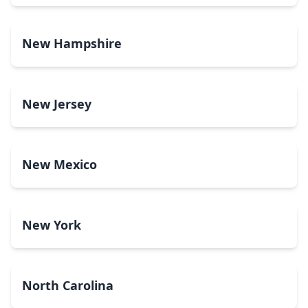
New Hampshire
New Jersey
New Mexico
New York
North Carolina