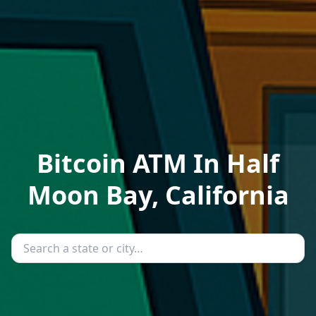
Bitcoin ATM In Half
Moon Bay, California