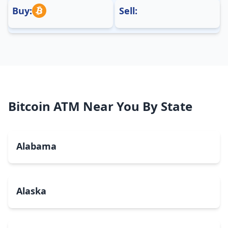
Buy:
Sell:
Bitcoin ATM Near You By State
Alabama
Alaska