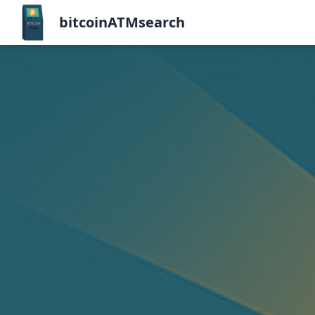
bitcoinATMsearch