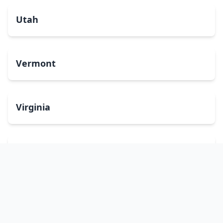
Utah
Vermont
Virginia
Washington
West Virginia