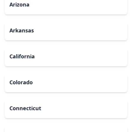
Arizona
Arkansas
California
Colorado
Connecticut