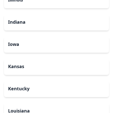
Indiana
Iowa
Kansas
Kentucky
Louisiana