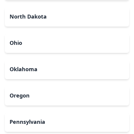
North Dakota
Ohio
Oklahoma
Oregon
Pennsylvania