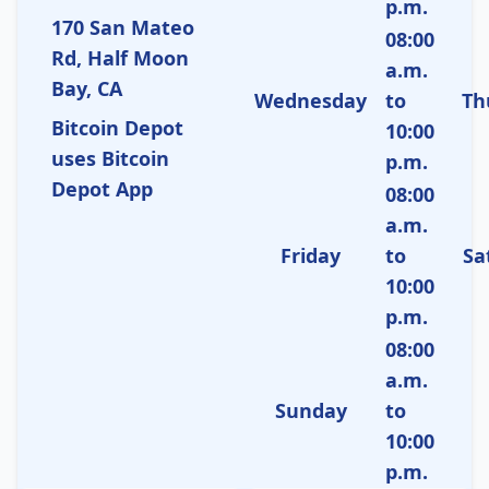
p.m.
170 San Mateo
08:00
Rd, Half Moon
a.m.
Bay, CA
Wednesday
to
Th
Bitcoin Depot
10:00
uses Bitcoin
p.m.
Depot App
08:00
a.m.
Friday
to
Sa
10:00
p.m.
08:00
a.m.
Sunday
to
10:00
p.m.