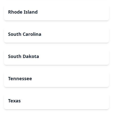
Rhode Island
South Carolina
South Dakota
Tennessee
Texas