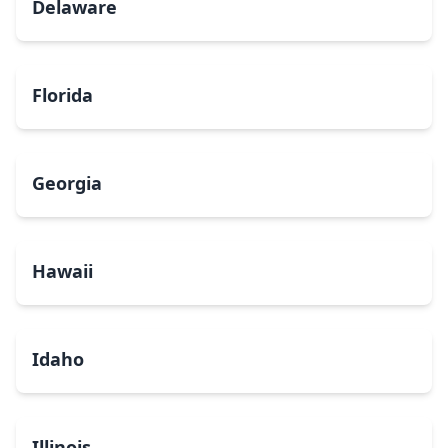
Delaware
Florida
Georgia
Hawaii
Idaho
Illinois