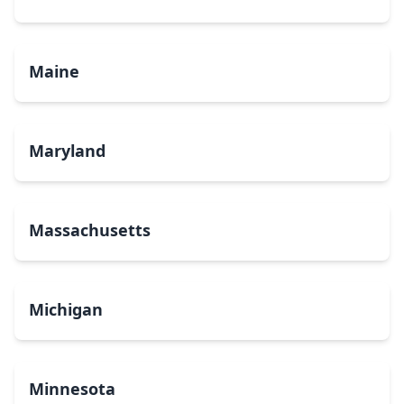
Maine
Maryland
Massachusetts
Michigan
Minnesota