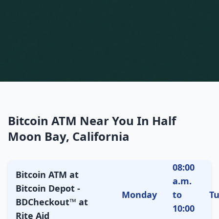
Bitcoin ATM Near You In Half
Moon Bay, California
08:00
Bitcoin ATM at
a.m.
Bitcoin Depot -
Monday
to
T
BDCheckout™ at
10:00
Rite Aid