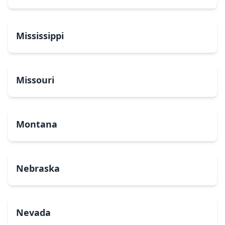
Mississippi
Missouri
Montana
Nebraska
Nevada