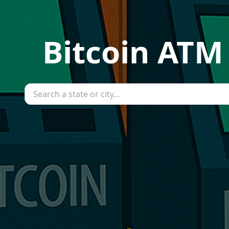
Bitcoin ATM 