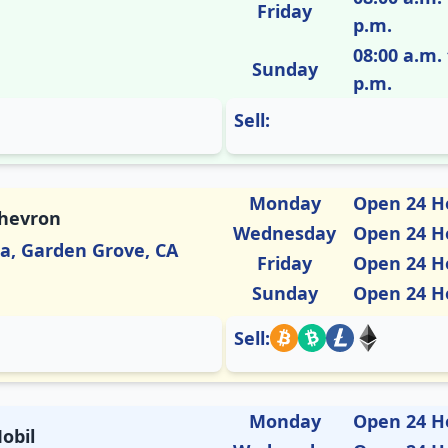
Friday
p.m.
08:00 a.m. 
Sunday
p.m.
Sell:
Monday
Open 24 H
Chevron
Wednesday
Open 24 H
ia, Garden Grove, CA
Friday
Open 24 H
Sunday
Open 24 H
Sell:
Monday
Open 24 H
obil