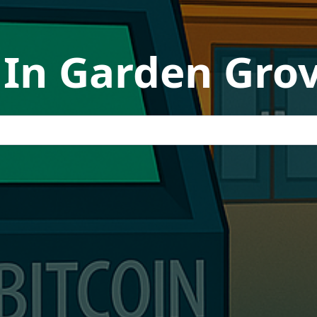
In Garden Grov