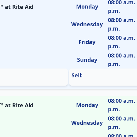
08:00 a.m. 
Monday
 at Rite Aid
p.m.
08:00 a.m. 
Wednesday
p.m.
08:00 a.m. 
Friday
p.m.
08:00 a.m. 
Sunday
p.m.
Sell:
08:00 a.m. 
Monday
 at Rite Aid
p.m.
08:00 a.m. 
Wednesday
p.m.
08:00 a.m. 