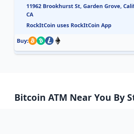
11962 Brookhurst St, Garden Grove, Cali
CA
RockItCoin uses RockItCoin App
Buy:
Bitcoin ATM Near You By S
Alabama
Alaska