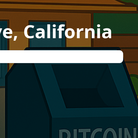
e, California