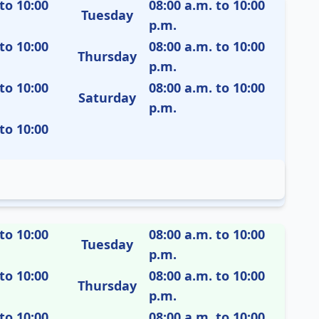
to 10:00
08:00 a.m. to 10:00
Tuesday
p.m.
to 10:00
08:00 a.m. to 10:00
Thursday
p.m.
to 10:00
08:00 a.m. to 10:00
Saturday
p.m.
to 10:00
to 10:00
08:00 a.m. to 10:00
Tuesday
p.m.
to 10:00
08:00 a.m. to 10:00
Thursday
p.m.
to 10:00
08:00 a.m. to 10:00