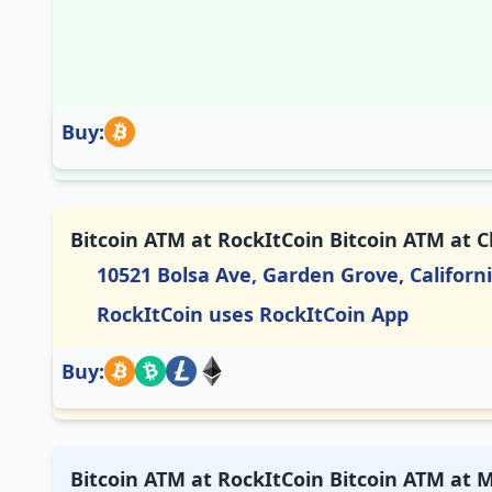
Buy:
Bitcoin ATM at RockItCoin Bitcoin ATM at 
10521 Bolsa Ave, Garden Grove, Californ
RockItCoin uses RockItCoin App
Buy:
Bitcoin ATM at RockItCoin Bitcoin ATM at M