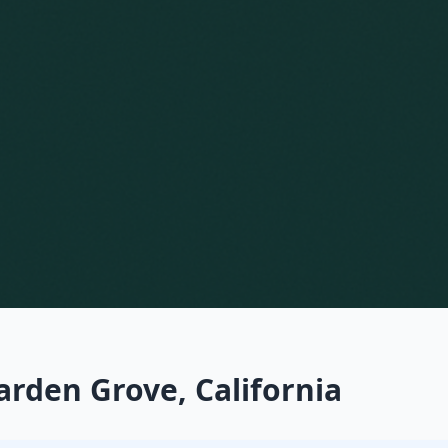
arden Grove, California