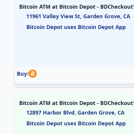
Bitcoin ATM at Bitcoin Depot - BDCheckout™
11961 Valley View St, Garden Grove, CA
Bitcoin Depot uses Bitcoin Depot App
Buy:
Bitcoin ATM at Bitcoin Depot - BDCheckout™
12897 Harbor Blvd, Garden Grove, CA
Bitcoin Depot uses Bitcoin Depot App