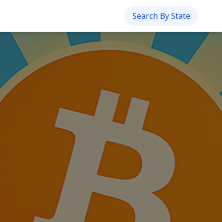
Search By State