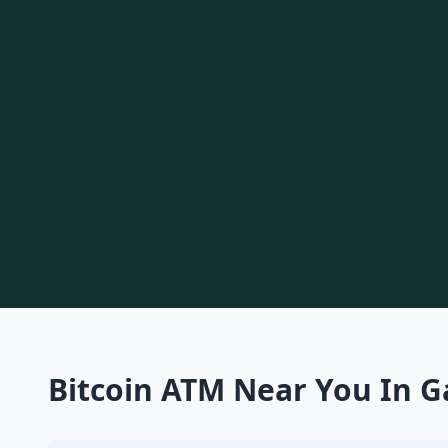
Bitcoin ATM Near You In G