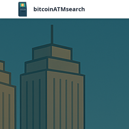
bitcoinATMsearch