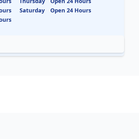
ours
Thursday
Open 24 Hours
ours
Saturday
Open 24 Hours
ours
as
California