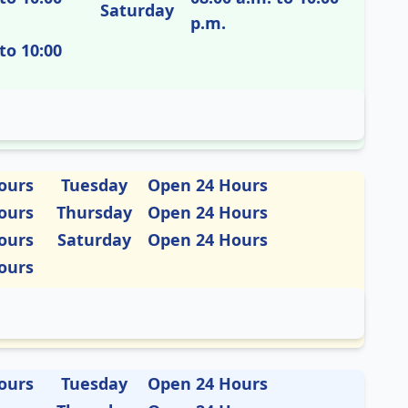
Saturday
p.m.
to 10:00
ours
Tuesday
Open 24 Hours
ours
Thursday
Open 24 Hours
ours
Saturday
Open 24 Hours
ours
ours
Tuesday
Open 24 Hours