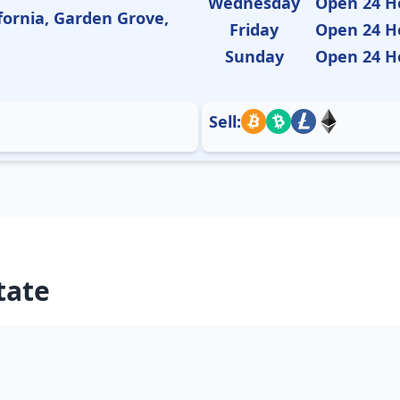
Wednesday
Open 24 H
fornia, Garden Grove,
Friday
Open 24 H
Sunday
Open 24 H
Sell:
tate
Arizona
Arkans