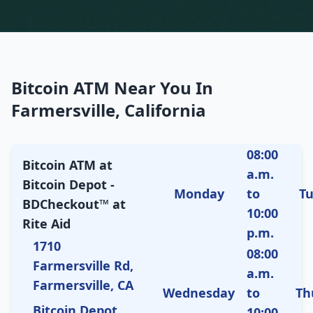
Bitcoin ATM Near You In
Farmersville, California
08:00
Bitcoin ATM at
a.m.
Bitcoin Depot -
Monday
to
T
BDCheckout™ at
10:00
Rite Aid
p.m.
1710
08:00
Farmersville Rd,
a.m.
Farmersville, CA
Wednesday
to
Th
Bitcoin Depot
10:00