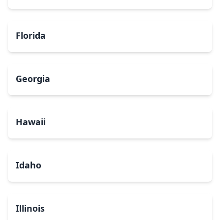
Florida
Georgia
Hawaii
Idaho
Illinois