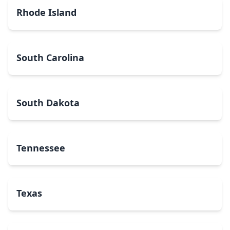
Rhode Island
South Carolina
South Dakota
Tennessee
Texas