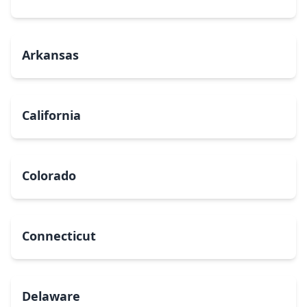
Arkansas
California
Colorado
Connecticut
Delaware