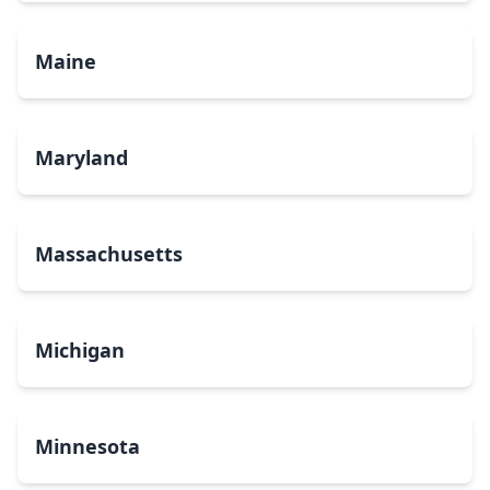
Maine
Maryland
Massachusetts
Michigan
Minnesota