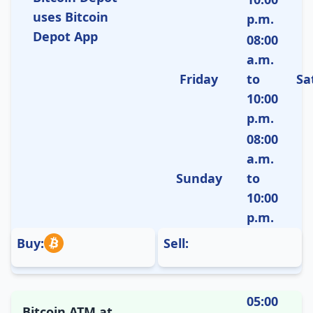
uses Bitcoin
p.m.
Depot App
08:00
a.m.
Friday
to
Sa
10:00
p.m.
08:00
a.m.
Sunday
to
10:00
p.m.
Buy:
Sell:
05:00
Bitcoin ATM at