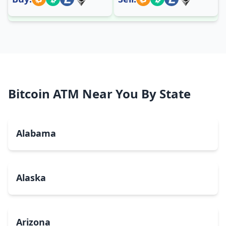
Bitcoin ATM Near You By State
Alabama
Alaska
Arizona