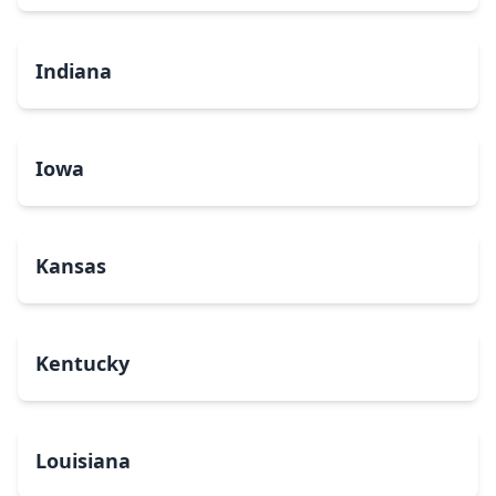
Indiana
Iowa
Kansas
Kentucky
Louisiana