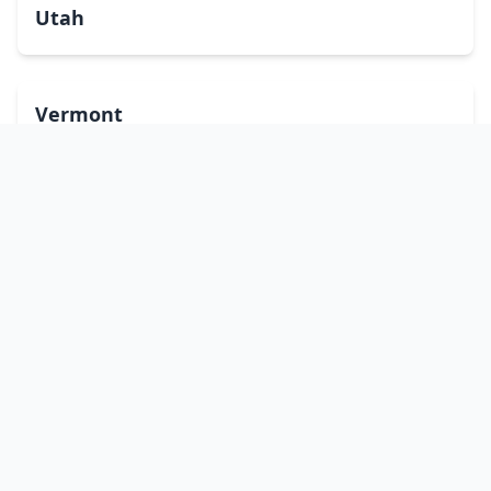
Utah
Vermont
Virginia
Washington
West Virginia