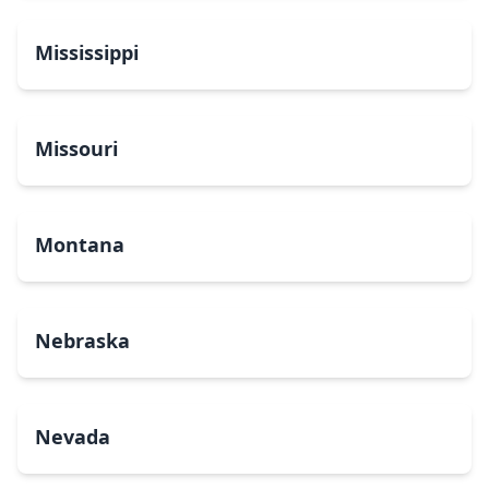
Mississippi
Missouri
Montana
Nebraska
Nevada