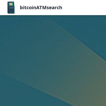
bitcoinATMsearch