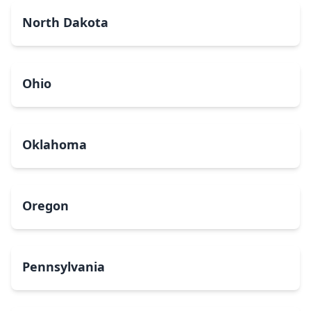
North Dakota
Ohio
Oklahoma
Oregon
Pennsylvania