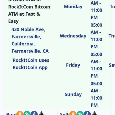
AM -
Monday
T
RockItCoin Bitcoin
11:00
ATM at Fast &
PM
Easy
05:00
430 Noble Ave,
AM -
Wednesday
Th
Farmersville,
11:00
California,
PM
Farmersville, CA
05:00
RockItCoin uses
AM -
Friday
Sa
RockItCoin App
11:00
PM
05:00
AM -
Sunday
11:00
PM
Buy:
Sell: