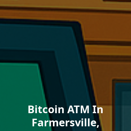
Bitcoin ATM In
Farmersville,