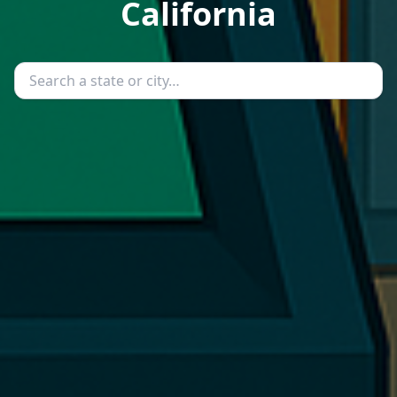
California