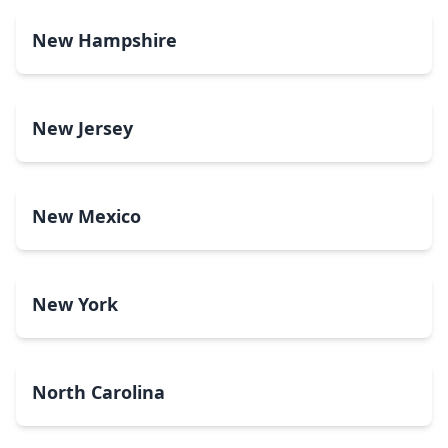
New Hampshire
New Jersey
New Mexico
New York
North Carolina