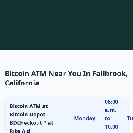
Bitcoin ATM Near You In Fallbrook,
California
08:00
Bitcoin ATM at
a.m.
Bitcoin Depot -
Monday
to
T
BDCheckout™ at
10:00
Rite Aid