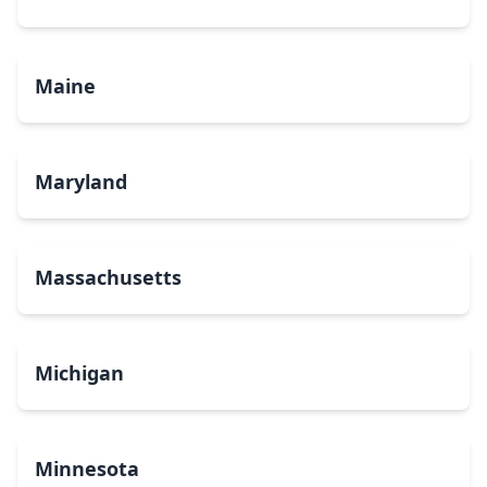
Maine
Maryland
Massachusetts
Michigan
Minnesota