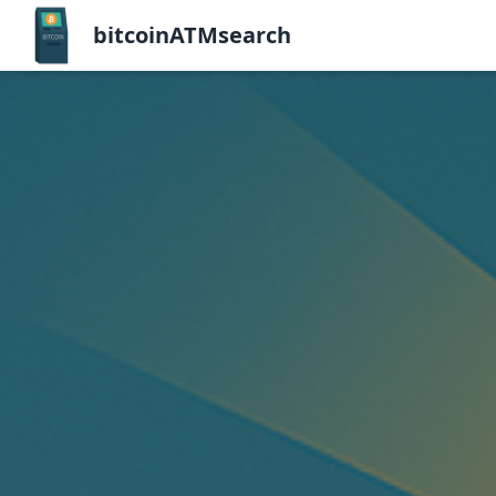
bitcoinATMsearch