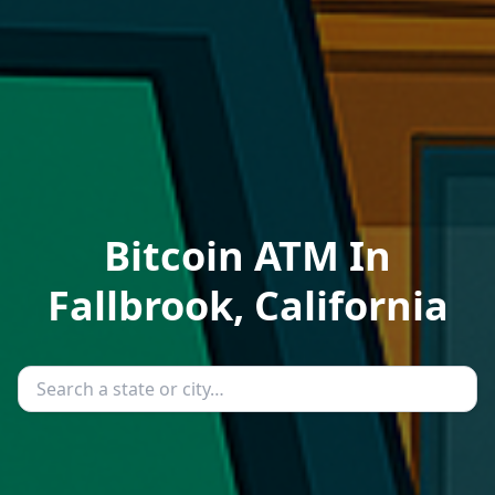
Bitcoin ATM In
Fallbrook, California