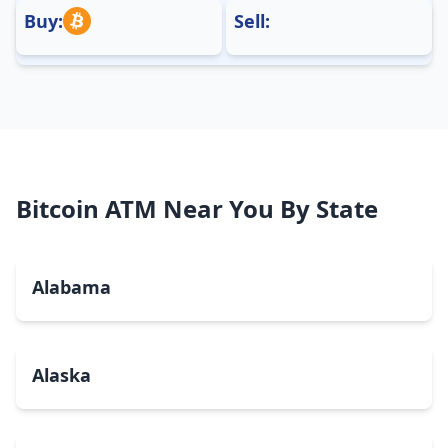
Buy:
Sell:
Bitcoin ATM Near You By State
Alabama
Alaska