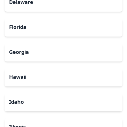
Delaware
Florida
Georgia
Hawaii
Idaho
Illinois