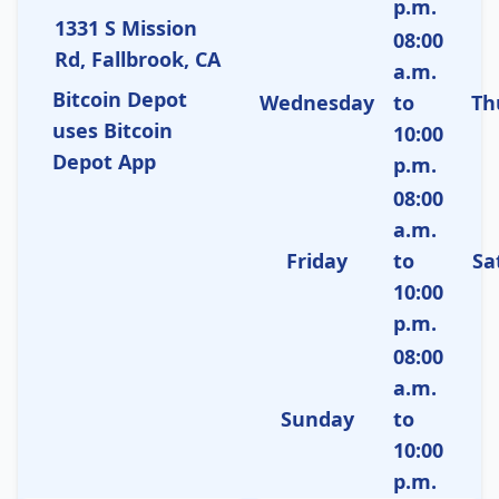
p.m.
1331 S Mission
08:00
Rd, Fallbrook, CA
a.m.
Bitcoin Depot
Wednesday
to
Th
uses Bitcoin
10:00
Depot App
p.m.
08:00
a.m.
Friday
to
Sa
10:00
p.m.
08:00
a.m.
Sunday
to
10:00
p.m.