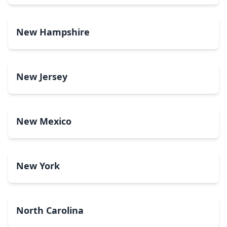
New Hampshire
New Jersey
New Mexico
New York
North Carolina