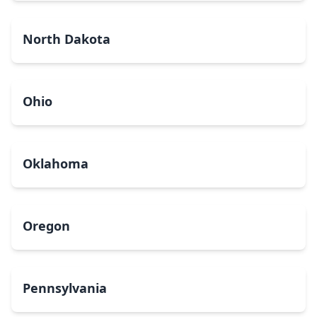
North Dakota
Ohio
Oklahoma
Oregon
Pennsylvania