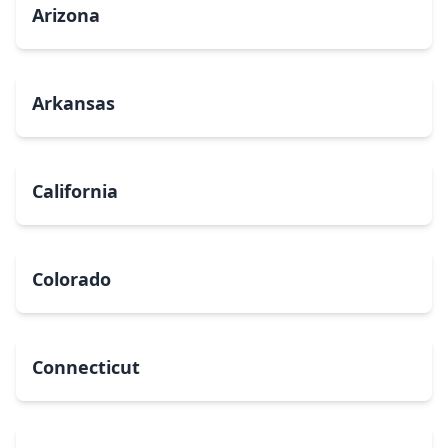
Arizona
Arkansas
California
Colorado
Connecticut