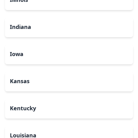
Indiana
Iowa
Kansas
Kentucky
Louisiana