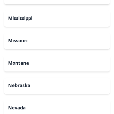
Mississippi
Missouri
Montana
Nebraska
Nevada