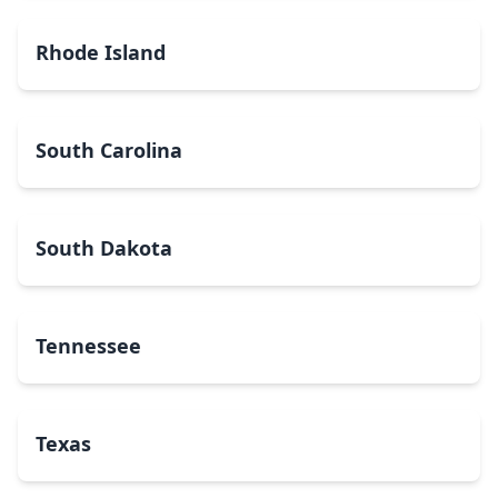
Rhode Island
South Carolina
South Dakota
Tennessee
Texas