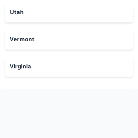
Utah
Vermont
Virginia
Washington
West Virginia