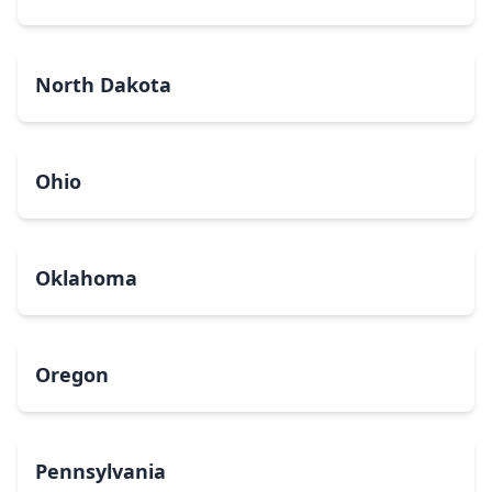
North Dakota
Ohio
Oklahoma
Oregon
Pennsylvania