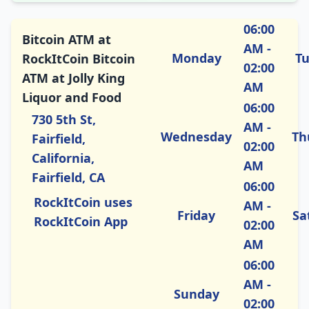
06:00
Bitcoin ATM at
AM -
Monday
T
RockItCoin Bitcoin
02:00
ATM at Jolly King
AM
Liquor and Food
06:00
730 5th St,
AM -
Wednesday
Th
Fairfield,
02:00
California,
AM
Fairfield, CA
06:00
RockItCoin uses
AM -
Friday
Sa
RockItCoin App
02:00
AM
06:00
AM -
Sunday
02:00