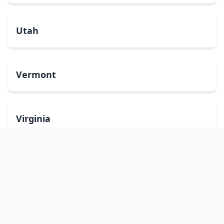
Utah
Vermont
Virginia
Washington
West Virginia