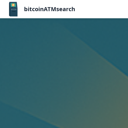
bitcoinATMsearch