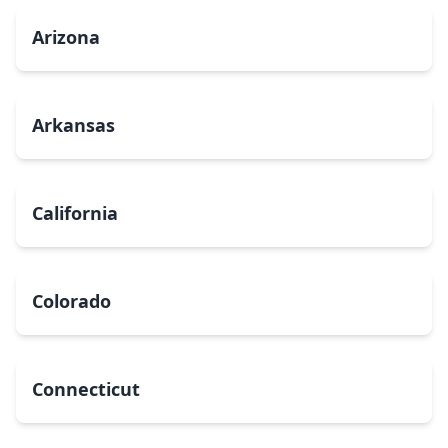
Arizona
Arkansas
California
Colorado
Connecticut