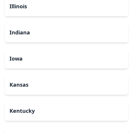
Illinois
Indiana
Iowa
Kansas
Kentucky