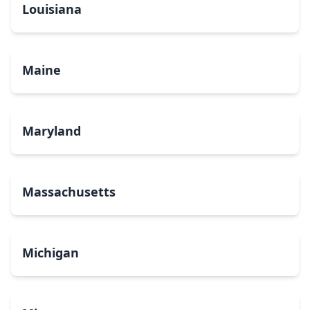
Louisiana
Maine
Maryland
Massachusetts
Michigan