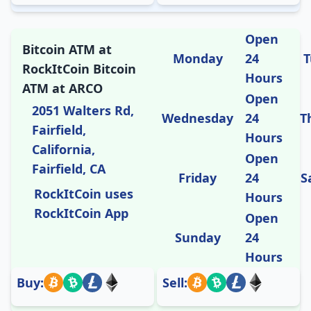
Open
Bitcoin ATM at
Monday
24
T
RockItCoin Bitcoin
Hours
ATM at ARCO
Open
2051 Walters Rd,
Wednesday
24
T
Fairfield,
Hours
California,
Open
Fairfield, CA
Friday
24
S
RockItCoin uses
Hours
RockItCoin App
Open
Sunday
24
Hours
Buy:
Sell: