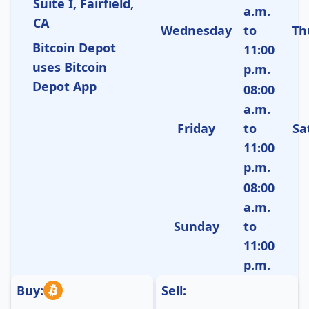
Suite I, Fairfield,
a.m.
CA
Wednesday
to
Th
Bitcoin Depot
11:00
uses Bitcoin
p.m.
Depot App
08:00
a.m.
Friday
to
Sa
11:00
p.m.
08:00
a.m.
Sunday
to
11:00
p.m.
Buy:
Sell: