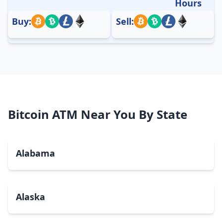
Hours
Buy:
Sell:
Bitcoin ATM Near You By State
Alabama
Alaska