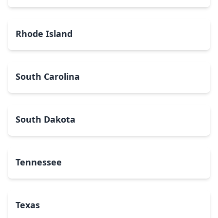
Rhode Island
South Carolina
South Dakota
Tennessee
Texas