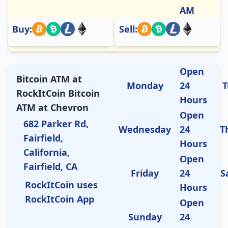
AM
Buy:
Sell:
Open
Bitcoin ATM at
Monday
24
T
RockItCoin Bitcoin
Hours
ATM at Chevron
Open
682 Parker Rd,
Wednesday
24
T
Fairfield,
Hours
California,
Open
Fairfield, CA
Friday
24
S
RockItCoin uses
Hours
RockItCoin App
Open
Sunday
24