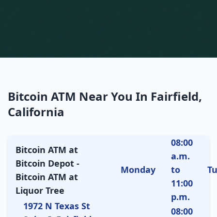
Bitcoin ATM Near You In Fairfield,
California
08:00
Bitcoin ATM at
a.m.
Bitcoin Depot -
Monday
to
T
Bitcoin ATM at
11:00
Liquor Tree
p.m.
1972 N Texas St
08:00