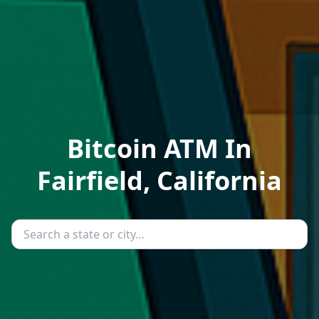
Bitcoin ATM In
Fairfield, California