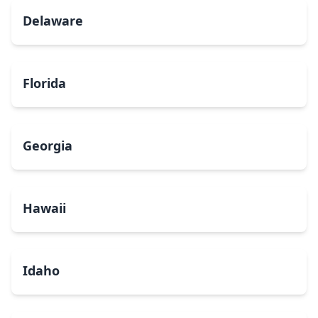
Delaware
Florida
Georgia
Hawaii
Idaho