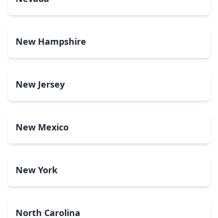
New Hampshire
New Jersey
New Mexico
New York
North Carolina