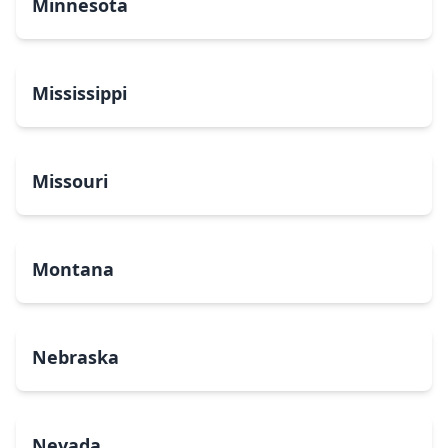
Minnesota
Mississippi
Missouri
Montana
Nebraska
Nevada