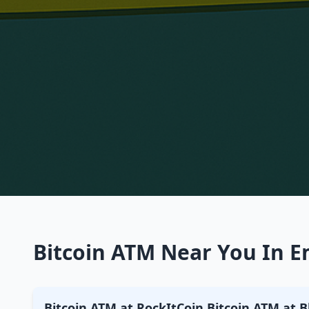
Bitcoin ATM Near You In Em
Bitcoin ATM at RockItCoin Bitcoin ATM at B