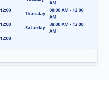
AM
 12:00
08:00 AM - 12:00
Thursday
AM
 12:00
08:00 AM - 12:00
Saturday
AM
 12:00