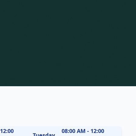
 12:00
08:00 AM - 12:00
Tuesday