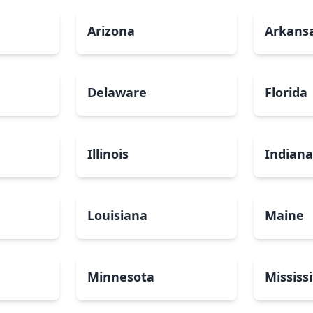
Arizona
Arkans
Delaware
Florida
Illinois
Indian
Louisiana
Maine
Minnesota
Mississ