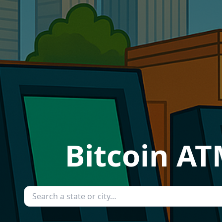
Bitcoin AT