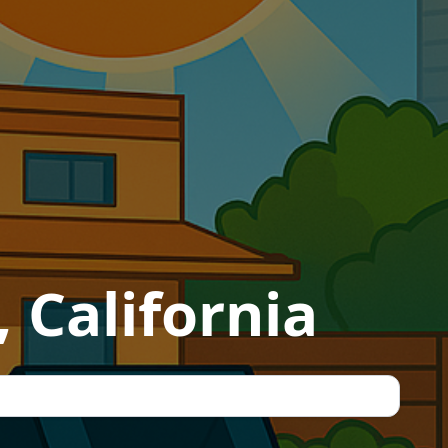
 California