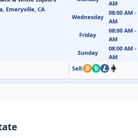
AM
a, Emeryville, CA
08:00 AM -
Wednesday
AM
08:00 AM -
Friday
AM
08:00 AM -
Sunday
AM
Sell:
tate