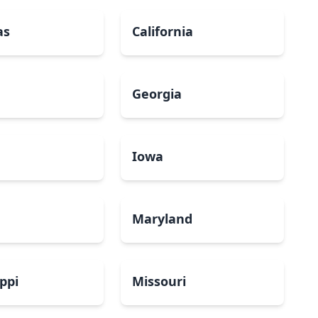
as
California
Georgia
a
Iowa
Maryland
ippi
Missouri