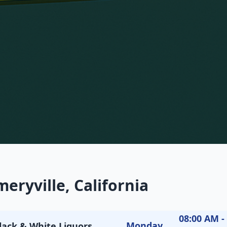
eryville, California
08:00 AM -
Monday
lack & White Liquors