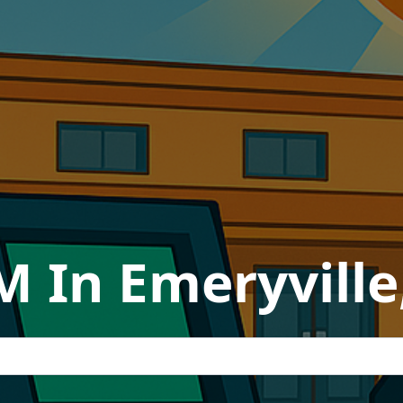
M In Emeryville,