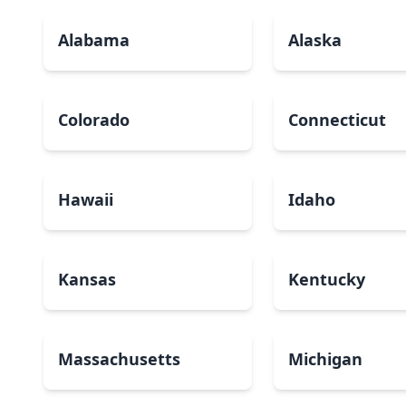
Alabama
Alaska
Colorado
Connecticut
Hawaii
Idaho
Kansas
Kentucky
Massachusetts
Michigan