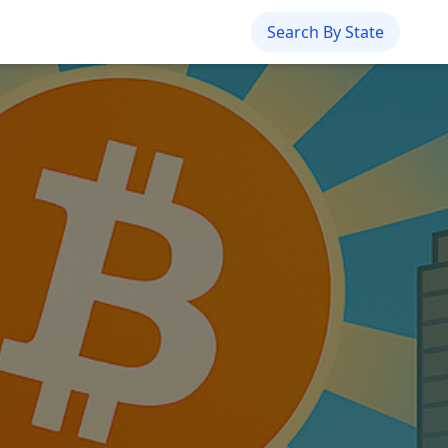
Search By State