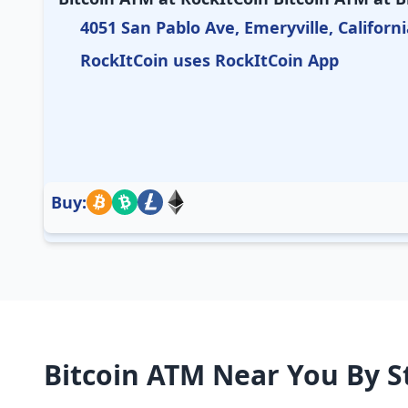
4051 San Pablo Ave, Emeryville, Californi
RockItCoin uses RockItCoin App
Buy:
Bitcoin ATM Near You By S