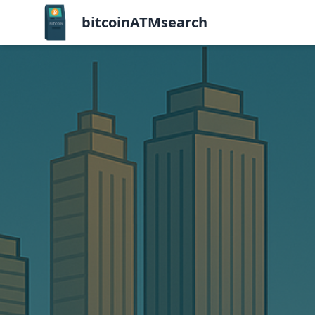
bitcoinATMsearch