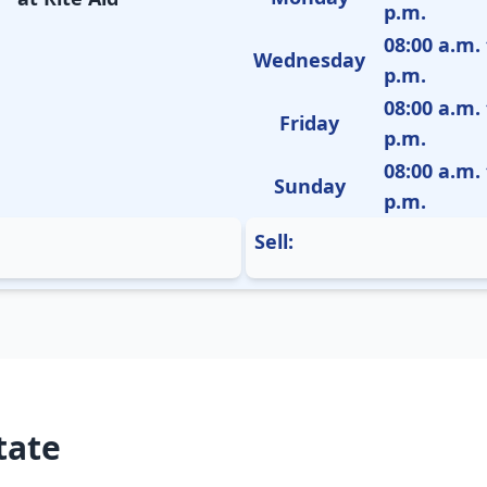
p.m.
08:00 a.m. 
Wednesday
p.m.
08:00 a.m. 
Friday
p.m.
08:00 a.m. 
Sunday
p.m.
Sell:
tate