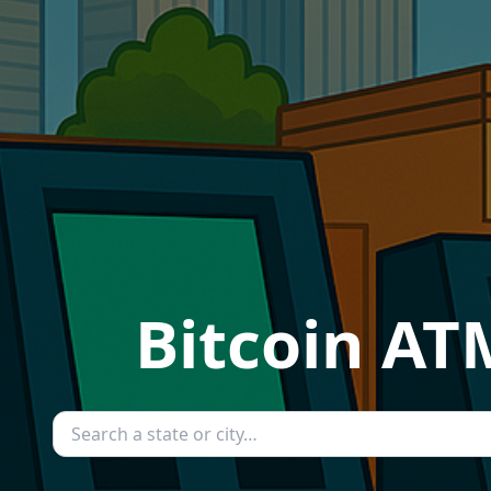
Bitcoin AT