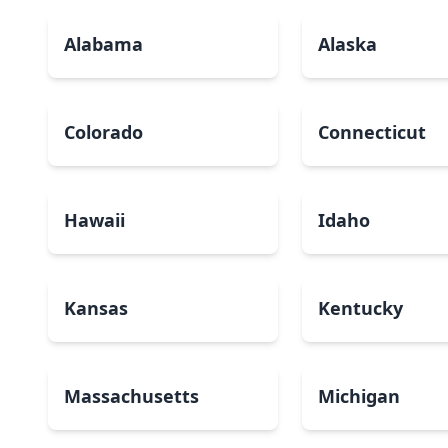
Alabama
Alaska
Colorado
Connecticut
Hawaii
Idaho
Kansas
Kentucky
Massachusetts
Michigan