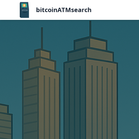
bitcoinATMsearch