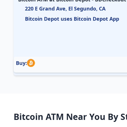
220 E Grand Ave, El Segundo, CA
Bitcoin Depot uses Bitcoin Depot App
Buy:
Bitcoin ATM Near You By S