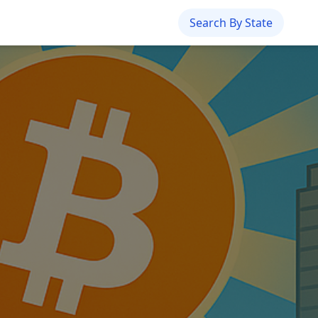
Search By State