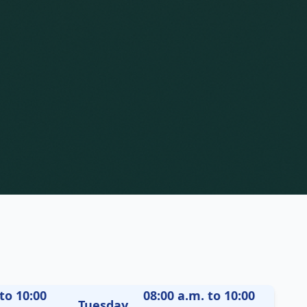
to 10:00
08:00 a.m. to 10:00
Tuesday