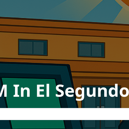
M In El Segundo,