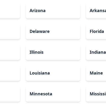
Arizona
Arkans
Delaware
Florida
Illinois
Indian
Louisiana
Maine
Minnesota
Mississ