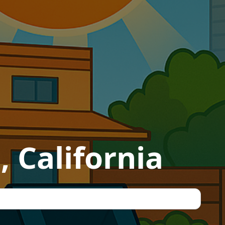
 California