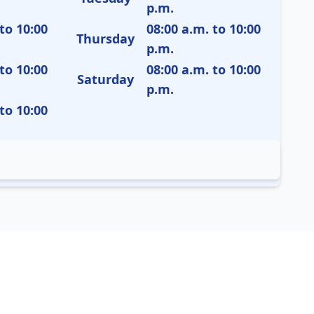
p.m.
to 10:00
08:00 a.m. to 10:00
Thursday
p.m.
to 10:00
08:00 a.m. to 10:00
Saturday
p.m.
to 10:00