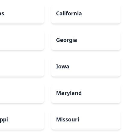
as
California
Georgia
a
Iowa
Maryland
ippi
Missouri