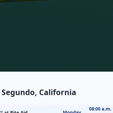
 Segundo, California
08:00 a.m. 
Monday
 at Rite Aid