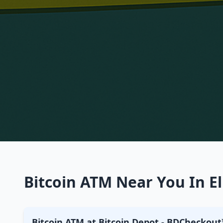
Bitcoin ATM Near You In El
Bitcoin ATM at Bitcoin Depot - BDCheckout™