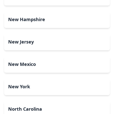
New Hampshire
New Jersey
New Mexico
New York
North Carolina