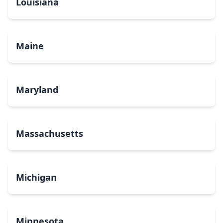
Louisiana
Maine
Maryland
Massachusetts
Michigan
Minnesota