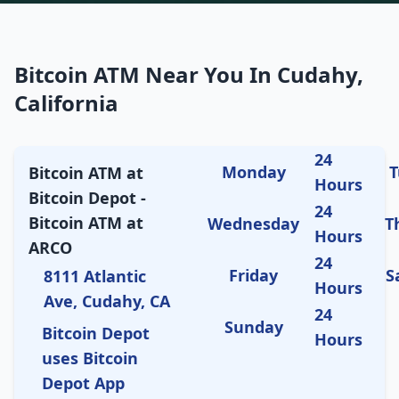
Bitcoin ATM Near You In Cudahy,
California
24
Monday
T
Bitcoin ATM at
Hours
Bitcoin Depot -
24
Bitcoin ATM at
Wednesday
T
Hours
ARCO
24
Friday
S
8111 Atlantic
Hours
Ave, Cudahy, CA
24
Sunday
Bitcoin Depot
Hours
uses Bitcoin
Depot App