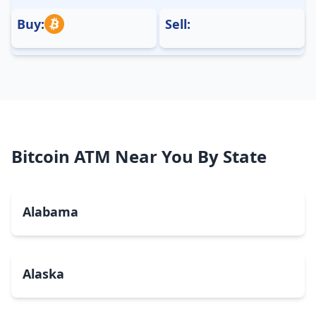
Buy:
Sell:
Bitcoin ATM Near You By State
Alabama
Alaska