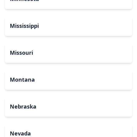
Mississippi
Missouri
Montana
Nebraska
Nevada