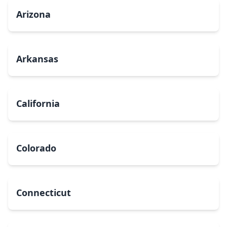
Arizona
Arkansas
California
Colorado
Connecticut