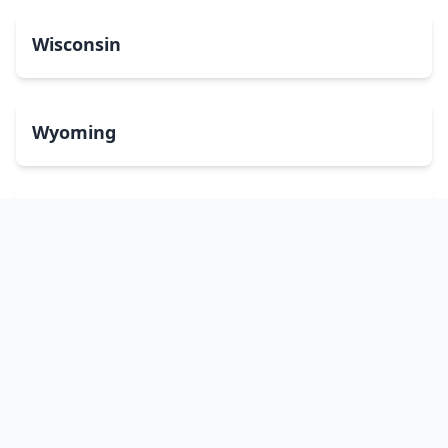
Wisconsin
Wyoming
Washington, DC
bitcoinATMsearch