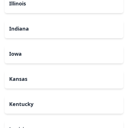
Illinois
Indiana
Iowa
Kansas
Kentucky