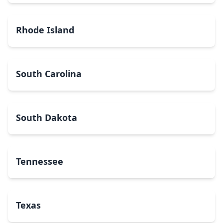
Rhode Island
South Carolina
South Dakota
Tennessee
Texas