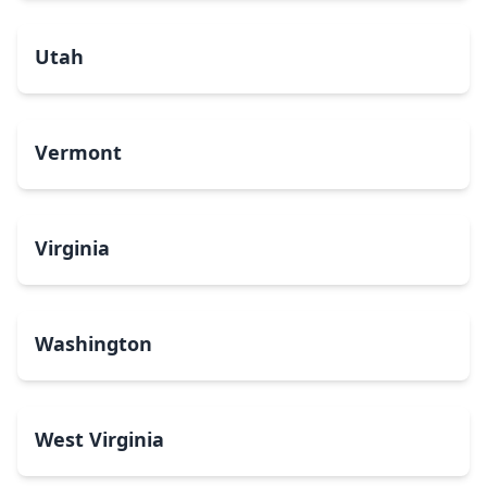
Utah
Vermont
Virginia
Washington
West Virginia