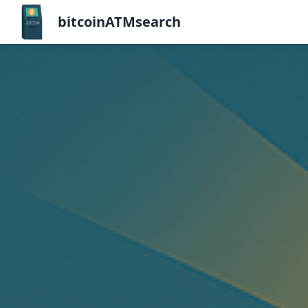
bitcoinATMsearch