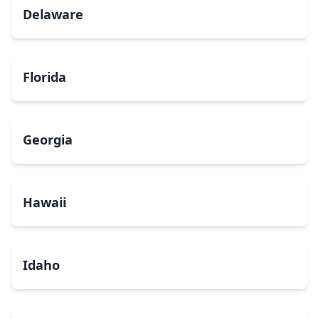
Delaware
Florida
Georgia
Hawaii
Idaho