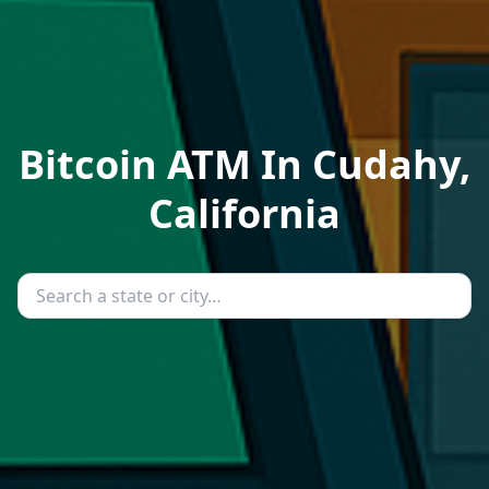
Bitcoin ATM In Cudahy,
California