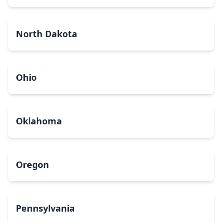
North Dakota
Ohio
Oklahoma
Oregon
Pennsylvania