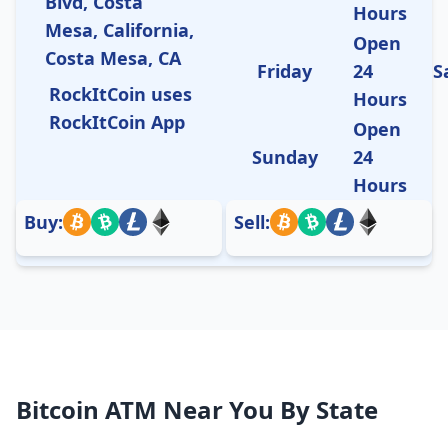
Blvd, Costa
Hours
Mesa, California,
Open
Costa Mesa, CA
Friday
24
S
RockItCoin uses
Hours
RockItCoin App
Open
Sunday
24
Hours
Buy:
Sell:
Bitcoin ATM Near You By State