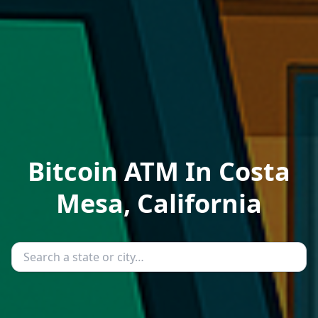
Bitcoin ATM In Costa
Mesa, California