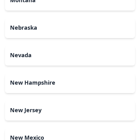
Montana
Nebraska
Nevada
New Hampshire
New Jersey
New Mexico