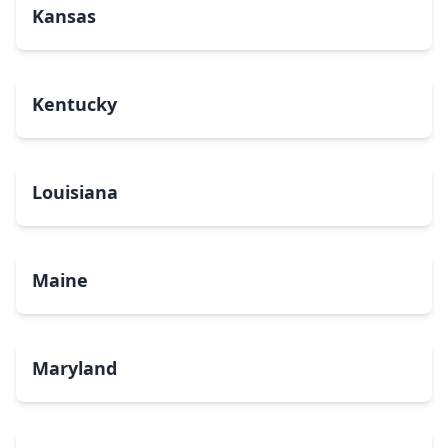
Kansas
Kentucky
Louisiana
Maine
Maryland