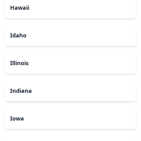
Hawaii
Idaho
Illinois
Indiana
Iowa