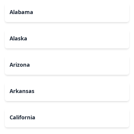
Alabama
Alaska
Arizona
Arkansas
California