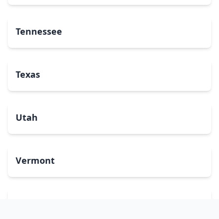
Tennessee
Texas
Utah
Vermont
Virginia