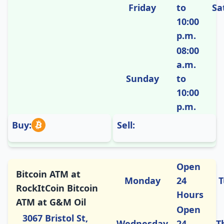
Friday
to
Sa
10:00
p.m.
08:00
a.m.
Sunday
to
10:00
p.m.
Buy:
Sell:
Open
Bitcoin ATM at
Monday
24
T
RockItCoin Bitcoin
Hours
ATM at G&M Oil
Open
3067 Bristol St,
Wednesday
24
T