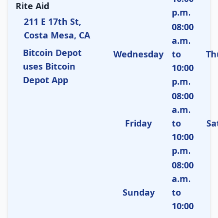
Rite Aid
p.m.
211 E 17th St,
08:00
Costa Mesa, CA
a.m.
Bitcoin Depot
Wednesday
to
Th
uses Bitcoin
10:00
Depot App
p.m.
08:00
a.m.
Friday
to
Sa
10:00
p.m.
08:00
a.m.
Sunday
to
10:00