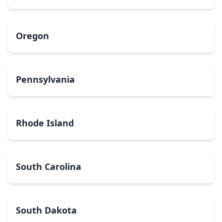
Oregon
Pennsylvania
Rhode Island
South Carolina
South Dakota