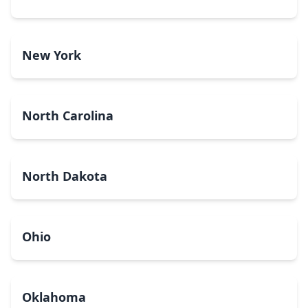
New York
North Carolina
North Dakota
Ohio
Oklahoma