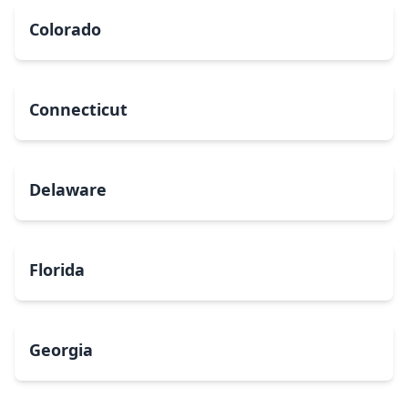
Colorado
Connecticut
Delaware
Florida
Georgia