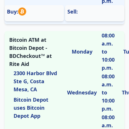
p.m.
Buy:
Sell:
08:00
Bitcoin ATM at
a.m.
Bitcoin Depot -
Monday
to
T
BDCheckout™ at
10:00
Rite Aid
p.m.
2300 Harbor Blvd
08:00
Ste G, Costa
a.m.
Mesa, CA
Wednesday
to
Th
Bitcoin Depot
10:00
uses Bitcoin
p.m.
Depot App
08:00
a.m.