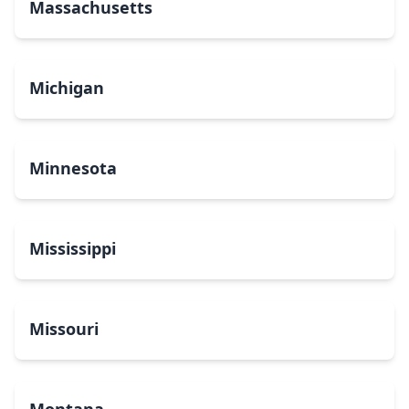
Massachusetts
Michigan
Minnesota
Mississippi
Missouri