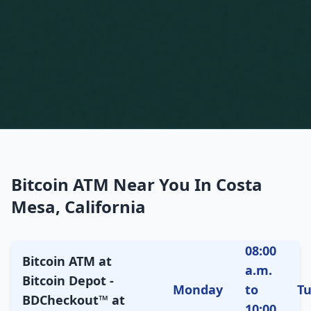
Bitcoin ATM Near You In Costa
Mesa, California
08:00
Bitcoin ATM at
a.m.
Bitcoin Depot -
Monday
to
T
BDCheckout™ at
10:00