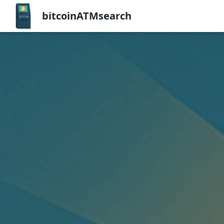
bitcoinATMsearch