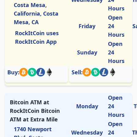
Costa Mesa,
Hours
California, Costa
Open
Mesa, CA
Friday
24
S
RockItCoin uses
Hours
RockItCoin App
Open
Sunday
24
Hours
Buy:
Sell:
Open
Bitcoin ATM at
Monday
24
T
RockItCoin Bitcoin
Hours
ATM at Extra Mile
Open
1740 Newport
Wednesday
24
T