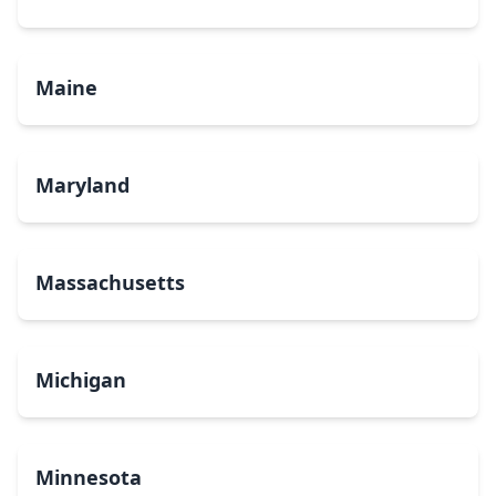
Maine
Maryland
Massachusetts
Michigan
Minnesota