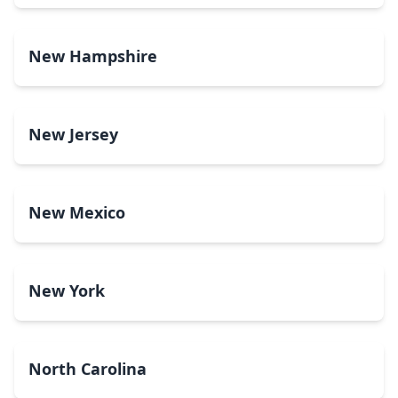
New Hampshire
New Jersey
New Mexico
New York
North Carolina