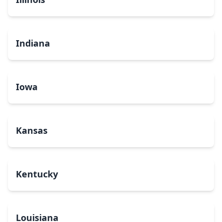
Indiana
Iowa
Kansas
Kentucky
Louisiana