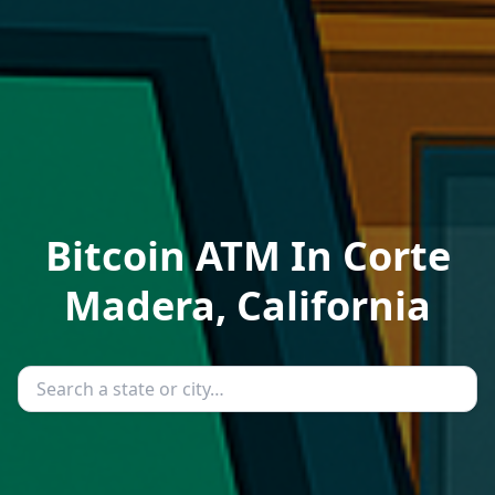
Bitcoin ATM In Corte
Madera, California