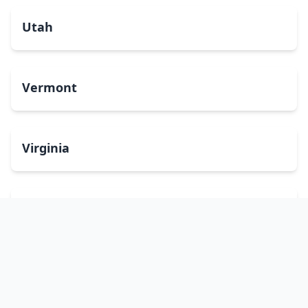
Utah
Vermont
Virginia
Washington
West Virginia