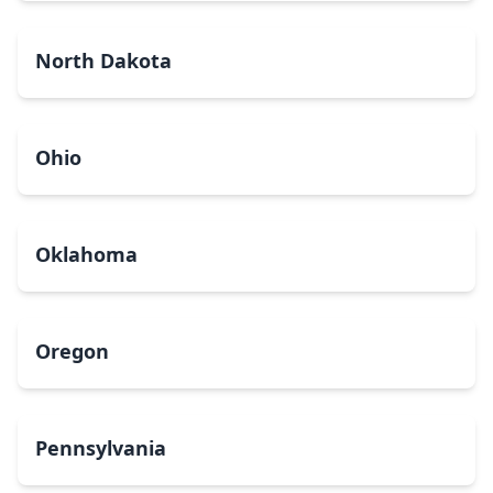
North Dakota
Ohio
Oklahoma
Oregon
Pennsylvania