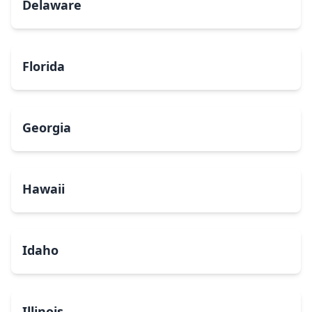
Delaware
Florida
Georgia
Hawaii
Idaho
Illinois