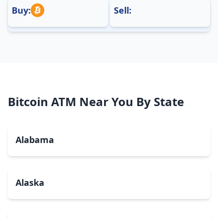
Buy:
Sell:
Bitcoin ATM Near You By State
Alabama
Alaska