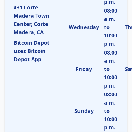
p.m.
431 Corte
08:00
Madera Town
a.m.
Center, Corte
Wednesday
to
Th
Madera, CA
10:00
Bitcoin Depot
p.m.
uses Bitcoin
08:00
Depot App
a.m.
Friday
to
Sa
10:00
p.m.
08:00
a.m.
Sunday
to
10:00
p.m.