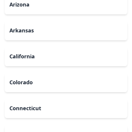
Arizona
Arkansas
California
Colorado
Connecticut