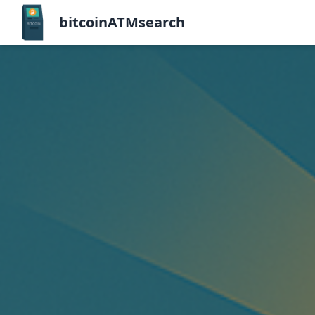
bitcoinATMsearch