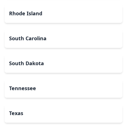
Rhode Island
South Carolina
South Dakota
Tennessee
Texas