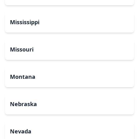
Mississippi
Missouri
Montana
Nebraska
Nevada