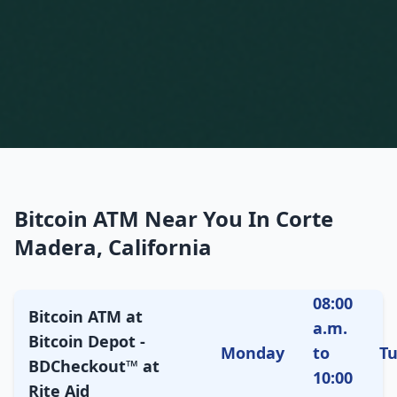
Bitcoin ATM Near You In Corte
Madera, California
08:00
Bitcoin ATM at
a.m.
Bitcoin Depot -
Monday
to
T
BDCheckout™ at
10:00
Rite Aid