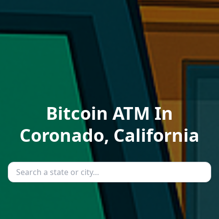
Bitcoin ATM In
Coronado, California