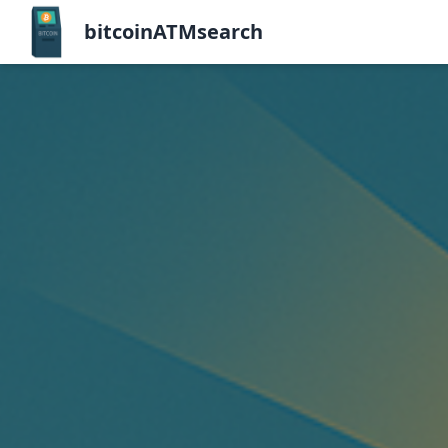
bitcoinATMsearch