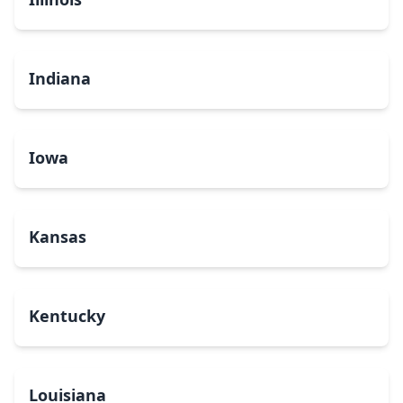
Indiana
Iowa
Kansas
Kentucky
Louisiana