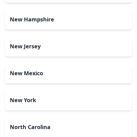
New Hampshire
New Jersey
New Mexico
New York
North Carolina