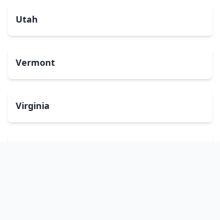
Utah
Vermont
Virginia
Washington
West Virginia