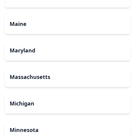
Maine
Maryland
Massachusetts
Michigan
Minnesota