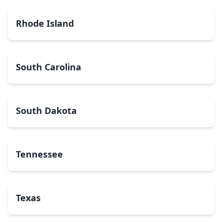
Rhode Island
South Carolina
South Dakota
Tennessee
Texas