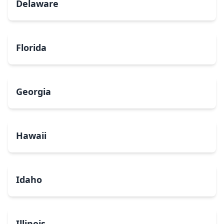
Delaware
Florida
Georgia
Hawaii
Idaho
Illinois