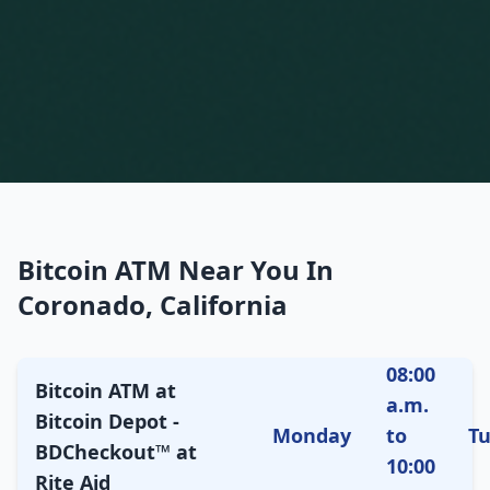
Bitcoin ATM Near You In
Coronado, California
08:00
Bitcoin ATM at
a.m.
Bitcoin Depot -
Monday
to
T
BDCheckout™ at
10:00
Rite Aid