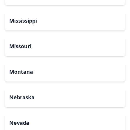
Mississippi
Missouri
Montana
Nebraska
Nevada