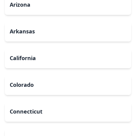
Arizona
Arkansas
California
Colorado
Connecticut