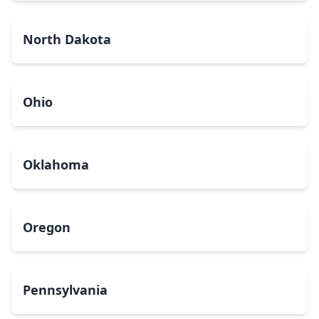
North Dakota
Ohio
Oklahoma
Oregon
Pennsylvania