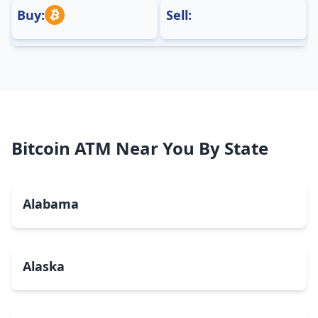
Buy:
Sell:
Bitcoin ATM Near You By State
Alabama
Alaska