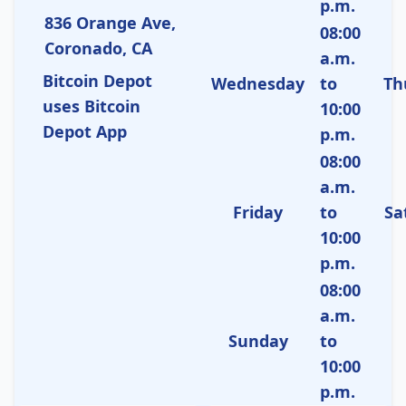
p.m.
836 Orange Ave,
08:00
Coronado, CA
a.m.
Bitcoin Depot
Wednesday
to
Th
uses Bitcoin
10:00
Depot App
p.m.
08:00
a.m.
Friday
to
Sa
10:00
p.m.
08:00
a.m.
Sunday
to
10:00
p.m.