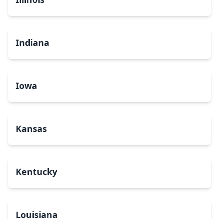
Indiana
Iowa
Kansas
Kentucky
Louisiana