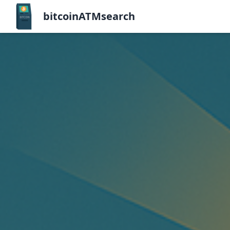
bitcoinATMsearch