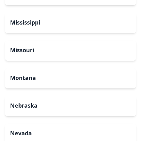
Mississippi
Missouri
Montana
Nebraska
Nevada