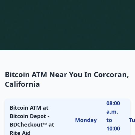
Bitcoin ATM Near You In Corcoran,
California
08:00
Bitcoin ATM at
a.m.
Bitcoin Depot -
Monday
to
T
BDCheckout™ at
10:00
Rite Aid