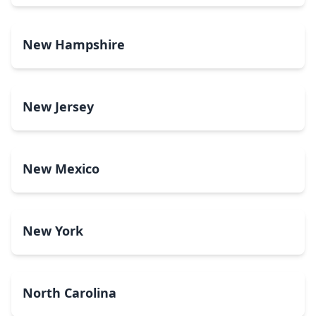
New Hampshire
New Jersey
New Mexico
New York
North Carolina