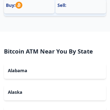
Buy:
Sell:
Bitcoin ATM Near You By State
Alabama
Alaska