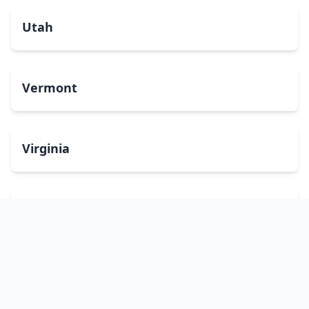
Utah
Vermont
Virginia
Washington
West Virginia