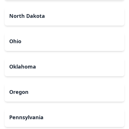
North Dakota
Ohio
Oklahoma
Oregon
Pennsylvania