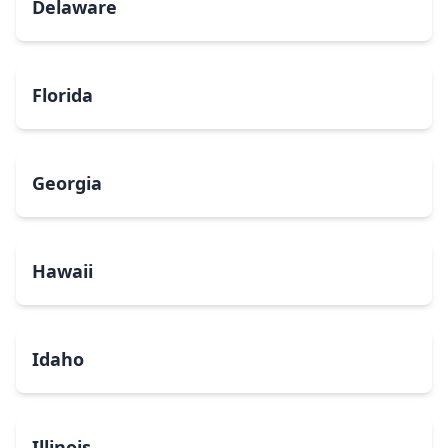
Delaware
Florida
Georgia
Hawaii
Idaho
Illinois