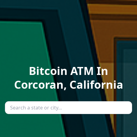
Bitcoin ATM In
Corcoran, California