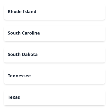
Rhode Island
South Carolina
South Dakota
Tennessee
Texas