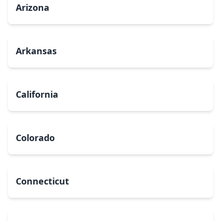
Arizona
Arkansas
California
Colorado
Connecticut