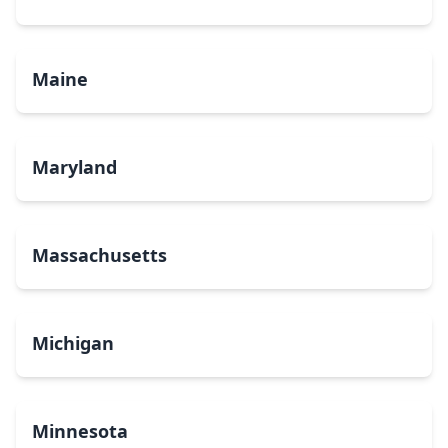
Maine
Maryland
Massachusetts
Michigan
Minnesota