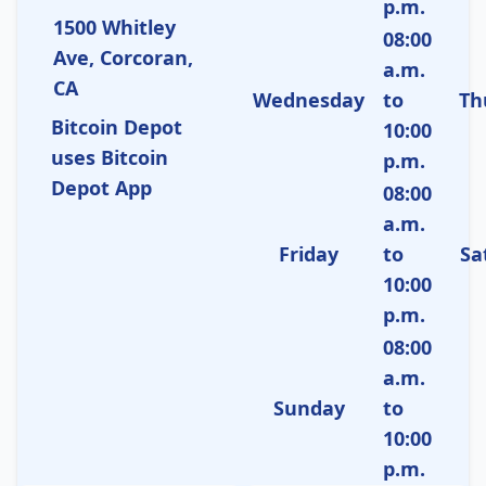
p.m.
1500 Whitley
08:00
Ave, Corcoran,
a.m.
CA
Wednesday
to
Th
Bitcoin Depot
10:00
uses Bitcoin
p.m.
Depot App
08:00
a.m.
Friday
to
Sa
10:00
p.m.
08:00
a.m.
Sunday
to
10:00
p.m.