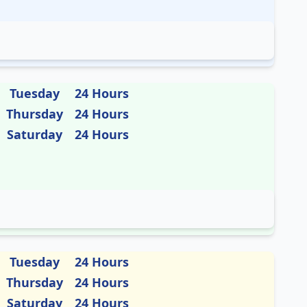
Tuesday
24 Hours
Thursday
24 Hours
Saturday
24 Hours
Tuesday
24 Hours
Thursday
24 Hours
Saturday
24 Hours