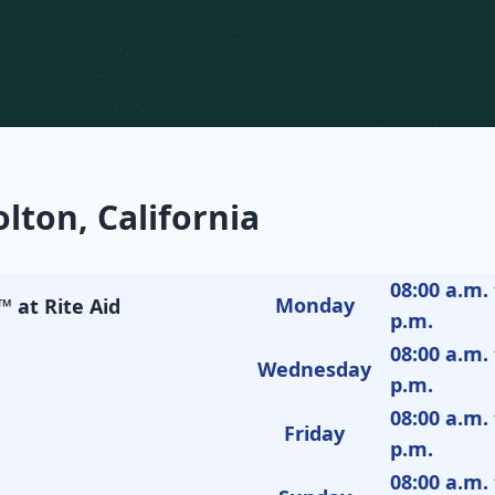
lton, California
08:00 a.m. 
Monday
 at Rite Aid
p.m.
08:00 a.m. 
Wednesday
p.m.
08:00 a.m. 
Friday
p.m.
08:00 a.m. 