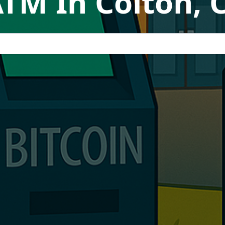
ATM In Colton, C