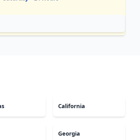
as
California
Georgia