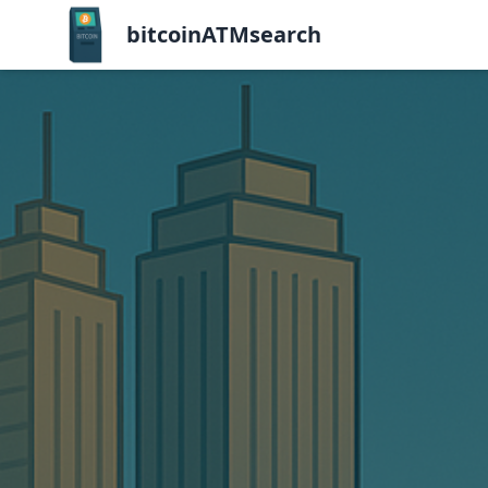
bitcoinATMsearch