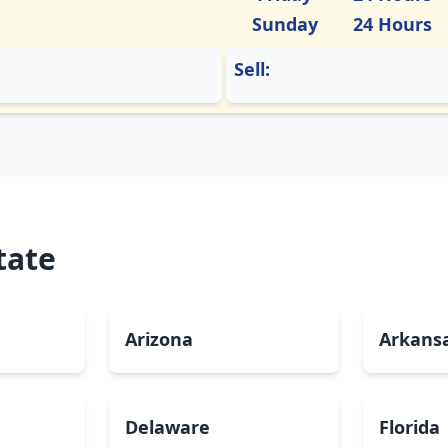
Sunday
24 Hours
Sell:
tate
Arizona
Arkans
Delaware
Florida