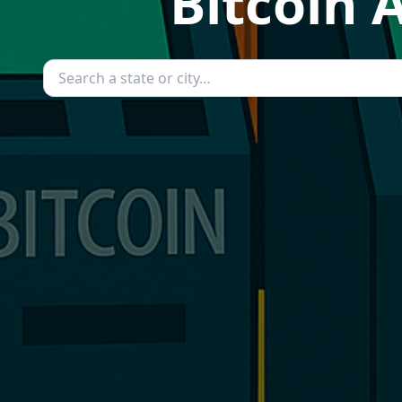
Bitcoin 