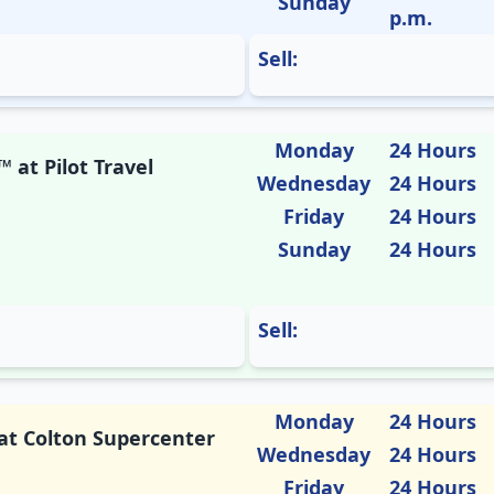
Sunday
p.m.
Sell:
Monday
24 Hours
 at Pilot Travel
Wednesday
24 Hours
Friday
24 Hours
Sunday
24 Hours
Sell:
Monday
24 Hours
 at Colton Supercenter
Wednesday
24 Hours
Friday
24 Hours