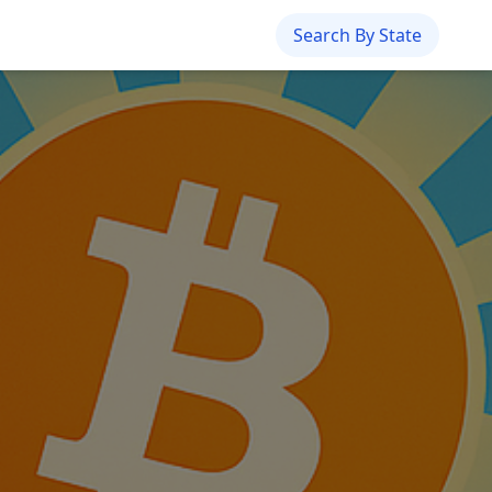
Search By State