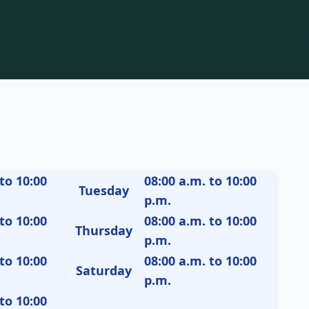
to 10:00
08:00 a.m. to 10:00
Tuesday
p.m.
to 10:00
08:00 a.m. to 10:00
Thursday
p.m.
to 10:00
08:00 a.m. to 10:00
Saturday
p.m.
to 10:00