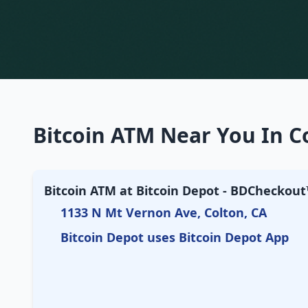
Bitcoin ATM Near You In Co
Bitcoin ATM at Bitcoin Depot - BDCheckout™
1133 N Mt Vernon Ave, Colton, CA
Bitcoin Depot uses Bitcoin Depot App