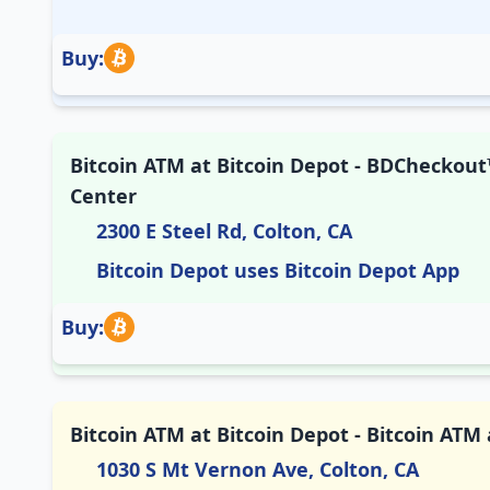
Buy:
Bitcoin ATM at Bitcoin Depot - BDCheckout™
Center
2300 E Steel Rd, Colton, CA
Bitcoin Depot uses Bitcoin Depot App
Buy:
Bitcoin ATM at Bitcoin Depot - Bitcoin ATM
1030 S Mt Vernon Ave, Colton, CA