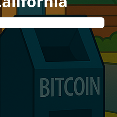
alifornia