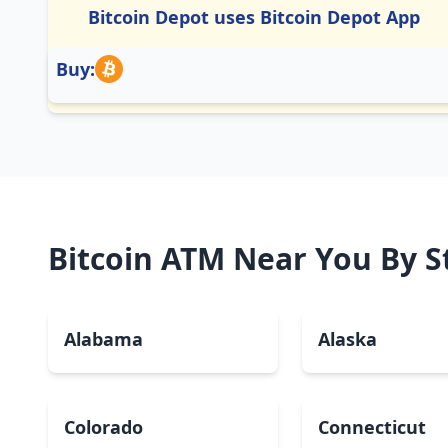
Bitcoin Depot uses Bitcoin Depot App
Buy:
Bitcoin ATM Near You By S
Alabama
Alaska
Colorado
Connecticut