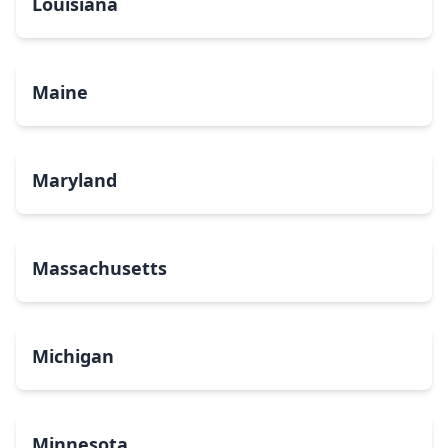
Louisiana
Maine
Maryland
Massachusetts
Michigan
Minnesota