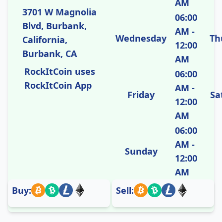
AM
3701 W Magnolia
06:00
Blvd, Burbank,
AM -
Wednesday
Th
California,
12:00
Burbank, CA
AM
RockItCoin uses
06:00
RockItCoin App
AM -
Friday
Sa
12:00
AM
06:00
AM -
Sunday
12:00
AM
Buy:
Sell: