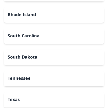
Rhode Island
South Carolina
South Dakota
Tennessee
Texas