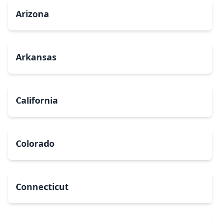
Arizona
Arkansas
California
Colorado
Connecticut