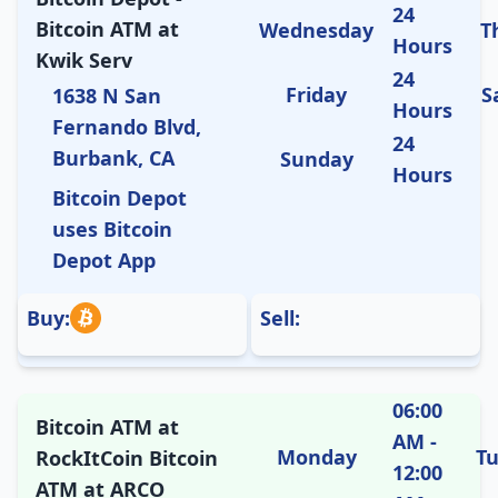
24
Bitcoin ATM at
Wednesday
T
Hours
Kwik Serv
24
Friday
S
1638 N San
Hours
Fernando Blvd,
24
Burbank, CA
Sunday
Hours
Bitcoin Depot
uses Bitcoin
Depot App
Buy:
Sell:
06:00
Bitcoin ATM at
AM -
Monday
T
RockItCoin Bitcoin
12:00
ATM at ARCO