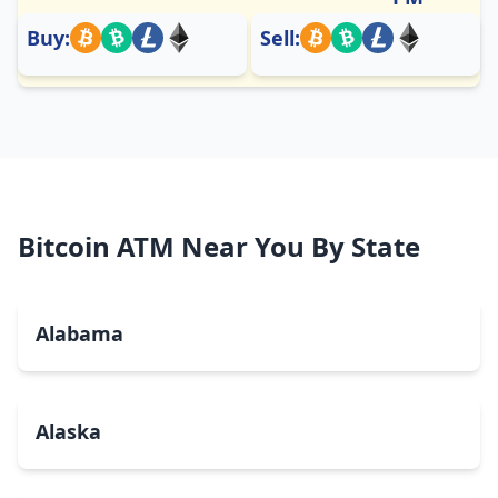
Buy:
Sell:
Bitcoin ATM Near You By State
Alabama
Alaska