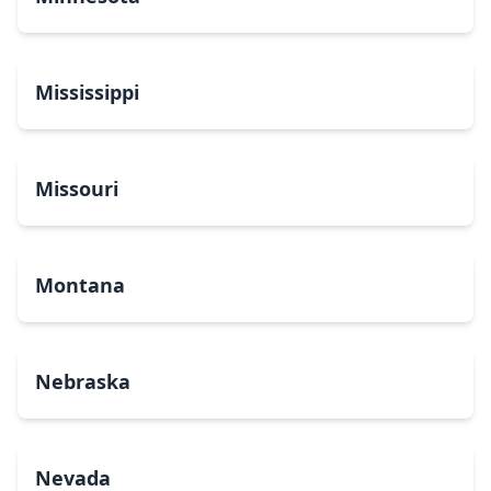
Mississippi
Missouri
Montana
Nebraska
Nevada