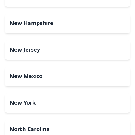
New Hampshire
New Jersey
New Mexico
New York
North Carolina