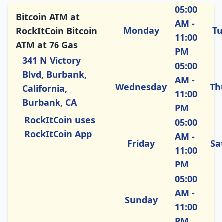
05:00
Bitcoin ATM at
AM -
Monday
T
RockItCoin Bitcoin
11:00
ATM at 76 Gas
PM
341 N Victory
05:00
Blvd, Burbank,
AM -
Wednesday
Th
California,
11:00
Burbank, CA
PM
RockItCoin uses
05:00
RockItCoin App
AM -
Friday
Sa
11:00
PM
05:00
AM -
Sunday
11:00
PM