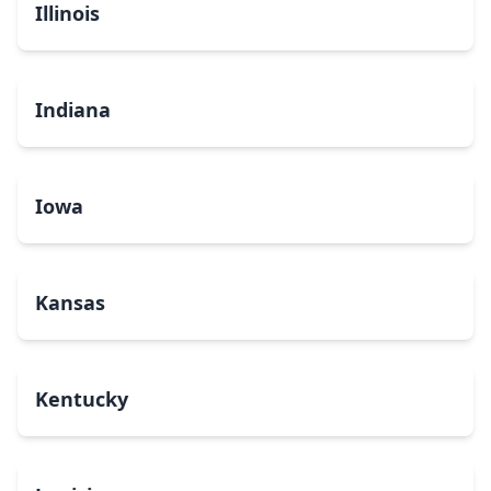
Illinois
Indiana
Iowa
Kansas
Kentucky