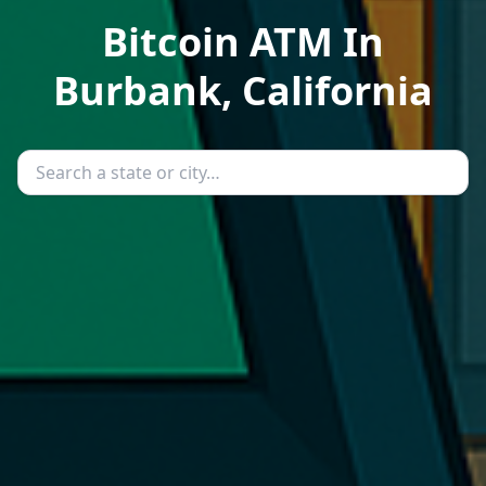
Bitcoin ATM In
Burbank, California