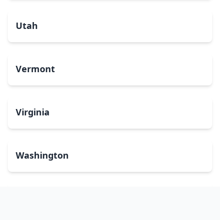
Utah
Vermont
Virginia
Washington
West Virginia