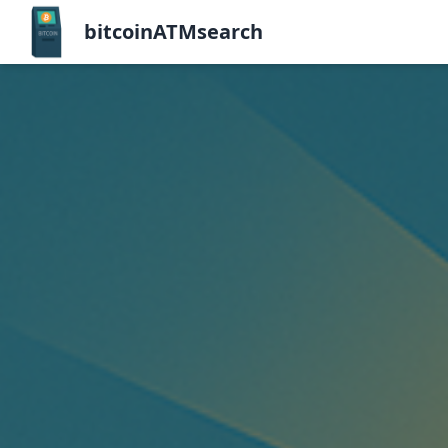
bitcoinATMsearch