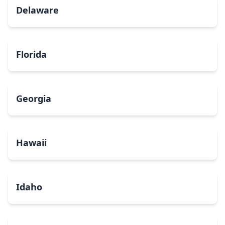
Delaware
Florida
Georgia
Hawaii
Idaho