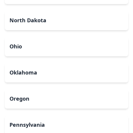
North Dakota
Ohio
Oklahoma
Oregon
Pennsylvania