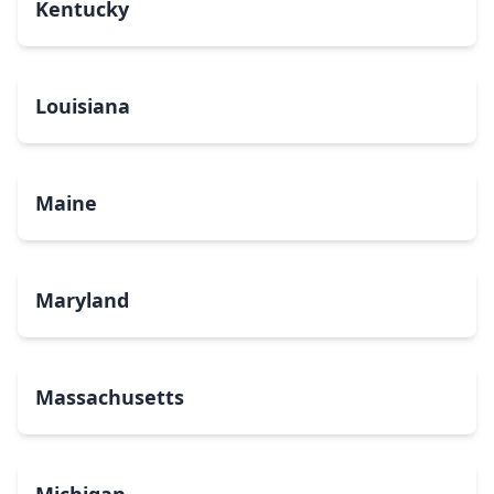
Kentucky
Louisiana
Maine
Maryland
Massachusetts