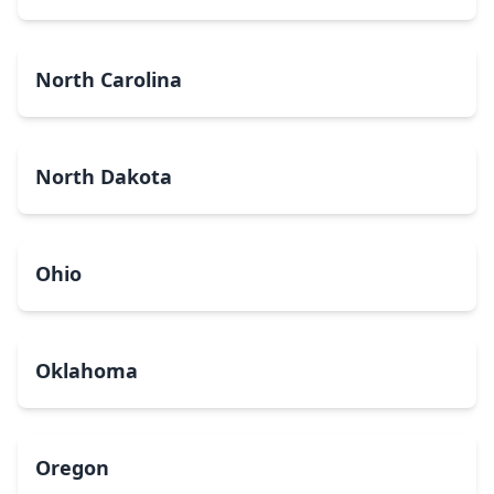
North Carolina
North Dakota
Ohio
Oklahoma
Oregon