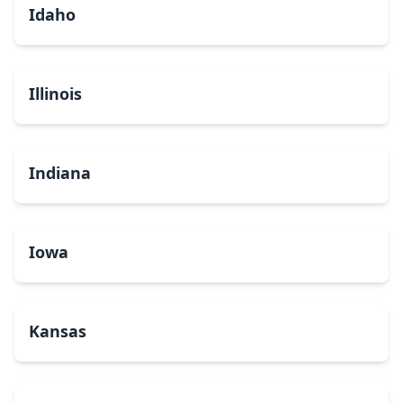
Idaho
Illinois
Indiana
Iowa
Kansas