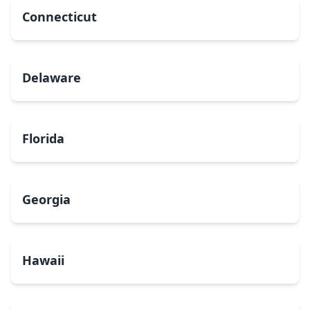
Connecticut
Delaware
Florida
Georgia
Hawaii