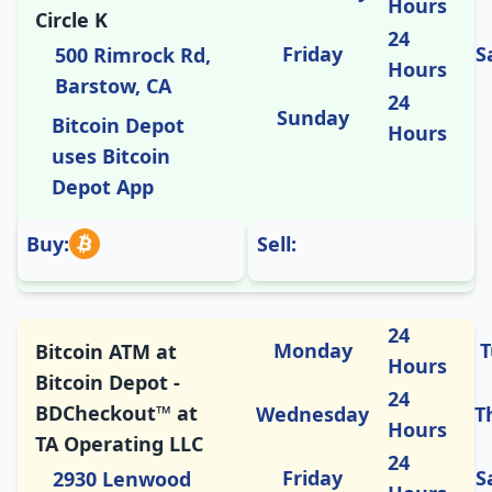
Hours
Circle K
24
Friday
S
500 Rimrock Rd,
Hours
Barstow, CA
24
Sunday
Bitcoin Depot
Hours
uses Bitcoin
Depot App
Buy:
Sell:
24
Monday
T
Bitcoin ATM at
Hours
Bitcoin Depot -
24
BDCheckout™ at
Wednesday
T
Hours
TA Operating LLC
24
Friday
S
2930 Lenwood