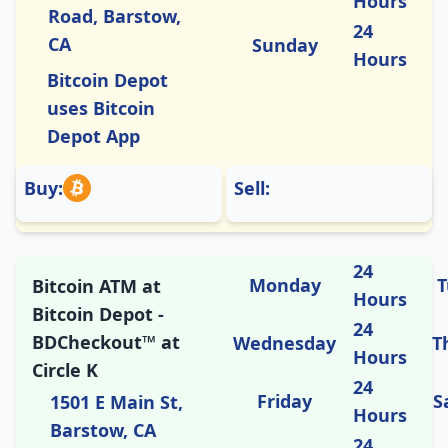
Hours
Road, Barstow,
24
CA
Sunday
Hours
Bitcoin Depot
uses Bitcoin
Depot App
Buy:
Sell:
24
Monday
T
Bitcoin ATM at
Hours
Bitcoin Depot -
24
BDCheckout™ at
Wednesday
T
Hours
Circle K
24
Friday
S
1501 E Main St,
Hours
Barstow, CA
24