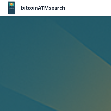
bitcoinATMsearch