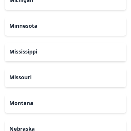
Michigan
Minnesota
Mississippi
Missouri
Montana
Nebraska