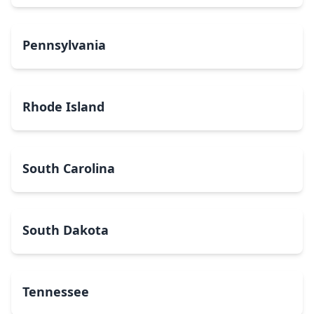
Pennsylvania
Rhode Island
South Carolina
South Dakota
Tennessee