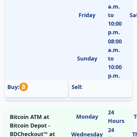
a.m.
Friday
to
Sa
10:00
p.m.
08:00
a.m.
Sunday
to
10:00
p.m.
Buy:
Sell:
24
Monday
T
Bitcoin ATM at
Hours
Bitcoin Depot -
24
BDCheckout™ at
Wednesday
T