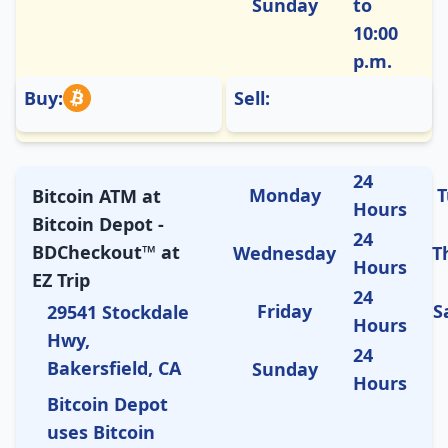
Sunday
to
10:00
p.m.
Buy:
Sell:
24
Monday
T
Bitcoin ATM at
Hours
Bitcoin Depot -
24
BDCheckout™ at
Wednesday
T
Hours
EZ Trip
24
Friday
S
29541 Stockdale
Hours
Hwy,
24
Bakersfield, CA
Sunday
Hours
Bitcoin Depot
uses Bitcoin