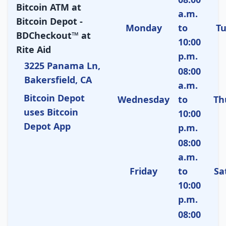
Bitcoin ATM at
a.m.
Bitcoin Depot -
Monday
to
T
BDCheckout™ at
10:00
Rite Aid
p.m.
3225 Panama Ln,
08:00
Bakersfield, CA
a.m.
Bitcoin Depot
Wednesday
to
Th
uses Bitcoin
10:00
Depot App
p.m.
08:00
a.m.
Friday
to
Sa
10:00
p.m.
08:00