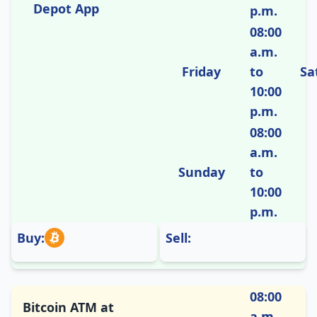
Depot App
p.m.
08:00
a.m.
Friday
to
Sa
10:00
p.m.
08:00
a.m.
Sunday
to
10:00
p.m.
Buy:
Sell:
08:00
Bitcoin ATM at
a.m.