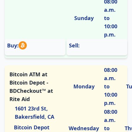
08:00
a.m.
Sunday
to
10:00
p.m.
Buy:
Sell:
08:00
Bitcoin ATM at
a.m.
Bitcoin Depot -
Monday
to
T
BDCheckout™ at
10:00
Rite Aid
p.m.
1601 23rd St,
08:00
Bakersfield, CA
a.m.
Bitcoin Depot
Wednesday
to
Th