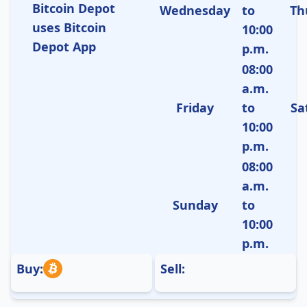
Bitcoin Depot
Wednesday
to
Th
uses Bitcoin
10:00
Depot App
p.m.
08:00
a.m.
Friday
to
Sa
10:00
p.m.
08:00
a.m.
Sunday
to
10:00
p.m.
Buy:
Sell: