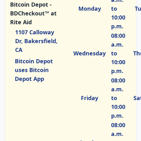
Bitcoin Depot -
Monday
to
T
BDCheckout™ at
10:00
Rite Aid
p.m.
1107 Calloway
08:00
Dr, Bakersfield,
a.m.
CA
Wednesday
to
Th
Bitcoin Depot
10:00
uses Bitcoin
p.m.
Depot App
08:00
a.m.
Friday
to
Sa
10:00
p.m.
08:00
a.m.