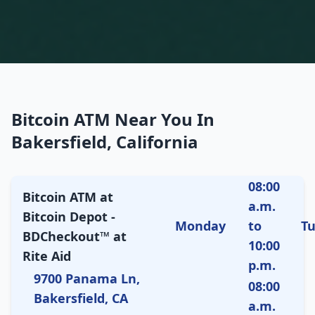
Bitcoin ATM Near You In
Bakersfield, California
08:00
Bitcoin ATM at
a.m.
Bitcoin Depot -
Monday
to
T
BDCheckout™ at
10:00
Rite Aid
p.m.
9700 Panama Ln,
08:00
Bakersfield, CA
a.m.