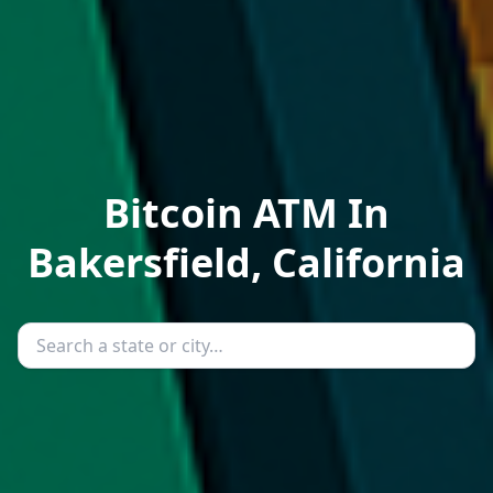
Bitcoin ATM In
Bakersfield, California