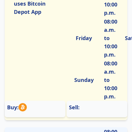
uses Bitcoin
10:00
Depot App
p.m.
08:00
a.m.
Friday
to
Sa
10:00
p.m.
08:00
a.m.
Sunday
to
10:00
p.m.
Buy:
Sell:
08:00