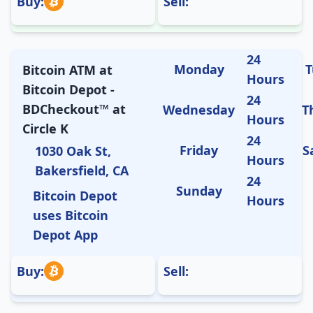
Buy:
Sell:
24
Monday
T
Bitcoin ATM at
Hours
Bitcoin Depot -
24
BDCheckout™ at
Wednesday
T
Hours
Circle K
24
Friday
S
1030 Oak St,
Hours
Bakersfield, CA
24
Sunday
Bitcoin Depot
Hours
uses Bitcoin
Depot App
Buy:
Sell: