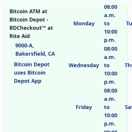
08:00
Bitcoin ATM at
a.m.
Bitcoin Depot -
Monday
to
T
BDCheckout™ at
10:00
Rite Aid
p.m.
9000-A,
08:00
Bakersfield, CA
a.m.
Bitcoin Depot
Wednesday
to
Th
uses Bitcoin
10:00
Depot App
p.m.
08:00
a.m.
Friday
to
Sa
10:00
p.m.