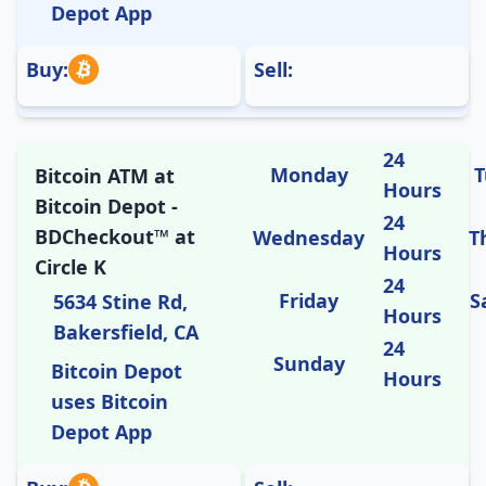
Depot App
Buy:
Sell:
24
Monday
T
Bitcoin ATM at
Hours
Bitcoin Depot -
24
BDCheckout™ at
Wednesday
T
Hours
Circle K
24
Friday
S
5634 Stine Rd,
Hours
Bakersfield, CA
24
Sunday
Bitcoin Depot
Hours
uses Bitcoin
Depot App