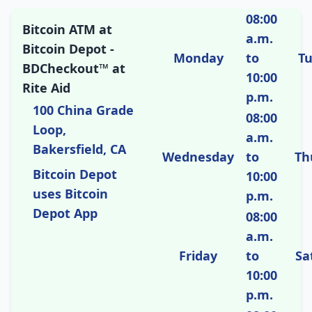
08:00
Bitcoin ATM at
a.m.
Bitcoin Depot -
Monday
to
T
BDCheckout™ at
10:00
Rite Aid
p.m.
100 China Grade
08:00
Loop,
a.m.
Bakersfield, CA
Wednesday
to
Th
Bitcoin Depot
10:00
uses Bitcoin
p.m.
Depot App
08:00
a.m.
Friday
to
Sa
10:00
p.m.