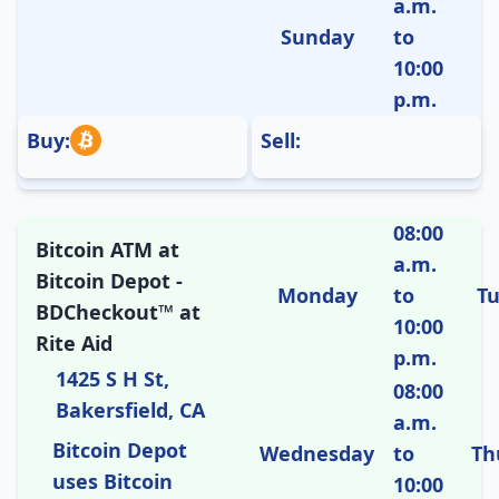
a.m.
Sunday
to
10:00
p.m.
Buy:
Sell:
08:00
Bitcoin ATM at
a.m.
Bitcoin Depot -
Monday
to
T
BDCheckout™ at
10:00
Rite Aid
p.m.
1425 S H St,
08:00
Bakersfield, CA
a.m.
Bitcoin Depot
Wednesday
to
Th
uses Bitcoin
10:00