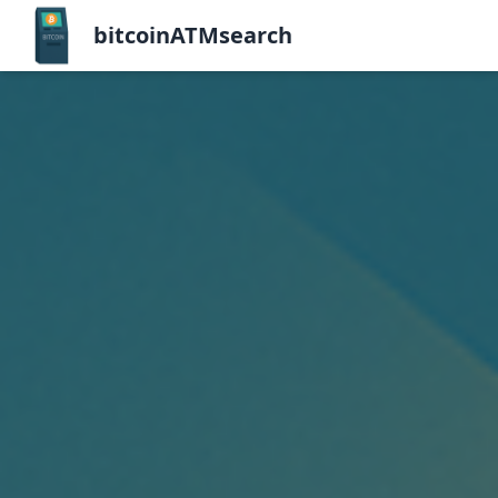
bitcoinATMsearch