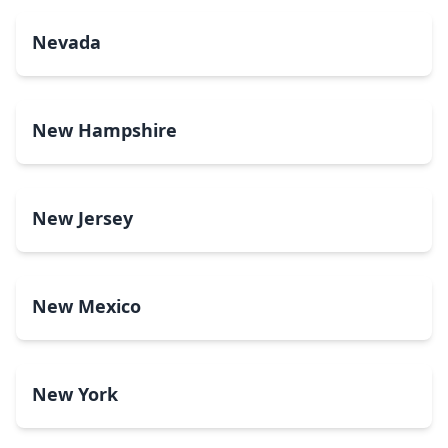
Nevada
New Hampshire
New Jersey
New Mexico
New York