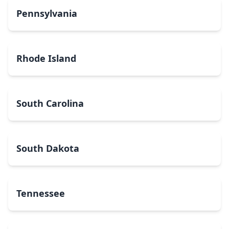
Pennsylvania
Rhode Island
South Carolina
South Dakota
Tennessee