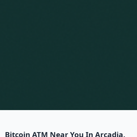
Bitcoin ATM Near You In Arcadia,