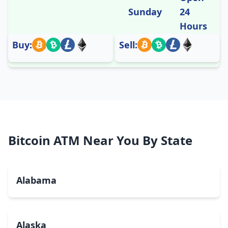
Sunday
24
Hours
Buy:
Sell:
Bitcoin ATM Near You By State
Alabama
Alaska