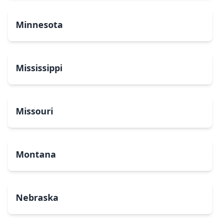
Minnesota
Mississippi
Missouri
Montana
Nebraska