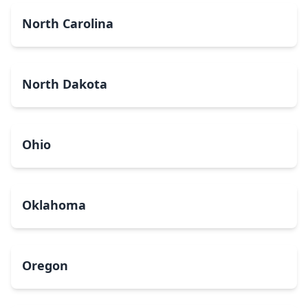
North Carolina
North Dakota
Ohio
Oklahoma
Oregon