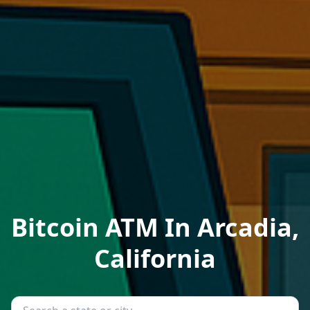
Bitcoin ATM In Arcadia,
California