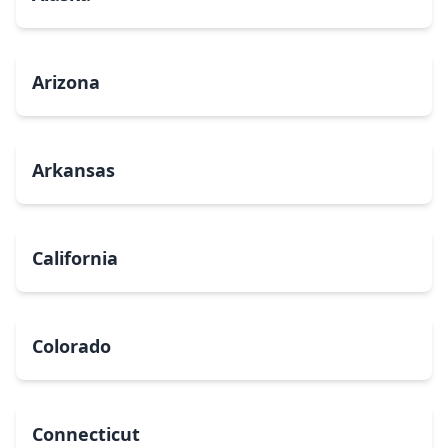
Arizona
Arkansas
California
Colorado
Connecticut