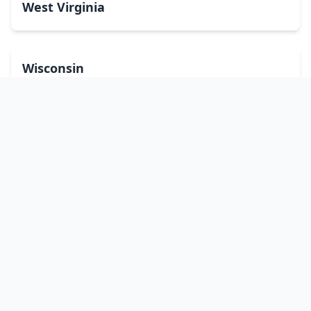
West Virginia
Wisconsin
Wyoming
Washington, DC