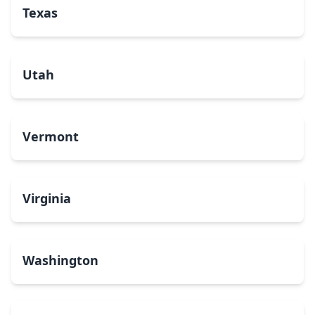
Texas
Utah
Vermont
Virginia
Washington