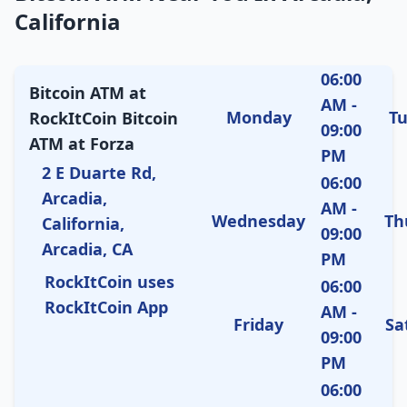
California
06:00
Bitcoin ATM at
AM -
Monday
T
RockItCoin Bitcoin
09:00
ATM at Forza
PM
2 E Duarte Rd,
06:00
Arcadia,
AM -
Wednesday
Th
California,
09:00
Arcadia, CA
PM
RockItCoin uses
06:00
RockItCoin App
AM -
Friday
Sa
09:00
PM
06:00