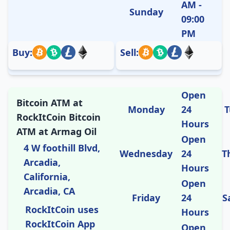
AM -
Sunday
09:00
PM
Buy:
Sell:
Open
Bitcoin ATM at
Monday
24
T
RockItCoin Bitcoin
Hours
ATM at Armag Oil
Open
4 W foothill Blvd,
Wednesday
24
T
Arcadia,
Hours
California,
Open
Arcadia, CA
Friday
24
S
RockItCoin uses
Hours
RockItCoin App
Open