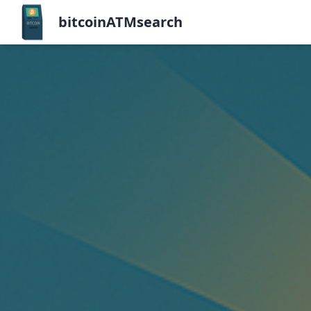
bitcoinATMsearch