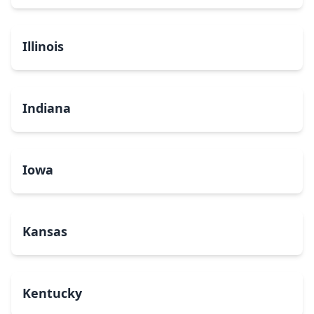
Illinois
Indiana
Iowa
Kansas
Kentucky