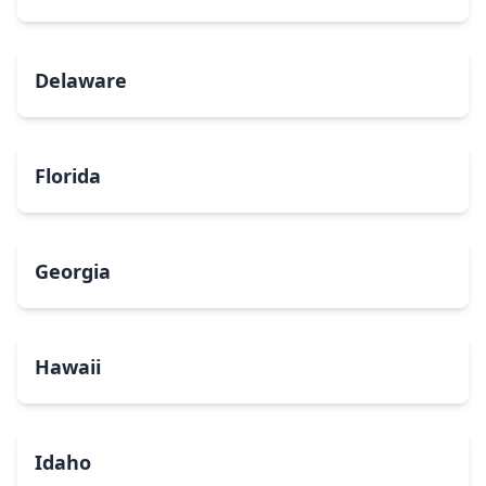
Delaware
Florida
Georgia
Hawaii
Idaho