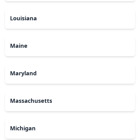
Louisiana
Maine
Maryland
Massachusetts
Michigan