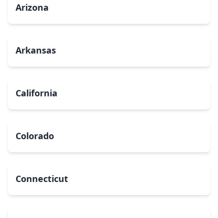
Arizona
Arkansas
California
Colorado
Connecticut