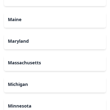
Maine
Maryland
Massachusetts
Michigan
Minnesota