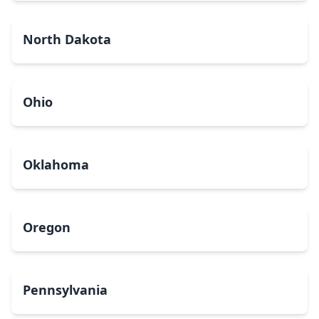
North Dakota
Ohio
Oklahoma
Oregon
Pennsylvania