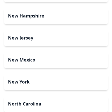
New Hampshire
New Jersey
New Mexico
New York
North Carolina