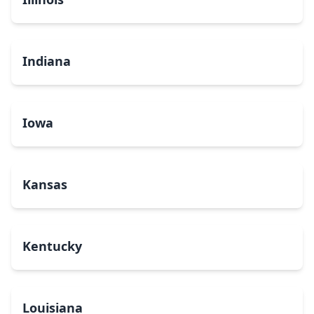
Indiana
Iowa
Kansas
Kentucky
Louisiana