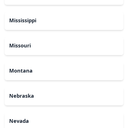
Mississippi
Missouri
Montana
Nebraska
Nevada