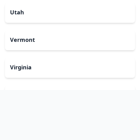
Utah
Vermont
Virginia
Washington
West Virginia