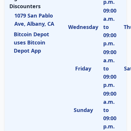
p.m.
Discounters
09:00
1079 San Pablo
a.m.
Ave, Albany, CA
Wednesday
to
Th
Bitcoin Depot
09:00
uses Bitcoin
p.m.
Depot App
09:00
a.m.
Friday
to
Sa
09:00
p.m.
09:00
a.m.
Sunday
to
09:00
p.m.