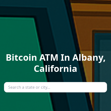
Bitcoin ATM In Albany,
California