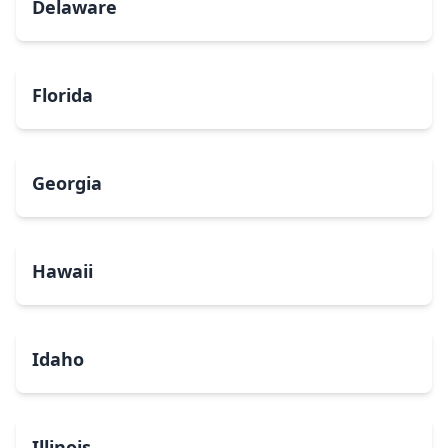
Delaware
Florida
Georgia
Hawaii
Idaho
Illinois