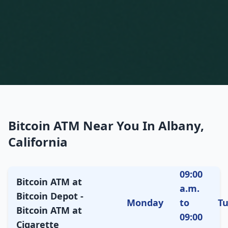
Bitcoin ATM Near You In Albany,
California
09:00
Bitcoin ATM at
a.m.
Bitcoin Depot -
Monday
to
T
Bitcoin ATM at
09:00
Cigarette