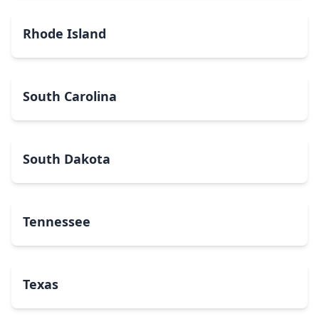
Rhode Island
South Carolina
South Dakota
Tennessee
Texas