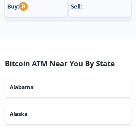
Buy:
Sell:
Bitcoin ATM Near You By State
Alabama
Alaska