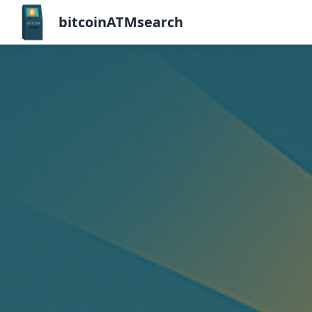
bitcoinATMsearch