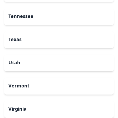
Tennessee
Texas
Utah
Vermont
Virginia