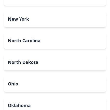
New York
North Carolina
North Dakota
Ohio
Oklahoma