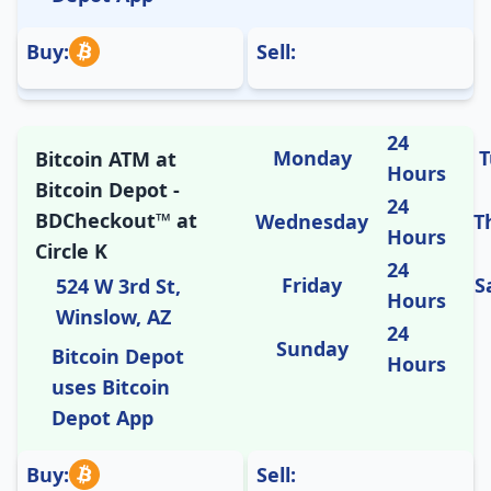
Buy:
Sell:
24
Monday
T
Bitcoin ATM at
Hours
Bitcoin Depot -
24
BDCheckout™ at
Wednesday
T
Hours
Circle K
24
Friday
S
524 W 3rd St,
Hours
Winslow, AZ
24
Sunday
Bitcoin Depot
Hours
uses Bitcoin
Depot App
Buy:
Sell: