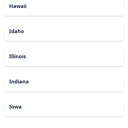
Hawaii
Idaho
Illinois
Indiana
Iowa