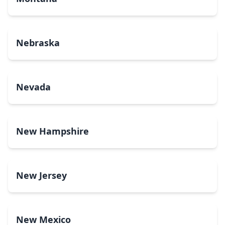
Nebraska
Nevada
New Hampshire
New Jersey
New Mexico