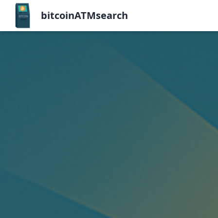
bitcoinATMsearch