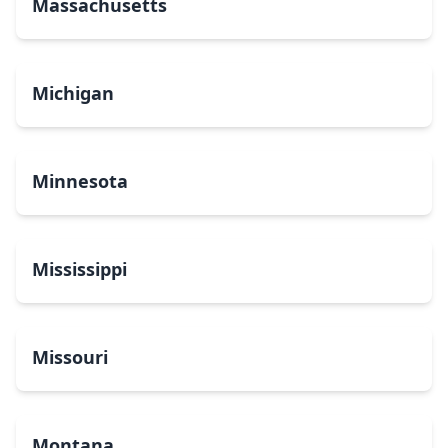
Massachusetts
Michigan
Minnesota
Mississippi
Missouri
Montana