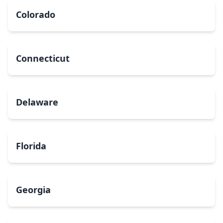
Colorado
Connecticut
Delaware
Florida
Georgia