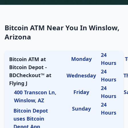
Bitcoin ATM Near You In Winslow,
Arizona
24
Monday
T
Bitcoin ATM at
Hours
Bitcoin Depot -
24
BDCheckout™ at
Wednesday
T
Hours
Flying J
24
Friday
S
400 Transcon Ln,
Hours
Winslow, AZ
24
Sunday
Bitcoin Depot
Hours
uses Bitcoin
Depot App