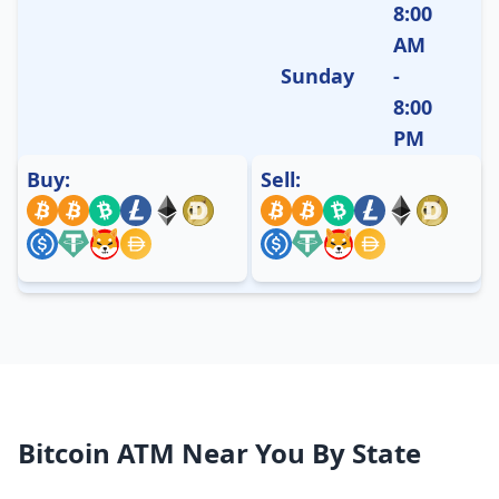
8:00
AM
Sunday
-
8:00
PM
Buy:
Sell:
Bitcoin ATM Near You By State