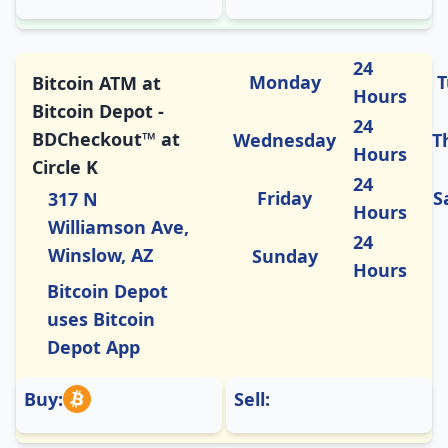
24
Monday
T
Bitcoin ATM at
Hours
Bitcoin Depot -
24
BDCheckout™ at
Wednesday
T
Hours
Circle K
24
Friday
S
317 N
Hours
Williamson Ave,
24
Winslow, AZ
Sunday
Hours
Bitcoin Depot
uses Bitcoin
Depot App
Buy:
Sell: