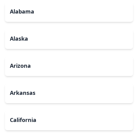
Alabama
Alaska
Arizona
Arkansas
California