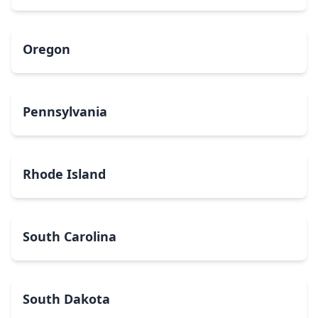
Oregon
Pennsylvania
Rhode Island
South Carolina
South Dakota