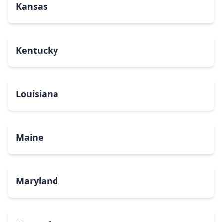
Kansas
Kentucky
Louisiana
Maine
Maryland