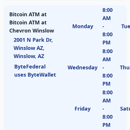
8:00
Bitcoin ATM at
AM
Bitcoin ATM at
Monday
-
Tu
Chevron Winslow
8:00
2001 N Park Dr,
PM
Winslow AZ,
8:00
Winslow, AZ
AM
ByteFederal
Wednesday
-
Thu
uses ByteWallet
8:00
PM
8:00
AM
Friday
-
Sat
8:00
PM