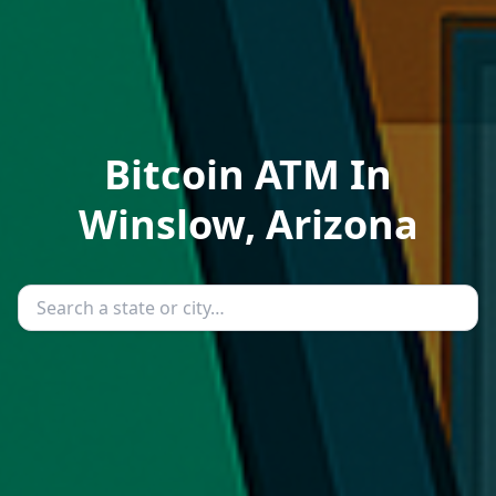
Bitcoin ATM In
Winslow, Arizona