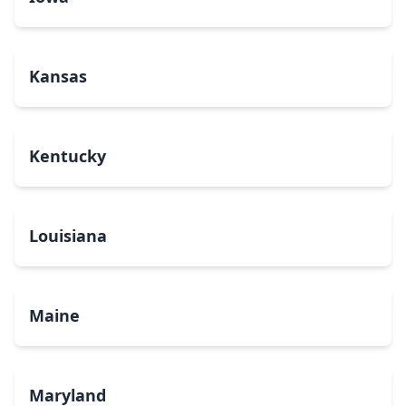
Kansas
Kentucky
Louisiana
Maine
Maryland