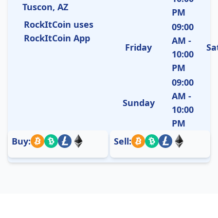
Tuscon, AZ
PM
RockItCoin uses
09:00
RockItCoin App
AM -
Friday
Sa
10:00
PM
09:00
AM -
Sunday
10:00
PM
Buy:
Sell: