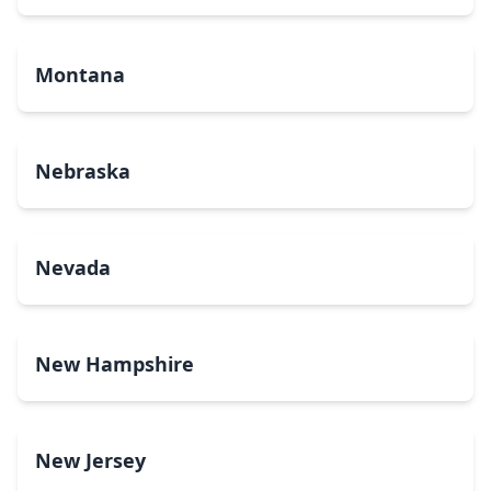
Montana
Nebraska
Nevada
New Hampshire
New Jersey