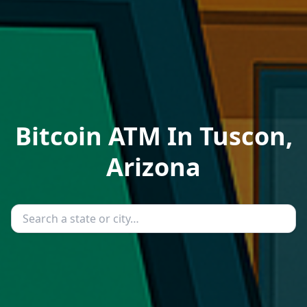
Bitcoin ATM In Tuscon,
Arizona