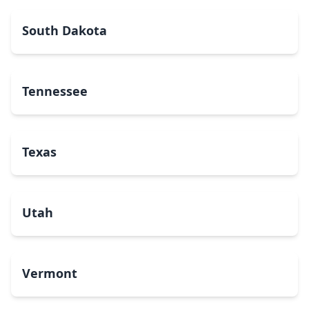
South Dakota
Tennessee
Texas
Utah
Vermont