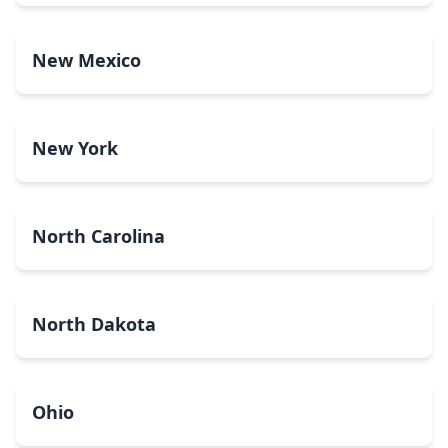
New Mexico
New York
North Carolina
North Dakota
Ohio