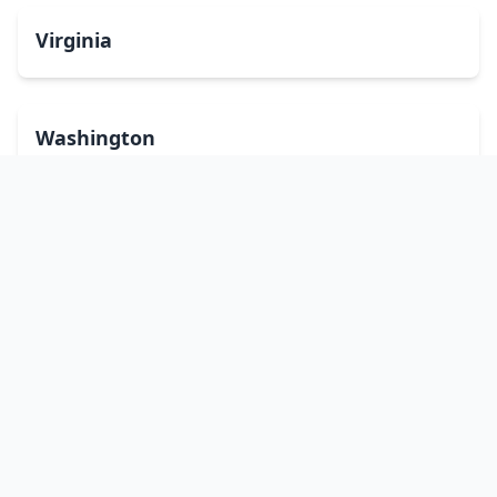
Virginia
Washington
West Virginia
Wisconsin
Wyoming