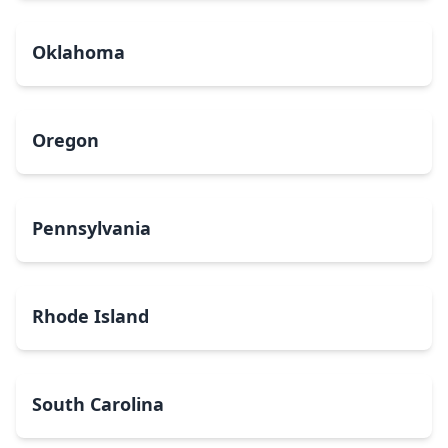
Oklahoma
Oregon
Pennsylvania
Rhode Island
South Carolina