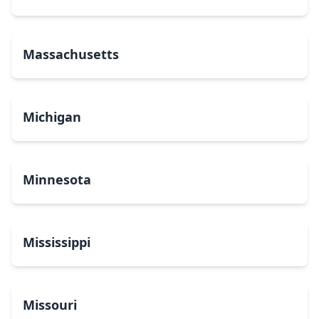
Massachusetts
Michigan
Minnesota
Mississippi
Missouri