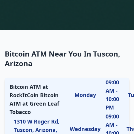
Bitcoin ATM Near You In Tuscon,
Arizona
09:00
Bitcoin ATM at
AM -
Monday
T
RockItCoin Bitcoin
10:00
ATM at Green Leaf
PM
Tobacco
09:00
1310 W Roger Rd,
AM -
Wednesday
Th
Tuscon, Arizona,
10:00