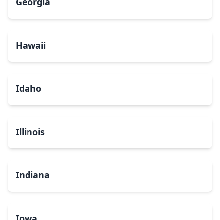
Georgia
Hawaii
Idaho
Illinois
Indiana
Iowa