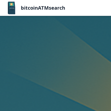
bitcoinATMsearch