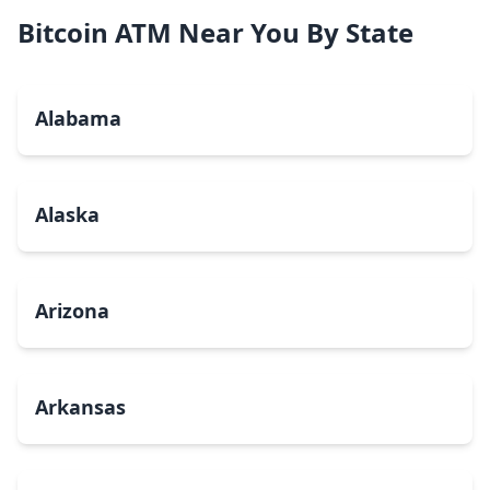
Bitcoin ATM Near You By State
Alabama
Alaska
Arizona
Arkansas