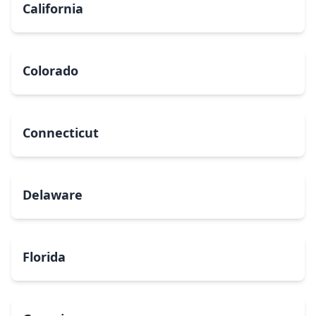
California
Colorado
Connecticut
Delaware
Florida