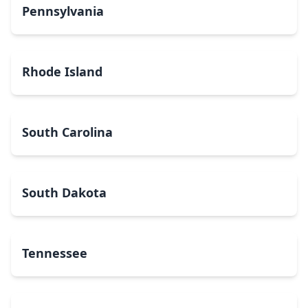
Pennsylvania
Rhode Island
South Carolina
South Dakota
Tennessee