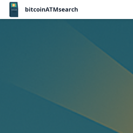
bitcoinATMsearch