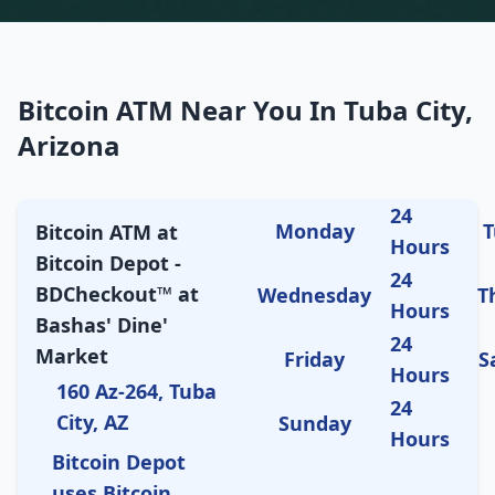
Bitcoin ATM Near You In Tuba City,
Arizona
24
Monday
T
Bitcoin ATM at
Hours
Bitcoin Depot -
24
BDCheckout™ at
Wednesday
T
Hours
Bashas' Dine'
24
Market
Friday
S
Hours
160 Az-264, Tuba
24
City, AZ
Sunday
Hours
Bitcoin Depot
uses Bitcoin