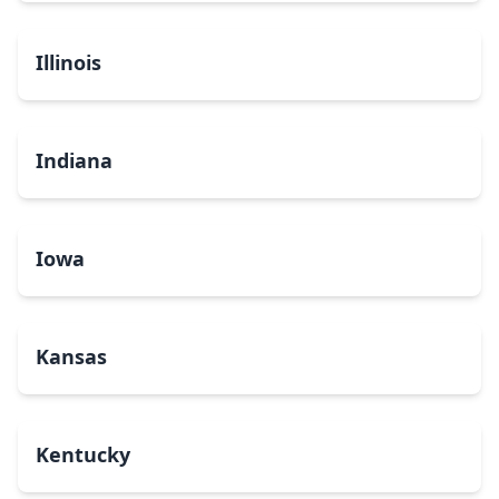
Illinois
Indiana
Iowa
Kansas
Kentucky