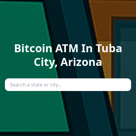
Bitcoin ATM In Tuba
City, Arizona