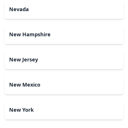
Nevada
New Hampshire
New Jersey
New Mexico
New York