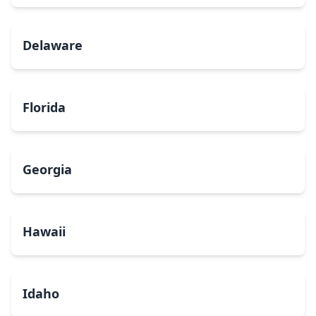
Delaware
Florida
Georgia
Hawaii
Idaho