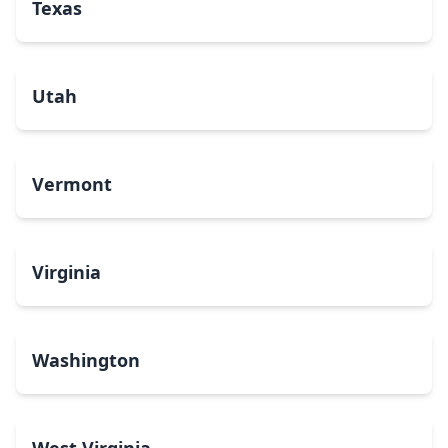
Texas
Utah
Vermont
Virginia
Washington