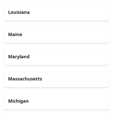
Louisiana
Maine
Maryland
Massachusetts
Michigan