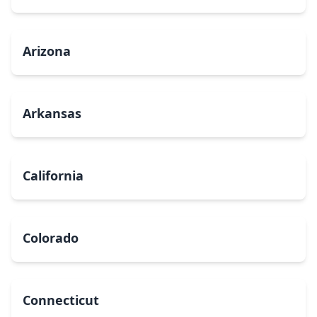
Arizona
Arkansas
California
Colorado
Connecticut