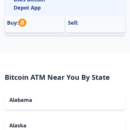
Depot App
Buy:
Sell:
Bitcoin ATM Near You By State
Alabama
Alaska