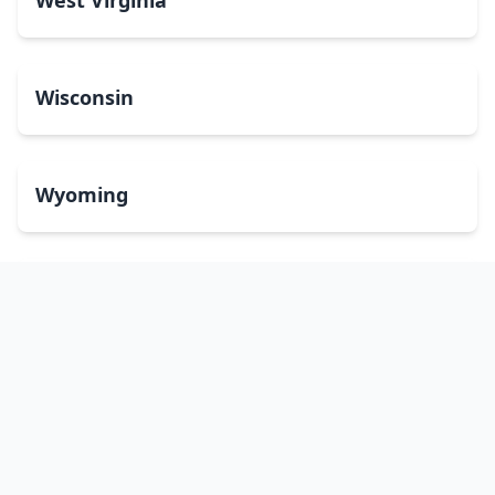
West Virginia
Wisconsin
Wyoming
Washington, DC
bitcoinATMsearch