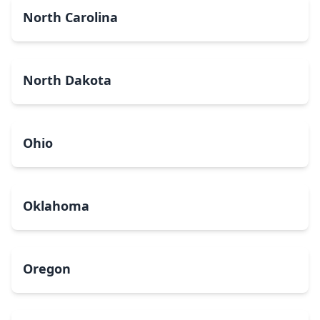
North Carolina
North Dakota
Ohio
Oklahoma
Oregon