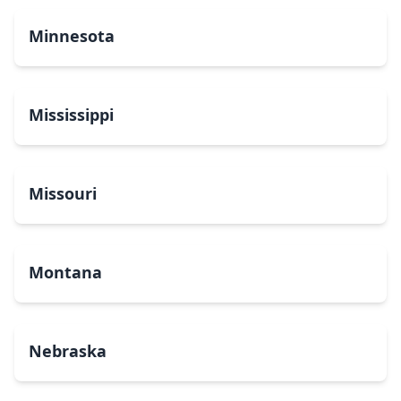
Minnesota
Mississippi
Missouri
Montana
Nebraska