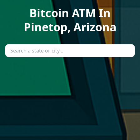
Bitcoin ATM In
Pinetop, Arizona