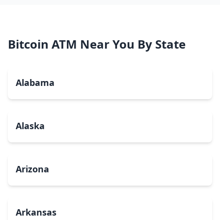
Bitcoin ATM Near You By State
Alabama
Alaska
Arizona
Arkansas