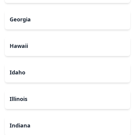
Georgia
Hawaii
Idaho
Illinois
Indiana