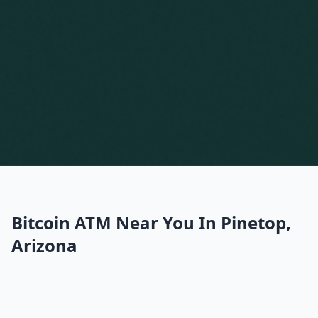
Bitcoin ATM Near You In Pinetop,
Arizona