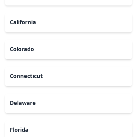
California
Colorado
Connecticut
Delaware
Florida