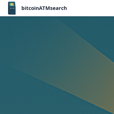
bitcoinATMsearch