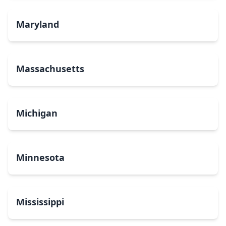
Maryland
Massachusetts
Michigan
Minnesota
Mississippi