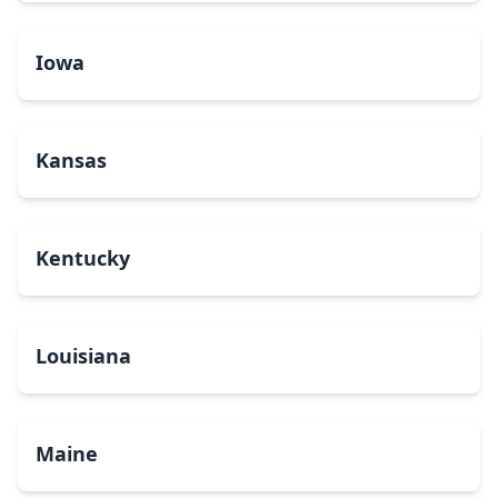
Iowa
Kansas
Kentucky
Louisiana
Maine