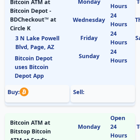
Monday
T
Bitcoin ATM at
Hours
Bitcoin Depot -
24
BDCheckout™ at
Wednesday
T
Hours
Circle K
24
Friday
S
3 N Lake Powell
Hours
Blvd, Page, AZ
24
Sunday
Bitcoin Depot
Hours
uses Bitcoin
Depot App
Buy:
Sell:
Open
Bitcoin ATM at
Monday
24
T
Bitstop Bitcoin
Hours