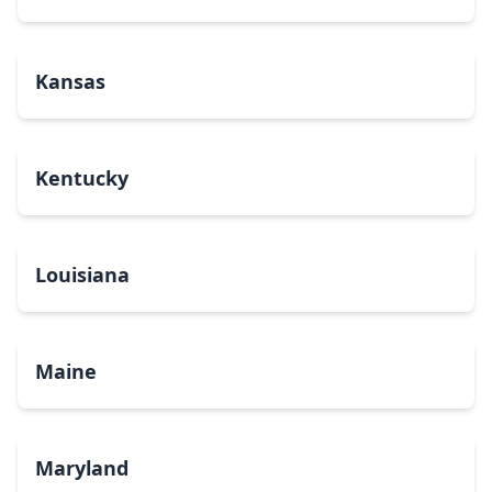
Kansas
Kentucky
Louisiana
Maine
Maryland