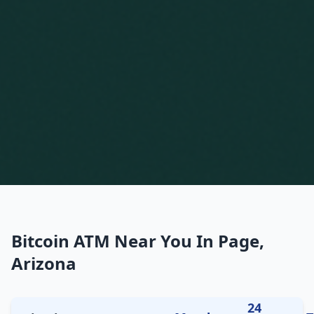
Bitcoin ATM Near You In Page,
Arizona
24