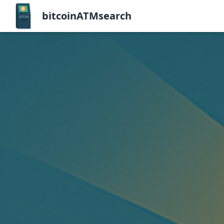
bitcoinATMsearch