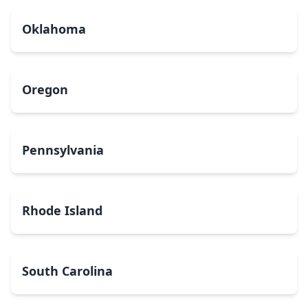
Oklahoma
Oregon
Pennsylvania
Rhode Island
South Carolina