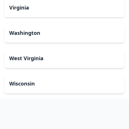
Virginia
Washington
West Virginia
Wisconsin
Wyoming