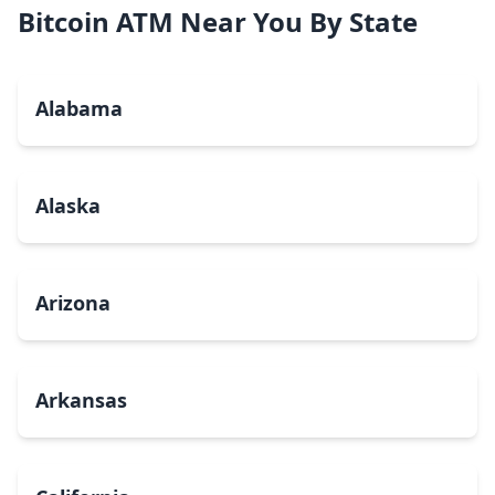
Bitcoin ATM Near You By State
Alabama
Alaska
Arizona
Arkansas