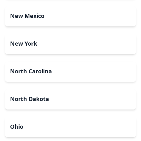
New Mexico
New York
North Carolina
North Dakota
Ohio