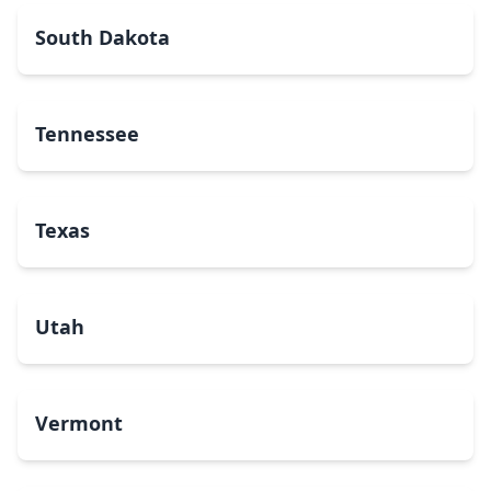
South Dakota
Tennessee
Texas
Utah
Vermont