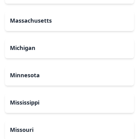
Massachusetts
Michigan
Minnesota
Mississippi
Missouri