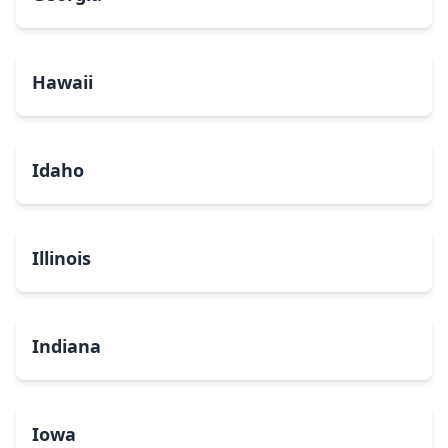
Hawaii
Idaho
Illinois
Indiana
Iowa