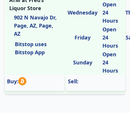
ATM at Fred’s
Open
Liquor Store
Wednesday
24
T
902 N Navajo Dr,
Hours
Page, AZ, Page,
Open
AZ
Friday
24
S
Bitstop uses
Hours
Bitstop App
Open
Sunday
24
Hours
Buy:
Sell: