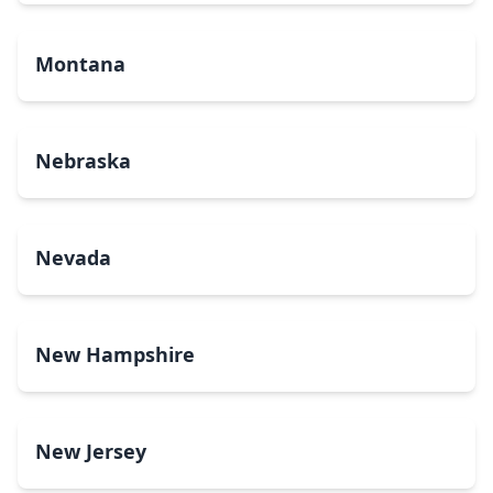
Montana
Nebraska
Nevada
New Hampshire
New Jersey