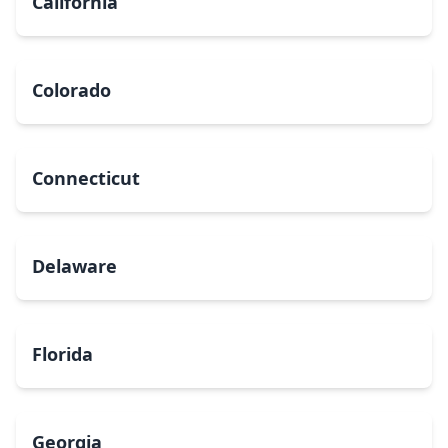
California
Colorado
Connecticut
Delaware
Florida
Georgia