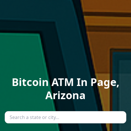
Bitcoin ATM In Page,
Arizona