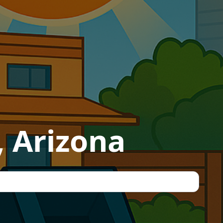
, Arizona