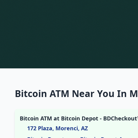
Bitcoin ATM Near You In M
Bitcoin ATM at Bitcoin Depot - BDCheckout
172 Plaza, Morenci, AZ