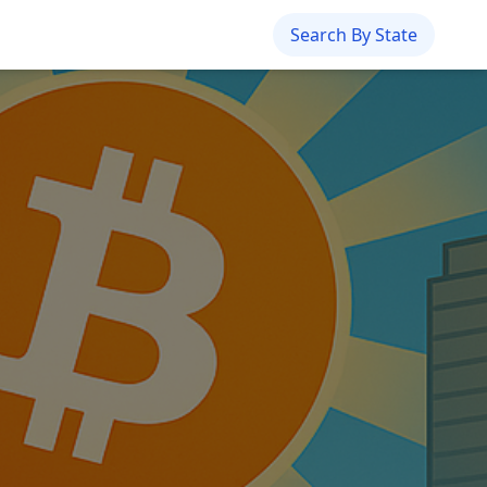
Search By State