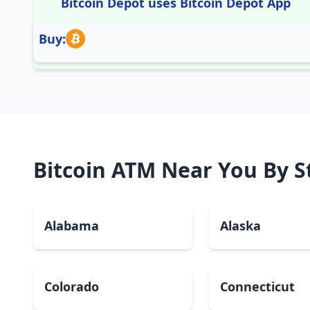
Bitcoin Depot uses Bitcoin Depot App
Buy:
Bitcoin ATM Near You By S
Alabama
Alaska
Colorado
Connecticut