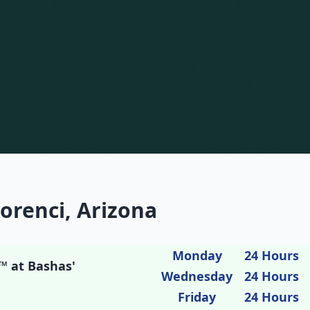
orenci, Arizona
Monday
24 Hours
™ at Bashas'
Wednesday
24 Hours
Friday
24 Hours