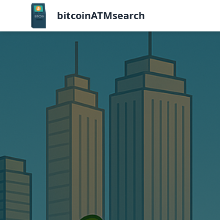
bitcoinATMsearch