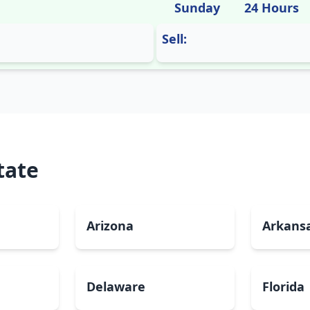
Sunday
24 Hours
Sell:
tate
Arizona
Arkans
Delaware
Florida