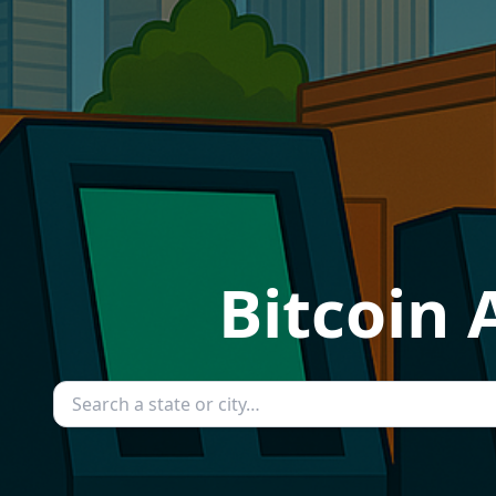
Bitcoin 