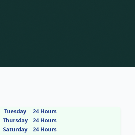
Tuesday
24 Hours
Thursday
24 Hours
Saturday
24 Hours