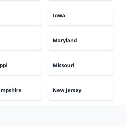
a
Iowa
Maryland
ippi
Missouri
mpshire
New Jersey
Dakota
Ohio