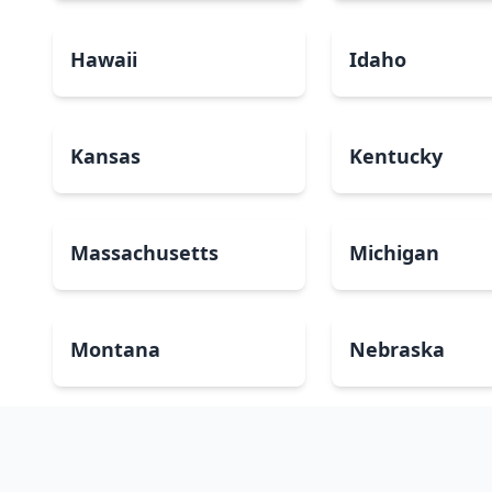
Hawaii
Idaho
Kansas
Kentucky
Massachusetts
Michigan
Montana
Nebraska
New Mexico
New York