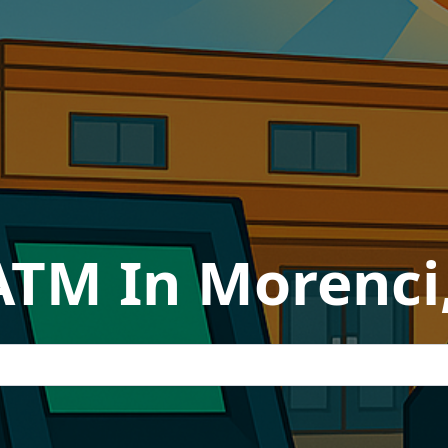
ATM In Morenci