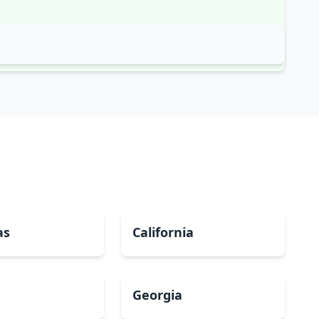
as
California
Georgia