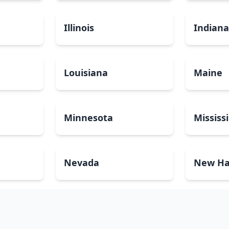
Illinois
Indian
Louisiana
Maine
Minnesota
Mississ
Nevada
New Ha
North Carolina
North 