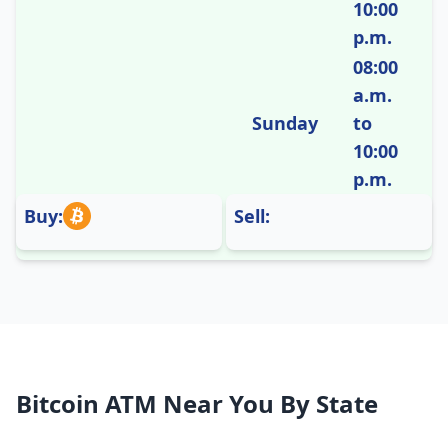
10:00
p.m.
08:00
a.m.
Sunday
to
10:00
p.m.
Buy:
Sell:
Bitcoin ATM Near You By State