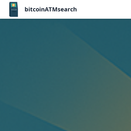
bitcoinATMsearch