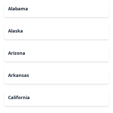
Alabama
Alaska
Arizona
Arkansas
California