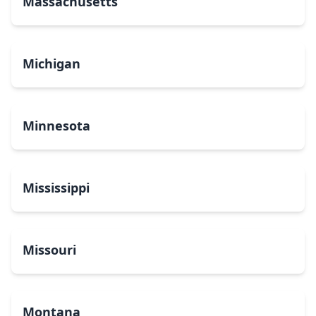
Massachusetts
Michigan
Minnesota
Mississippi
Missouri
Montana