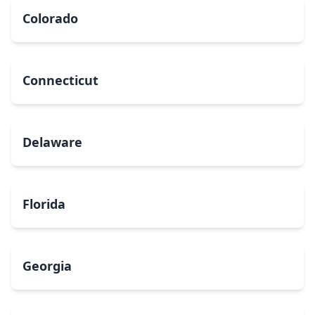
Colorado
Connecticut
Delaware
Florida
Georgia