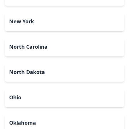
New York
North Carolina
North Dakota
Ohio
Oklahoma