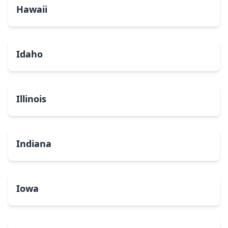
Hawaii
Idaho
Illinois
Indiana
Iowa