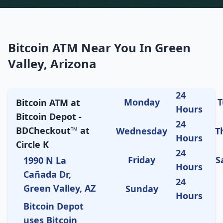
Bitcoin ATM Near You In Green
Valley, Arizona
24
Monday
T
Bitcoin ATM at
Hours
Bitcoin Depot -
24
BDCheckout™ at
Wednesday
T
Hours
Circle K
24
Friday
S
1990 N La
Hours
Cañada Dr,
24
Green Valley, AZ
Sunday
Hours
Bitcoin Depot
uses Bitcoin