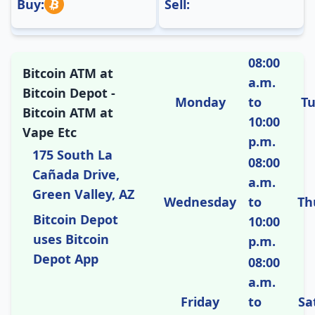
Buy:
Sell:
08:00
Bitcoin ATM at
a.m.
Bitcoin Depot -
Monday
to
T
Bitcoin ATM at
10:00
Vape Etc
p.m.
175 South La
08:00
Cañada Drive,
a.m.
Green Valley, AZ
Wednesday
to
Th
Bitcoin Depot
10:00
uses Bitcoin
p.m.
Depot App
08:00
a.m.
Friday
to
Sa