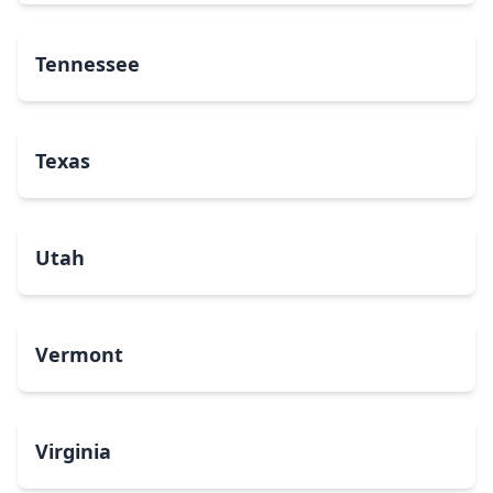
Tennessee
Texas
Utah
Vermont
Virginia