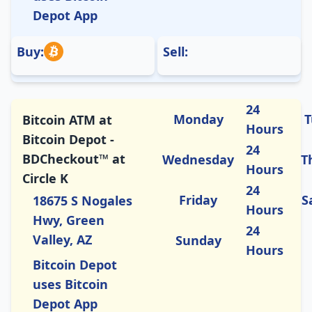
Depot App
Buy:
Sell:
24
Monday
T
Bitcoin ATM at
Hours
Bitcoin Depot -
24
BDCheckout™ at
Wednesday
T
Hours
Circle K
24
Friday
S
18675 S Nogales
Hours
Hwy, Green
24
Valley, AZ
Sunday
Hours
Bitcoin Depot
uses Bitcoin
Depot App