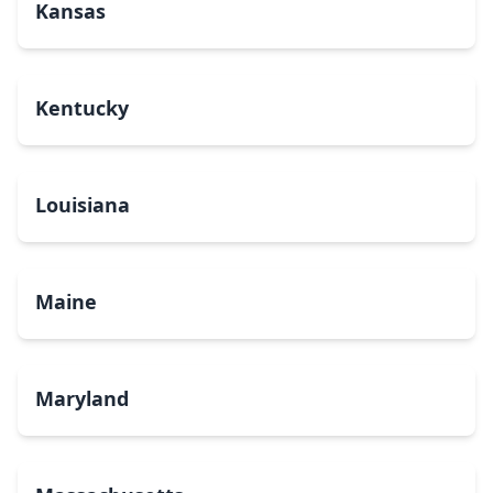
Kansas
Kentucky
Louisiana
Maine
Maryland