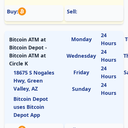
Buy:
Sell:
24
Monday
T
Bitcoin ATM at
Hours
Bitcoin Depot -
24
Bitcoin ATM at
Wednesday
T
Hours
Circle K
24
Friday
S
18675 S Nogales
Hours
Hwy, Green
24
Valley, AZ
Sunday
Hours
Bitcoin Depot
uses Bitcoin
Depot App