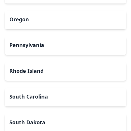
Oregon
Pennsylvania
Rhode Island
South Carolina
South Dakota