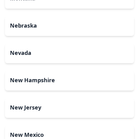
Nebraska
Nevada
New Hampshire
New Jersey
New Mexico