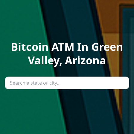
Bitcoin ATM In Green
Valley, Arizona