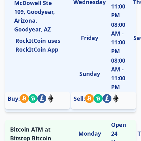
Wednesday
Th
McDowell Ste
11:00
109, Goodyear,
PM
Arizona,
08:00
Goodyear, AZ
AM -
Friday
Sa
RockItCoin uses
11:00
RockItCoin App
PM
08:00
AM -
Sunday
11:00
PM
Buy:
Sell:
Open
Bitcoin ATM at
Monday
24
T
Bitstop Bitcoin