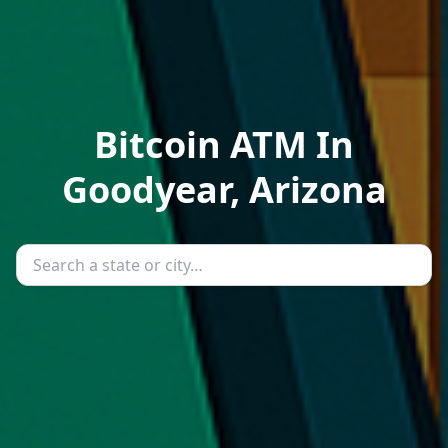
Bitcoin ATM In
Goodyear, Arizona