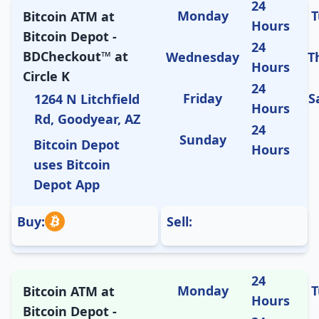
24
Monday
T
Bitcoin ATM at
Hours
Bitcoin Depot -
24
BDCheckout™ at
Wednesday
T
Hours
Circle K
24
Friday
S
1264 N Litchfield
Hours
Rd, Goodyear, AZ
24
Sunday
Bitcoin Depot
Hours
uses Bitcoin
Depot App
Buy:
Sell:
24
Monday
T
Bitcoin ATM at
Hours
Bitcoin Depot -