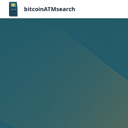
bitcoinATMsearch