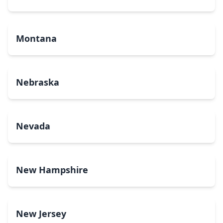
Montana
Nebraska
Nevada
New Hampshire
New Jersey