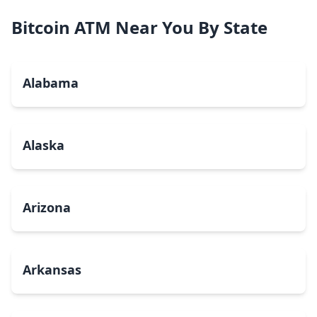
Bitcoin ATM Near You By State
Alabama
Alaska
Arizona
Arkansas