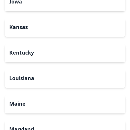
Iowa
Kansas
Kentucky
Louisiana
Maine
Maryland