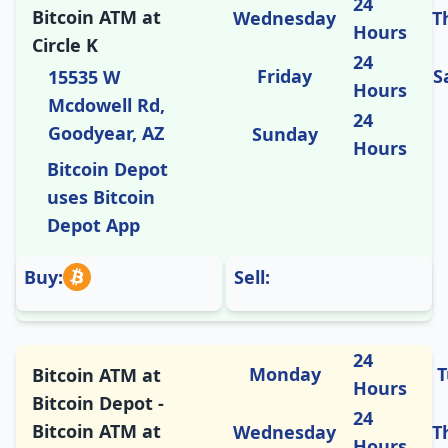
24
Bitcoin ATM at
Wednesday
T
Hours
Circle K
24
Friday
S
15535 W
Hours
Mcdowell Rd,
24
Goodyear, AZ
Sunday
Hours
Bitcoin Depot
uses Bitcoin
Depot App
Buy:
Sell:
24
Monday
T
Bitcoin ATM at
Hours
Bitcoin Depot -
24
Bitcoin ATM at
Wednesday
T
Hours