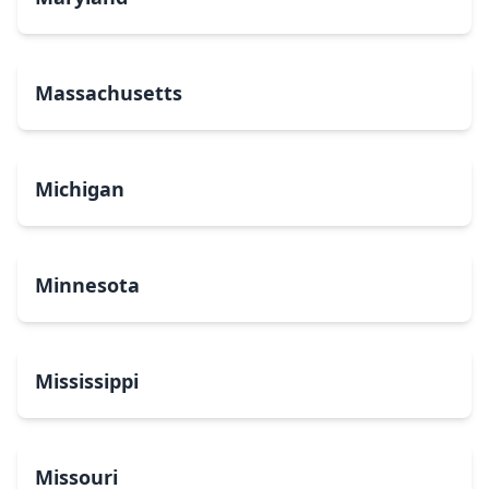
Massachusetts
Michigan
Minnesota
Mississippi
Missouri