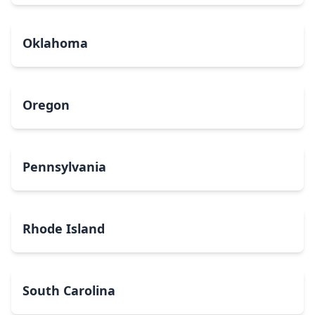
Oklahoma
Oregon
Pennsylvania
Rhode Island
South Carolina