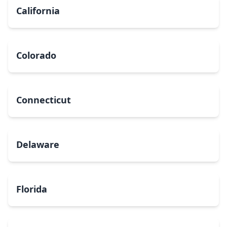
California
Colorado
Connecticut
Delaware
Florida