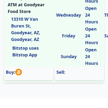
Hours
ATM at Goodyear
Open
Food Store
Wednesday
24
T
13310 W Van
Hours
Buren St,
Open
Goodyear, AZ,
Friday
24
S
Goodyear, AZ
Hours
Bitstop uses
Open
Bitstop App
Sunday
24
Hours
Buy:
Sell: