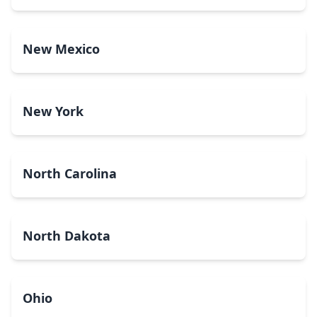
New Mexico
New York
North Carolina
North Dakota
Ohio