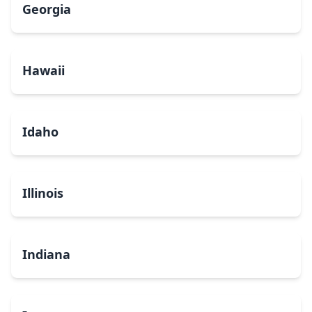
Georgia
Hawaii
Idaho
Illinois
Indiana