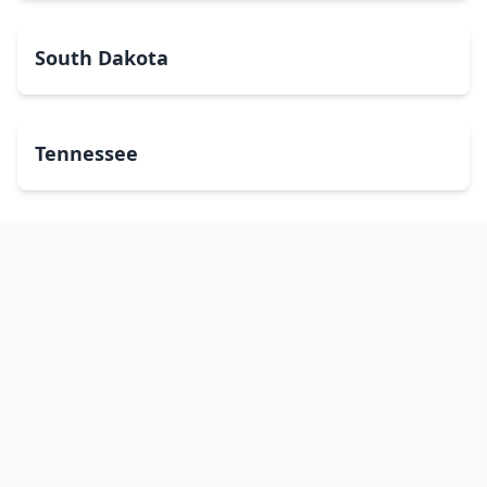
South Dakota
Tennessee
Texas
Utah
Vermont