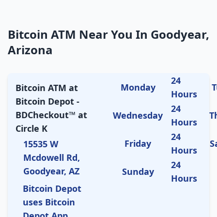
Bitcoin ATM Near You In Goodyear,
Arizona
24
Monday
T
Bitcoin ATM at
Hours
Bitcoin Depot -
24
BDCheckout™ at
Wednesday
T
Hours
Circle K
24
Friday
S
15535 W
Hours
Mcdowell Rd,
24
Goodyear, AZ
Sunday
Hours
Bitcoin Depot
uses Bitcoin
Depot App