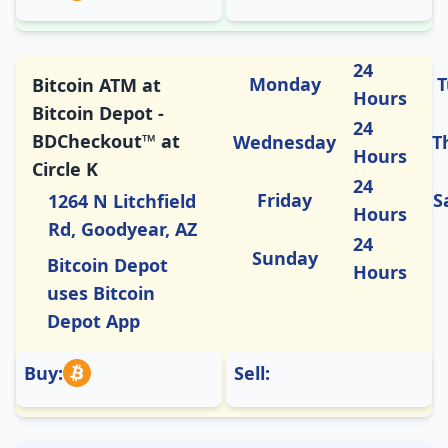
24
Monday
T
Bitcoin ATM at
Hours
Bitcoin Depot -
24
BDCheckout™ at
Wednesday
T
Hours
Circle K
24
Friday
S
1264 N Litchfield
Hours
Rd, Goodyear, AZ
24
Sunday
Bitcoin Depot
Hours
uses Bitcoin
Depot App
Buy:
Sell: