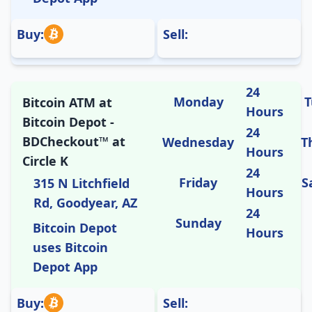
Buy:
Sell:
24
Monday
T
Bitcoin ATM at
Hours
Bitcoin Depot -
24
BDCheckout™ at
Wednesday
T
Hours
Circle K
24
Friday
S
315 N Litchfield
Hours
Rd, Goodyear, AZ
24
Sunday
Bitcoin Depot
Hours
uses Bitcoin
Depot App
Buy:
Sell: