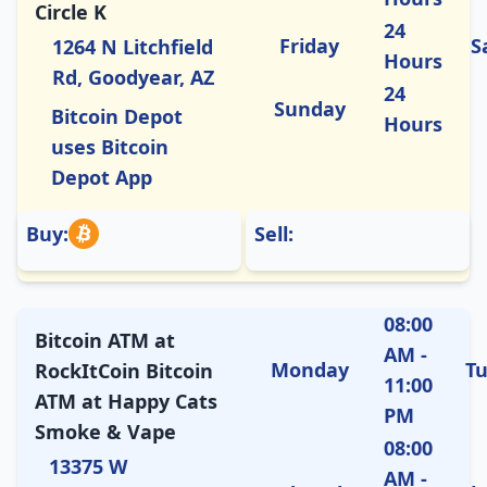
Circle K
24
Friday
S
1264 N Litchfield
Hours
Rd, Goodyear, AZ
24
Sunday
Bitcoin Depot
Hours
uses Bitcoin
Depot App
Buy:
Sell:
08:00
Bitcoin ATM at
AM -
Monday
T
RockItCoin Bitcoin
11:00
ATM at Happy Cats
PM
Smoke & Vape
08:00
13375 W
AM -