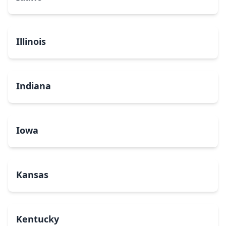
Illinois
Indiana
Iowa
Kansas
Kentucky