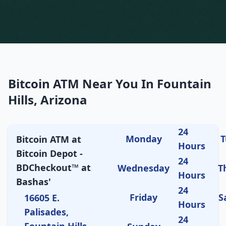
Bitcoin ATM Near You In Fountain
Hills, Arizona
24
Monday
T
Bitcoin ATM at
Hours
Bitcoin Depot -
24
BDCheckout™ at
Wednesday
T
Hours
Bashas'
24
Friday
S
16605 E.
Hours
Palisades,
24