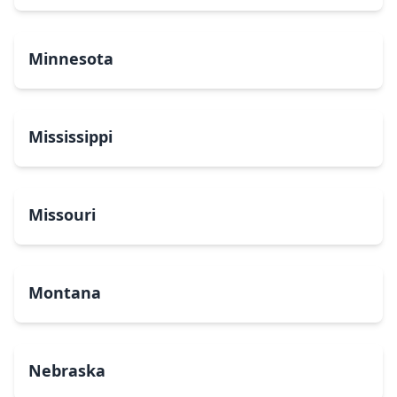
Minnesota
Mississippi
Missouri
Montana
Nebraska