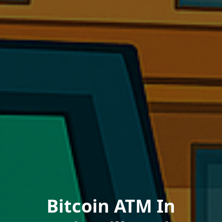
Bitcoin ATM In