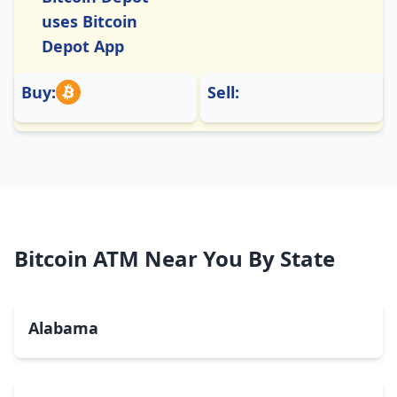
uses Bitcoin
Depot App
Buy:
Sell:
Bitcoin ATM Near You By State
Alabama