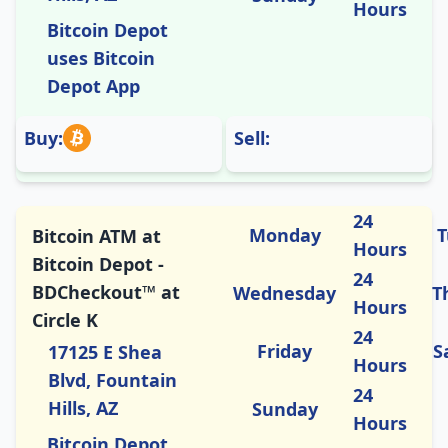
Hours
Bitcoin Depot
uses Bitcoin
Depot App
Buy:
Sell:
24
Monday
T
Bitcoin ATM at
Hours
Bitcoin Depot -
24
BDCheckout™ at
Wednesday
T
Hours
Circle K
24
Friday
S
17125 E Shea
Hours
Blvd, Fountain
24
Hills, AZ
Sunday
Hours
Bitcoin Depot