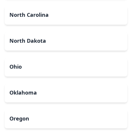
North Carolina
North Dakota
Ohio
Oklahoma
Oregon