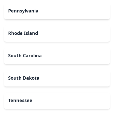
Pennsylvania
Rhode Island
South Carolina
South Dakota
Tennessee