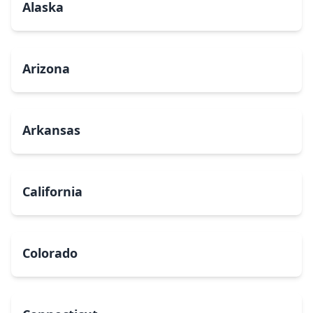
Alaska
Arizona
Arkansas
California
Colorado