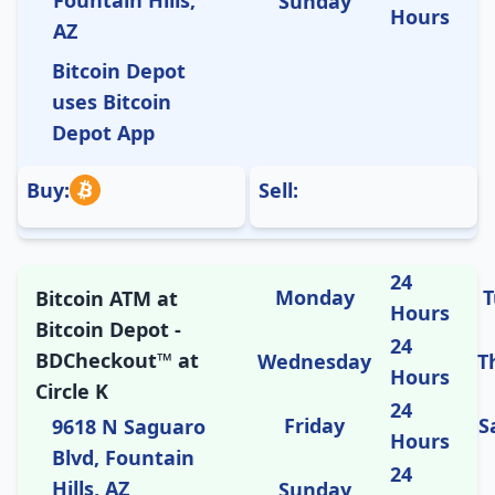
Fountain Hills,
Sunday
Hours
AZ
Bitcoin Depot
uses Bitcoin
Depot App
Buy:
Sell:
24
Monday
T
Bitcoin ATM at
Hours
Bitcoin Depot -
24
BDCheckout™ at
Wednesday
T
Hours
Circle K
24
Friday
S
9618 N Saguaro
Hours
Blvd, Fountain
24
Hills, AZ
Sunday