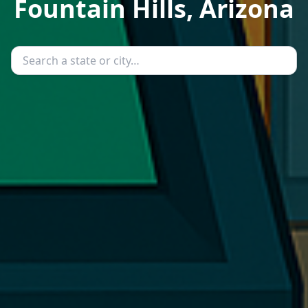
Fountain Hills, Arizona