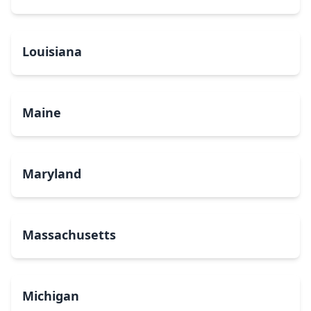
Louisiana
Maine
Maryland
Massachusetts
Michigan