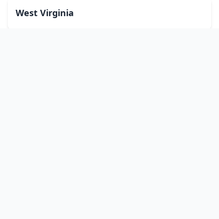
West Virginia
Wisconsin
Wyoming
Washington, DC