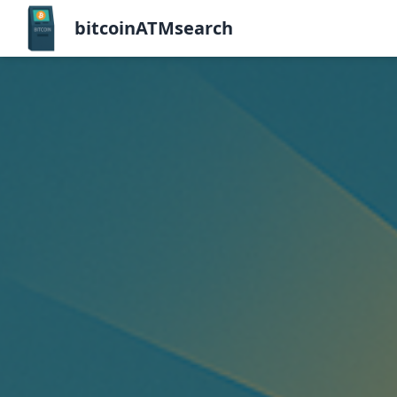
bitcoinATMsearch