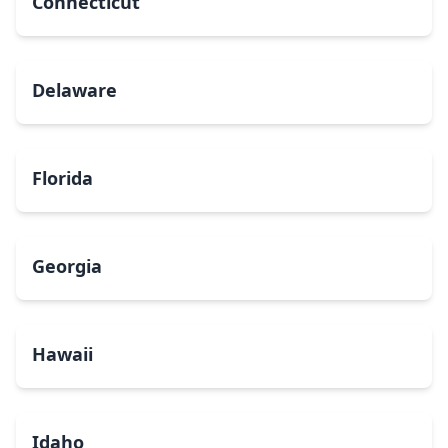
Connecticut
Delaware
Florida
Georgia
Hawaii
Idaho