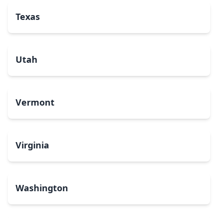
Texas
Utah
Vermont
Virginia
Washington