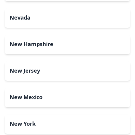
Nevada
New Hampshire
New Jersey
New Mexico
New York