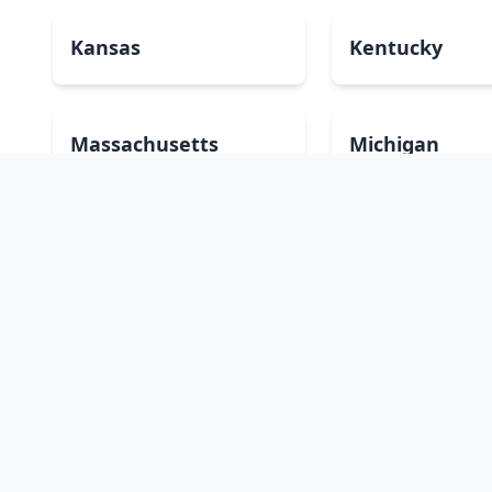
Kansas
Kentucky
Massachusetts
Michigan
Montana
Nebraska
New Mexico
New York
Oklahoma
Oregon