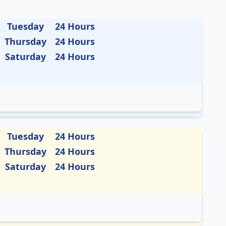
Tuesday
24 Hours
Thursday
24 Hours
Saturday
24 Hours
Tuesday
24 Hours
Thursday
24 Hours
Saturday
24 Hours