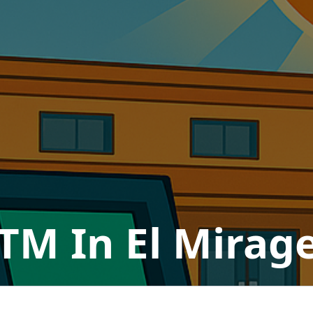
TM In El Mirag