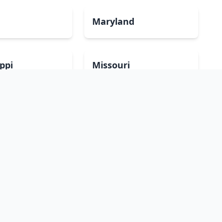
Maryland
ippi
Missouri
mpshire
New Jersey
Dakota
Ohio
sland
South Carolina