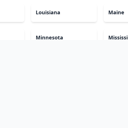
Louisiana
Maine
Minnesota
Mississ
Nevada
New Ha
North Carolina
North 
Pennsylvania
Rhode I