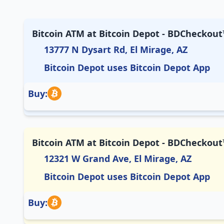
Bitcoin ATM at Bitcoin Depot - BDCheckout™
13777 N Dysart Rd, El Mirage, AZ
Bitcoin Depot uses Bitcoin Depot App
Buy:
Bitcoin ATM at Bitcoin Depot - BDCheckout
12321 W Grand Ave, El Mirage, AZ
Bitcoin Depot uses Bitcoin Depot App
Buy: