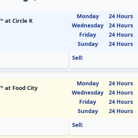
Monday
24 Hours
 at Circle K
Wednesday
24 Hours
Friday
24 Hours
Sunday
24 Hours
Sell:
Monday
24 Hours
™ at Food City
Wednesday
24 Hours
Friday
24 Hours
Sunday
24 Hours
Sell: