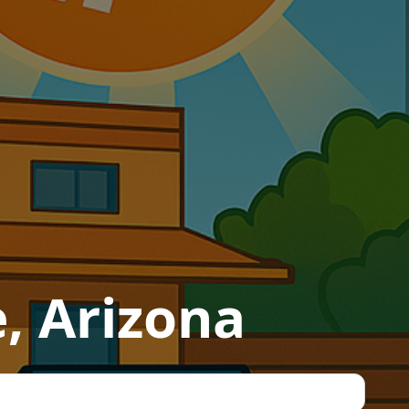
e, Arizona