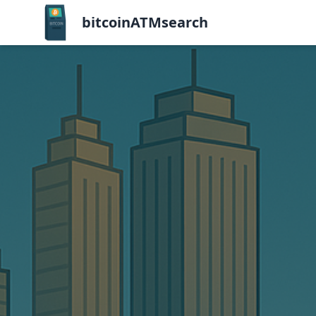
bitcoinATMsearch