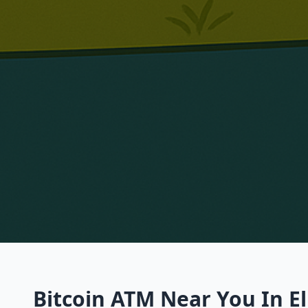
Bitcoin ATM Near You In El