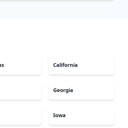
as
California
Georgia
a
Iowa