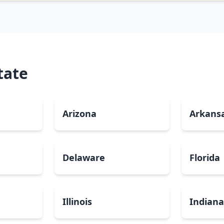
tate
Arizona
Arkans
Delaware
Florida
Illinois
Indian