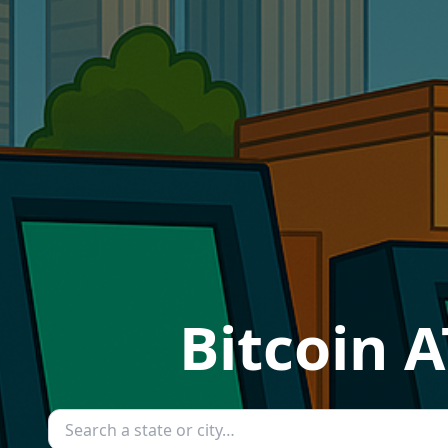
Bitcoin A