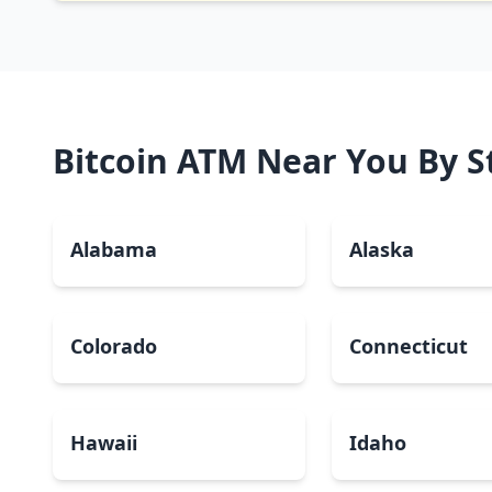
Bitcoin ATM Near You By S
Alabama
Alaska
Colorado
Connecticut
Hawaii
Idaho