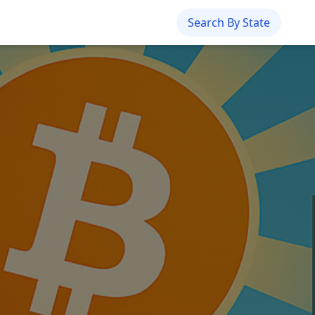
Search By State