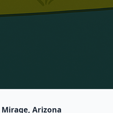
 Mirage, Arizona