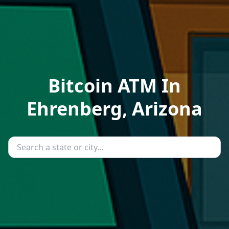
Bitcoin ATM In
Ehrenberg, Arizona