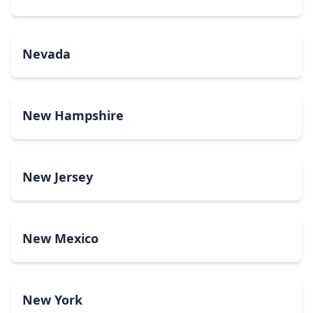
Nevada
New Hampshire
New Jersey
New Mexico
New York