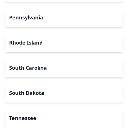
Pennsylvania
Rhode Island
South Carolina
South Dakota
Tennessee