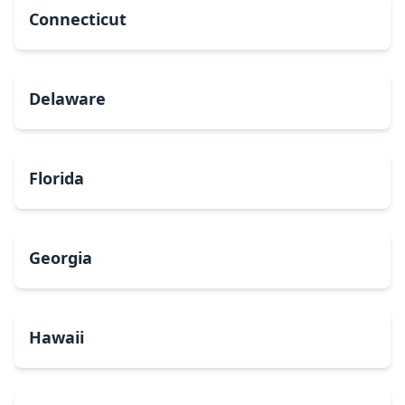
Connecticut
Delaware
Florida
Georgia
Hawaii