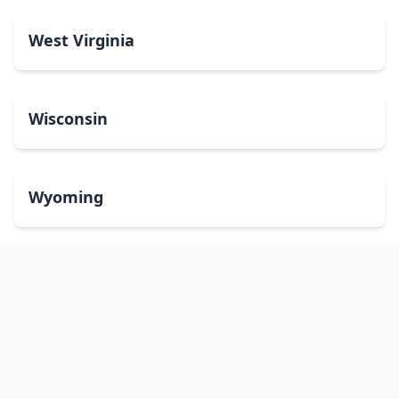
West Virginia
Wisconsin
Wyoming
Washington, DC