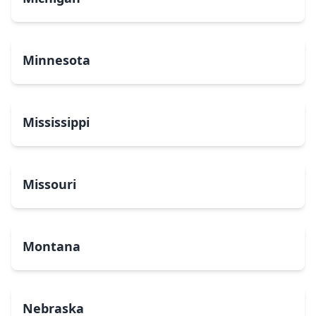
Minnesota
Mississippi
Missouri
Montana
Nebraska