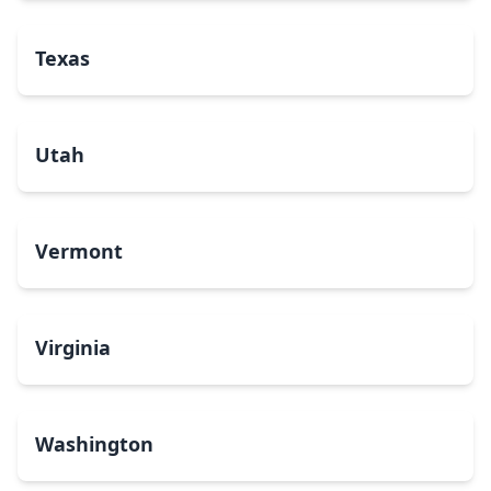
Texas
Utah
Vermont
Virginia
Washington