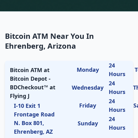
Bitcoin ATM Near You In
Ehrenberg, Arizona
24
Monday
T
Bitcoin ATM at
Hours
Bitcoin Depot -
24
BDCheckout™ at
Wednesday
T
Hours
Flying J
24
Friday
S
I-10 Exit 1
Hours
Frontage Road
24
N. Box 801,
Sunday
Hours
Ehrenberg, AZ