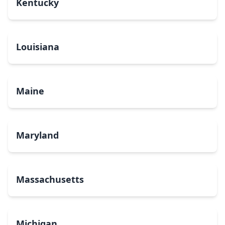
Kentucky
Louisiana
Maine
Maryland
Massachusetts
Michigan