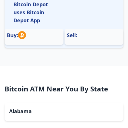
Bitcoin Depot
uses Bitcoin
Depot App
Buy:
Sell:
Bitcoin ATM Near You By State
Alabama