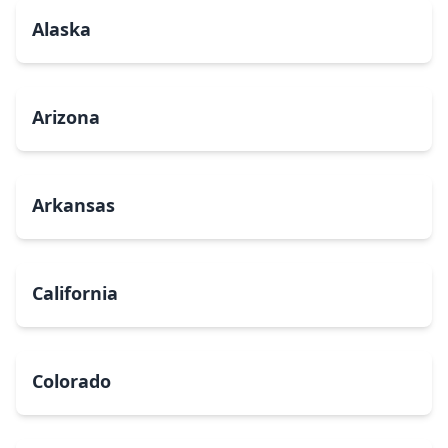
Alaska
Arizona
Arkansas
California
Colorado