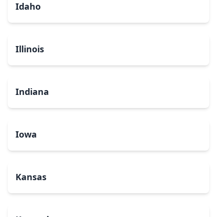
Idaho
Illinois
Indiana
Iowa
Kansas