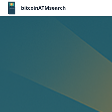
bitcoinATMsearch