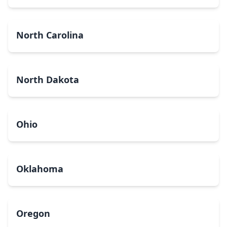
North Carolina
North Dakota
Ohio
Oklahoma
Oregon