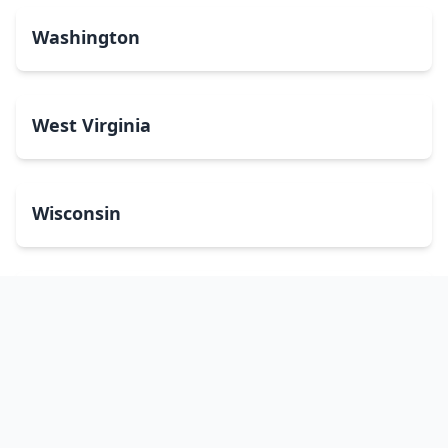
Washington
West Virginia
Wisconsin
Wyoming
Washington, DC