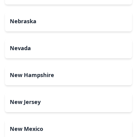
Nebraska
Nevada
New Hampshire
New Jersey
New Mexico