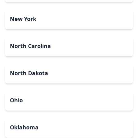
New York
North Carolina
North Dakota
Ohio
Oklahoma