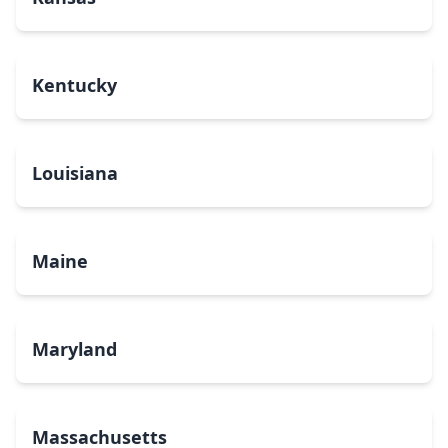
Kentucky
Louisiana
Maine
Maryland
Massachusetts