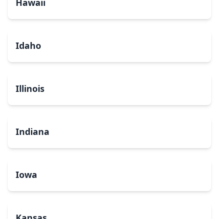
Hawaii
Idaho
Illinois
Indiana
Iowa
Kansas