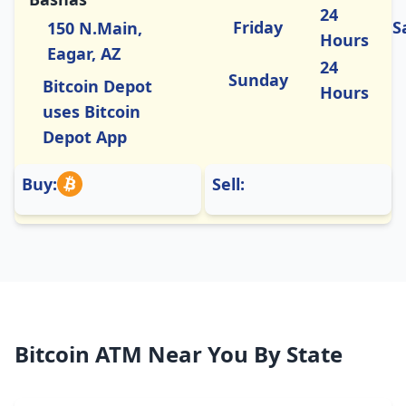
24
Friday
S
150 N.Main,
Hours
Eagar, AZ
24
Sunday
Bitcoin Depot
Hours
uses Bitcoin
Depot App
Buy:
Sell:
Bitcoin ATM Near You By State