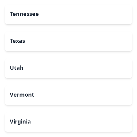
Tennessee
Texas
Utah
Vermont
Virginia