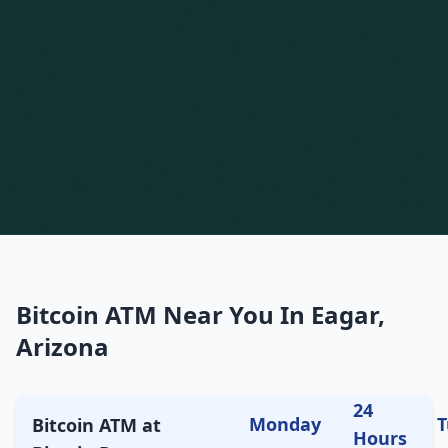
Bitcoin ATM Near You In Eagar,
Arizona
24
Monday
T
Bitcoin ATM at
Hours