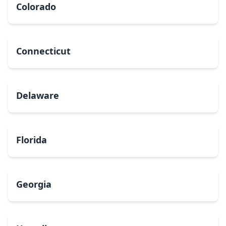
Colorado
Connecticut
Delaware
Florida
Georgia