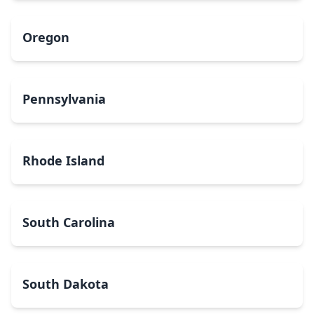
Oregon
Pennsylvania
Rhode Island
South Carolina
South Dakota