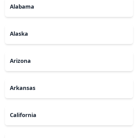
Alabama
Alaska
Arizona
Arkansas
California