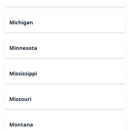
Michigan
Minnesota
Mississippi
Missouri
Montana