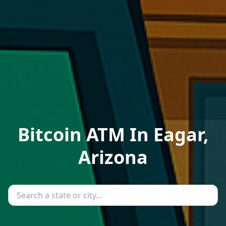
Bitcoin ATM In Eagar,
Arizona