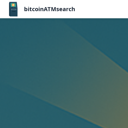
bitcoinATMsearch