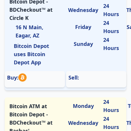
Bitcoin Depot -
24
BDCheckout™ at
Wednesday
T
Hours
Circle K
24
Friday
S
16 N Main,
Hours
Eagar, AZ
24
Sunday
Bitcoin Depot
Hours
uses Bitcoin
Depot App
Buy:
Sell:
24
Monday
T
Bitcoin ATM at
Hours
Bitcoin Depot -
24
BDCheckout™ at
Wednesday
T
Hours
Bashas'