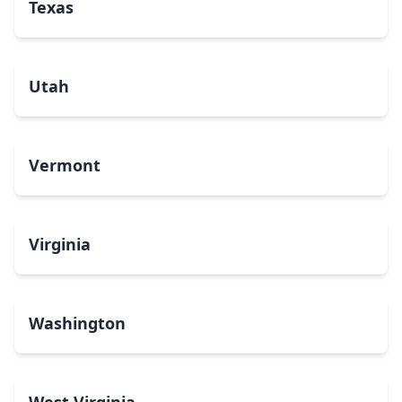
Texas
Utah
Vermont
Virginia
Washington