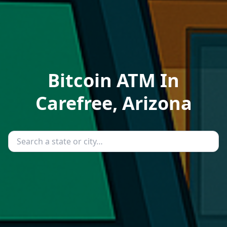
Bitcoin ATM In
Carefree, Arizona