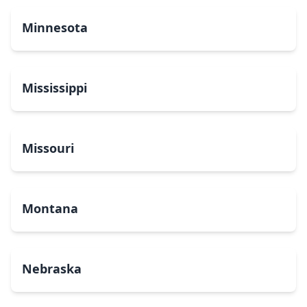
Minnesota
Mississippi
Missouri
Montana
Nebraska