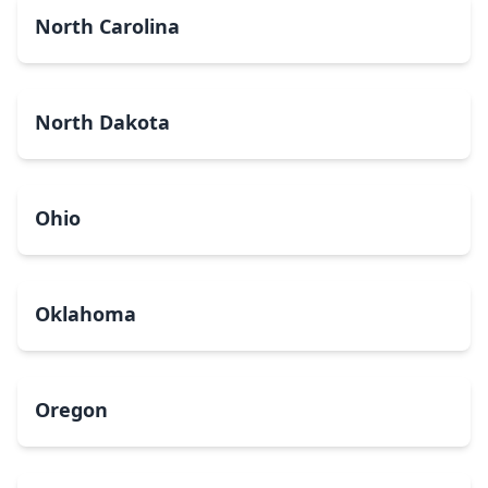
North Carolina
North Dakota
Ohio
Oklahoma
Oregon