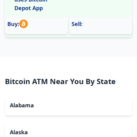
Depot App
Buy:
Sell:
Bitcoin ATM Near You By State
Alabama
Alaska