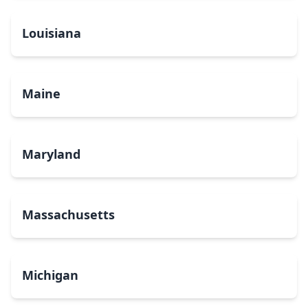
Louisiana
Maine
Maryland
Massachusetts
Michigan