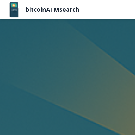
bitcoinATMsearch