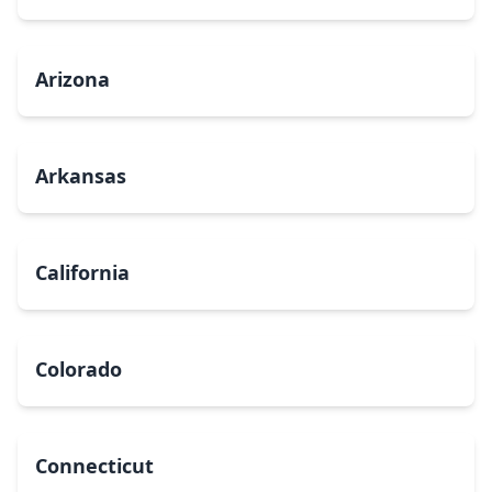
Arizona
Arkansas
California
Colorado
Connecticut