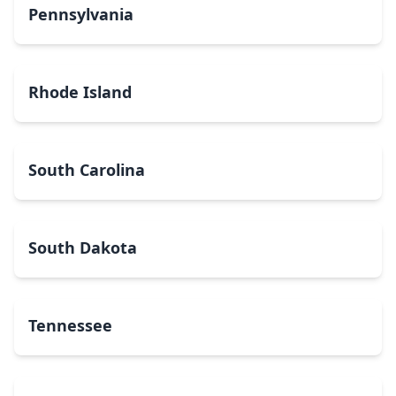
Pennsylvania
Rhode Island
South Carolina
South Dakota
Tennessee