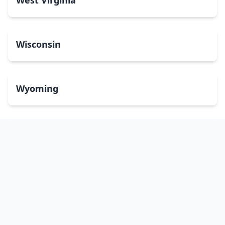
West Virginia
Wisconsin
Wyoming
Washington, DC
bitcoinATMsearch