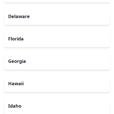
Delaware
Florida
Georgia
Hawaii
Idaho