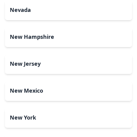
Nevada
New Hampshire
New Jersey
New Mexico
New York