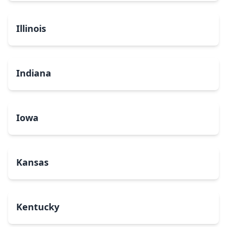
Illinois
Indiana
Iowa
Kansas
Kentucky