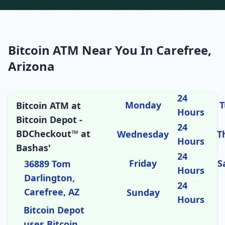
Bitcoin ATM Near You In Carefree,
Arizona
24
Monday
T
Bitcoin ATM at
Hours
Bitcoin Depot -
24
BDCheckout™ at
Wednesday
T
Hours
Bashas'
24
Friday
S
36889 Tom
Hours
Darlington,
24
Carefree, AZ
Sunday
Hours
Bitcoin Depot
uses Bitcoin