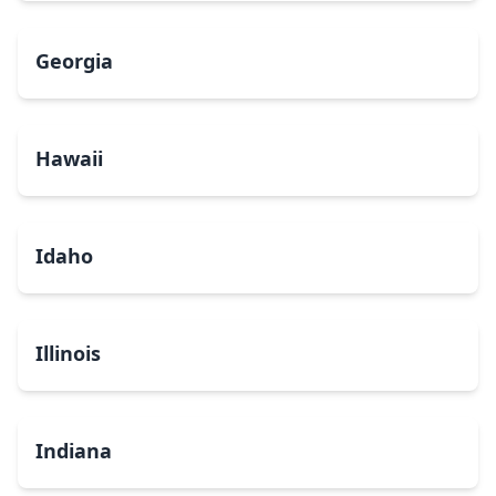
Georgia
Hawaii
Idaho
Illinois
Indiana