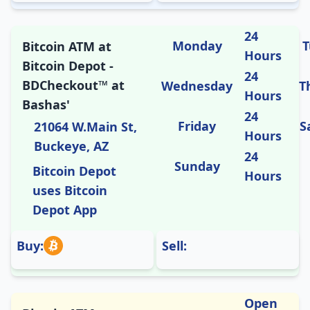
24
Monday
T
Bitcoin ATM at
Hours
Bitcoin Depot -
24
BDCheckout™ at
Wednesday
T
Hours
Bashas'
24
Friday
S
21064 W.Main St,
Hours
Buckeye, AZ
24
Sunday
Bitcoin Depot
Hours
uses Bitcoin
Depot App
Buy:
Sell:
Open