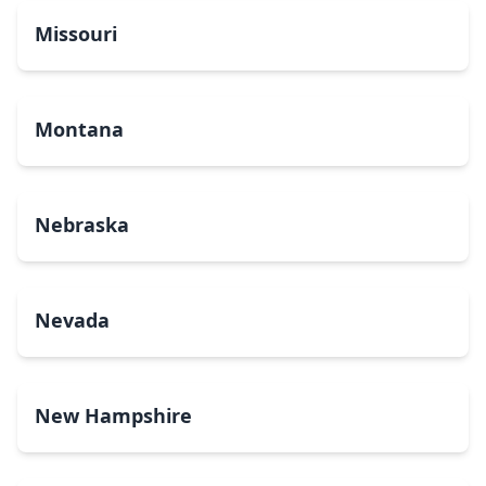
Missouri
Montana
Nebraska
Nevada
New Hampshire