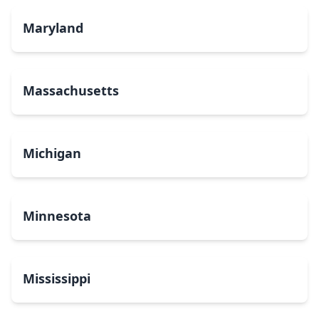
Maryland
Massachusetts
Michigan
Minnesota
Mississippi