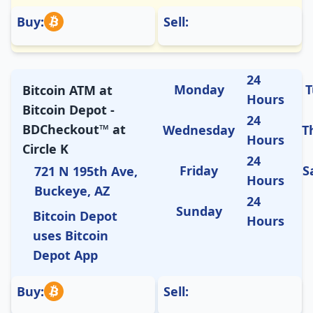
Buy:
Sell:
24
Monday
T
Bitcoin ATM at
Hours
Bitcoin Depot -
24
BDCheckout™ at
Wednesday
T
Hours
Circle K
24
Friday
S
721 N 195th Ave,
Hours
Buckeye, AZ
24
Sunday
Bitcoin Depot
Hours
uses Bitcoin
Depot App
Buy:
Sell: