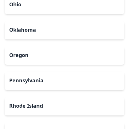
Ohio
Oklahoma
Oregon
Pennsylvania
Rhode Island