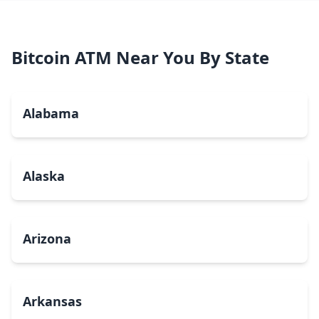
Bitcoin ATM Near You By State
Alabama
Alaska
Arizona
Arkansas