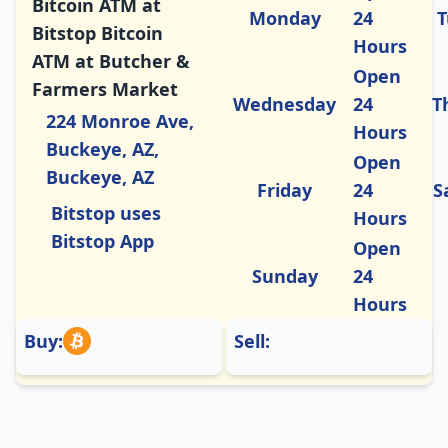
Bitcoin ATM at
Monday
24
T
Bitstop Bitcoin
Hours
ATM at Butcher &
Open
Farmers Market
Wednesday
24
T
224 Monroe Ave,
Hours
Buckeye, AZ,
Open
Buckeye, AZ
Friday
24
S
Bitstop uses
Hours
Bitstop App
Open
Sunday
24
Hours
Buy:
Sell: