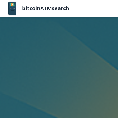
bitcoinATMsearch