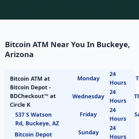
Bitcoin ATM Near You In Buckeye,
Arizona
24
Monday
T
Bitcoin ATM at
Hours
Bitcoin Depot -
24
BDCheckout™ at
Wednesday
T
Hours
Circle K
24
Friday
S
537 S Watson
Hours
Rd, Buckeye, AZ
24
Sunday
Bitcoin Depot
Hours