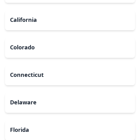
California
Colorado
Connecticut
Delaware
Florida