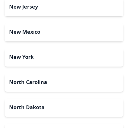
New Jersey
New Mexico
New York
North Carolina
North Dakota