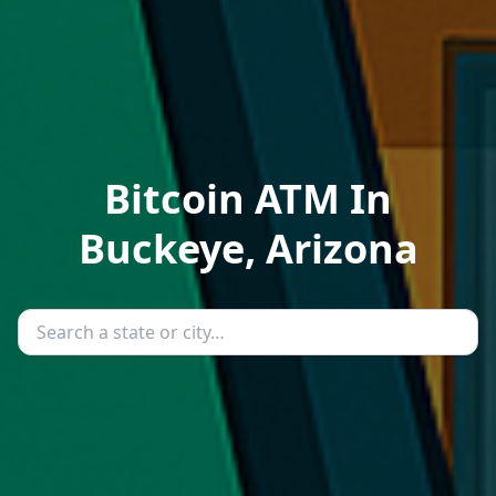
Bitcoin ATM In
Buckeye, Arizona