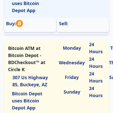
uses Bitcoin
Depot App
Buy:
Sell:
24
Monday
T
Bitcoin ATM at
Hours
Bitcoin Depot -
24
BDCheckout™ at
Wednesday
T
Hours
Circle K
24
Friday
S
307 Us Highway
Hours
85, Buckeye, AZ
24
Sunday
Bitcoin Depot
Hours
uses Bitcoin
Depot App