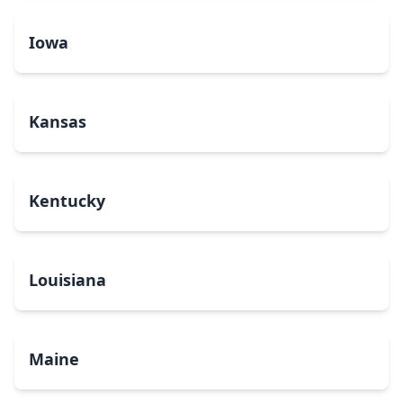
Iowa
Kansas
Kentucky
Louisiana
Maine