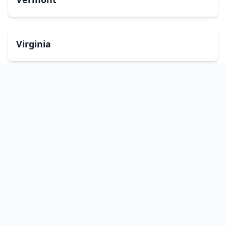
Virginia
Washington
West Virginia
Wisconsin
Wyoming