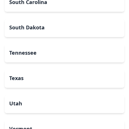
South Carolina
South Dakota
Tennessee
Texas
Utah
Vermont